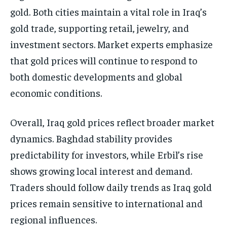
gold. Both cities maintain a vital role in Iraq’s
gold trade, supporting retail, jewelry, and
investment sectors. Market experts emphasize
that gold prices will continue to respond to
both domestic developments and global
economic conditions.
Overall, Iraq gold prices reflect broader market
dynamics. Baghdad stability provides
predictability for investors, while Erbil’s rise
shows growing local interest and demand.
Traders should follow daily trends as Iraq gold
prices remain sensitive to international and
regional influences.