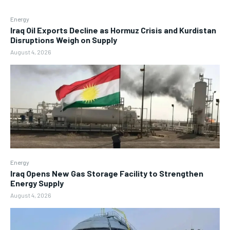
Energy
Iraq Oil Exports Decline as Hormuz Crisis and Kurdistan
Disruptions Weigh on Supply
August 4, 2026
Energy
Iraq Opens New Gas Storage Facility to Strengthen
Energy Supply
August 4, 2026