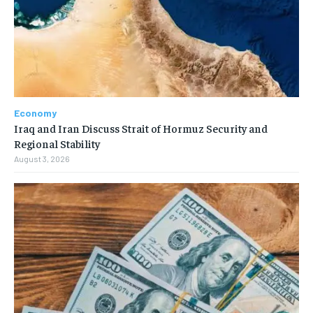
Economy
Iraq and Iran Discuss Strait of Hormuz Security and
Regional Stability
August 3, 2026