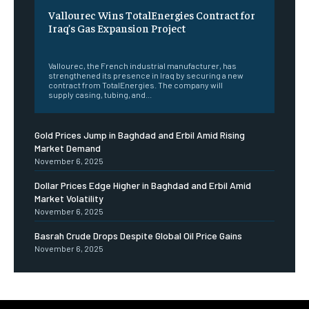
Vallourec Wins TotalEnergies Contract for
Iraq’s Gas Expansion Project
‎ ‎
Vallourec, the French industrial manufacturer, has
strengthened its presence in Iraq by securing a new
contract from TotalEnergies. The company will
supply casing, tubing, and...
Gold Prices Jump in Baghdad and Erbil Amid Rising
Market Demand
November 6, 2025
Dollar Prices Edge Higher in Baghdad and Erbil Amid
Market Volatility
November 6, 2025
Basrah Crude Drops Despite Global Oil Price Gains
November 6, 2025