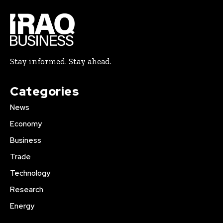
Stay informed. Stay ahead.
Categories
News
Economy
Business
Trade
Technology
Research
Energy