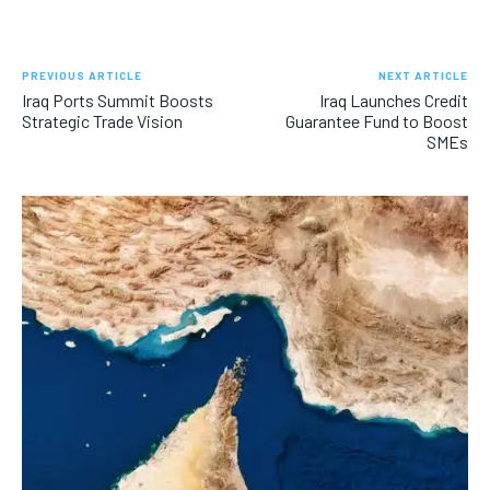
PREVIOUS ARTICLE
NEXT ARTICLE
Iraq Ports Summit Boosts
Iraq Launches Credit
Strategic Trade Vision
Guarantee Fund to Boost
SMEs