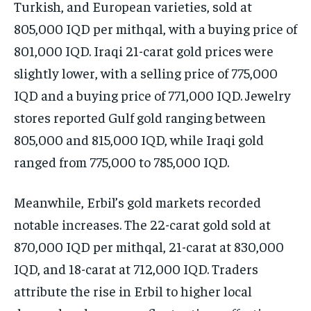
Turkish, and European varieties, sold at
805,000 IQD per mithqal, with a buying price of
801,000 IQD. Iraqi 21-carat gold prices were
slightly lower, with a selling price of 775,000
IQD and a buying price of 771,000 IQD. Jewelry
stores reported Gulf gold ranging between
805,000 and 815,000 IQD, while Iraqi gold
ranged from 775,000 to 785,000 IQD.
Meanwhile, Erbil’s gold markets recorded
notable increases. The 22-carat gold sold at
870,000 IQD per mithqal, 21-carat at 830,000
IQD, and 18-carat at 712,000 IQD. Traders
attribute the rise in Erbil to higher local