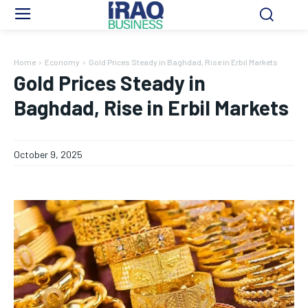
Home
Economy
Gold Prices Steady in Baghdad, Rise in Erbil Markets
Gold Prices Steady in
Baghdad, Rise in Erbil Markets
October 9, 2025