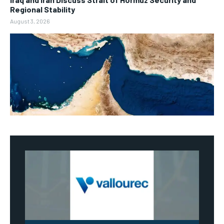
Regional Stability
August 3, 2026