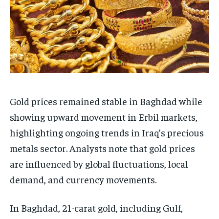
Gold prices remained stable in Baghdad while
showing upward movement in Erbil markets,
highlighting ongoing trends in Iraq’s precious
metals sector. Analysts note that gold prices
are influenced by global fluctuations, local
demand, and currency movements.
In Baghdad, 21-carat gold, including Gulf,