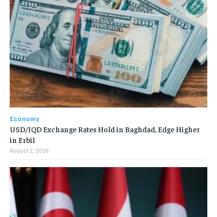
Economy
USD/IQD Exchange Rates Hold in Baghdad, Edge Higher
in Erbil
August 2, 2026