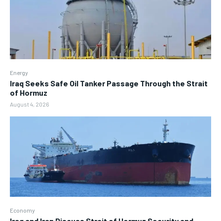
Energy
Iraq Seeks Safe Oil Tanker Passage Through the Strait
of Hormuz
August 4, 2026
Economy
Iraq and Iran Discuss Strait of Hormuz Security and