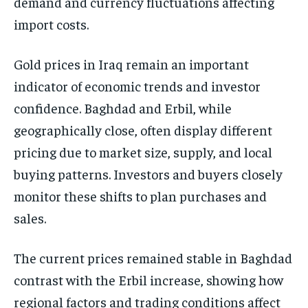
demand and currency fluctuations affecting
import costs.
Gold prices in Iraq remain an important
indicator of economic trends and investor
confidence. Baghdad and Erbil, while
geographically close, often display different
pricing due to market size, supply, and local
buying patterns. Investors and buyers closely
monitor these shifts to plan purchases and
sales.
The current prices remained stable in Baghdad
contrast with the Erbil increase, showing how
regional factors and trading conditions affect