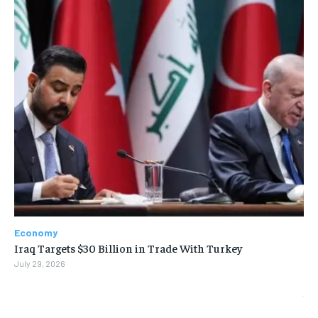
Economy
Iraq Targets $30 Billion in Trade With Turkey
July 29, 2026