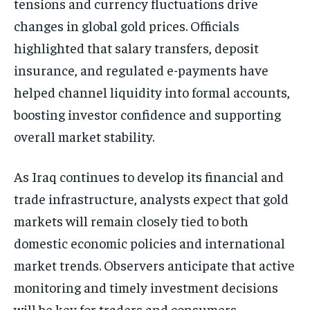
tensions and currency fluctuations drive
changes in global gold prices. Officials
highlighted that salary transfers, deposit
insurance, and regulated e-payments have
helped channel liquidity into formal accounts,
boosting investor confidence and supporting
overall market stability.
As Iraq continues to develop its financial and
trade infrastructure, analysts expect that gold
markets will remain closely tied to both
domestic economic policies and international
market trends. Observers anticipate that active
monitoring and timely investment decisions
will be key for traders and consumers