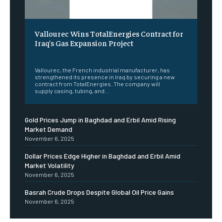
Vallourec Wins TotalEnergies Contract for
Iraq’s Gas Expansion Project
‎ ‎
Vallourec, the French industrial manufacturer, has
strengthened its presence in Iraq by securing a new
contract from TotalEnergies. The company will
supply casing, tubing, and...
Gold Prices Jump in Baghdad and Erbil Amid Rising
Market Demand
November 6, 2025
Dollar Prices Edge Higher in Baghdad and Erbil Amid
Market Volatility
November 6, 2025
Basrah Crude Drops Despite Global Oil Price Gains
November 6, 2025