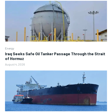
Energy
Iraq Seeks Safe Oil Tanker Passage Through the Strait
of Hormuz
August 4, 2026