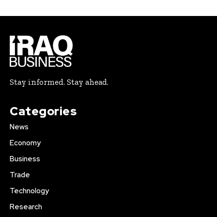
Stay informed. Stay ahead.
Categories
News
Economy
Business
Trade
Technology
Research