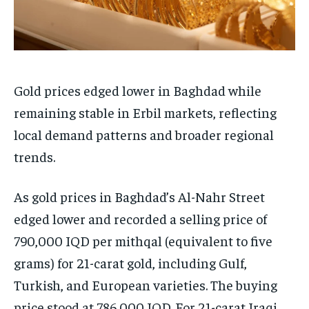
Gold prices edged lower in Baghdad while
remaining stable in Erbil markets, reflecting
local demand patterns and broader regional
trends.
As gold prices in Baghdad’s Al-Nahr Street
edged lower and recorded a selling price of
790,000 IQD per mithqal (equivalent to five
grams) for 21-carat gold, including Gulf,
Turkish, and European varieties. The buying
price stood at 786,000 IQD. For 21-carat Iraqi