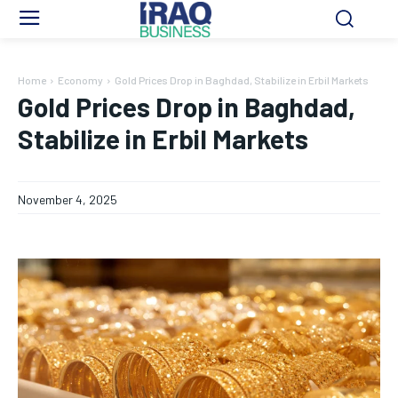
Home
Economy
Gold Prices Drop in Baghdad, Stabilize in Erbil Markets
Gold Prices Drop in Baghdad,
Stabilize in Erbil Markets
November 4, 2025