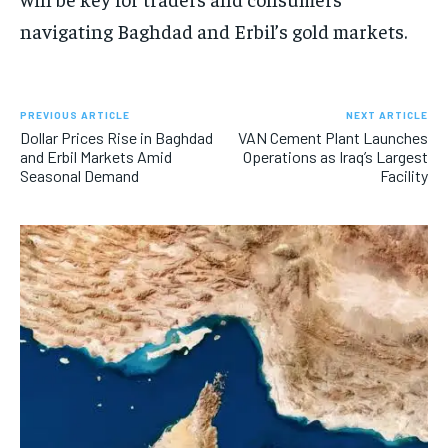
navigating Baghdad and Erbil’s gold markets.
PREVIOUS ARTICLE
NEXT ARTICLE
Dollar Prices Rise in Baghdad
VAN Cement Plant Launches
and Erbil Markets Amid
Operations as Iraq’s Largest
Seasonal Demand
Facility