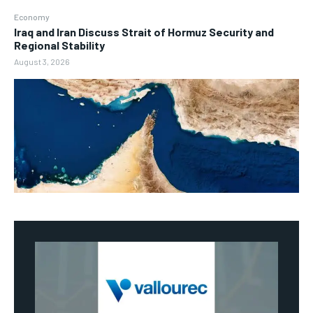
Economy
Iraq and Iran Discuss Strait of Hormuz Security and
Regional Stability
August 3, 2026