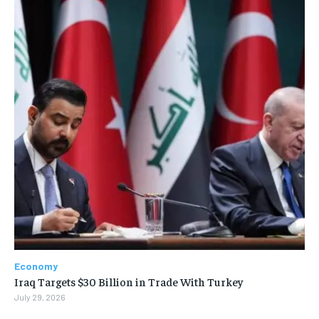
Economy
Iraq Targets $30 Billion in Trade With Turkey
July 29, 2026