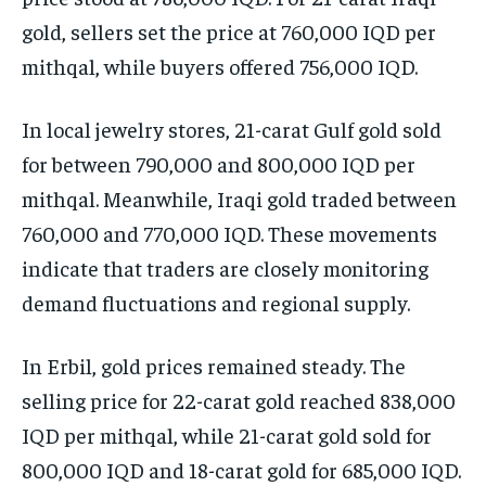
gold, sellers set the price at 760,000 IQD per
mithqal, while buyers offered 756,000 IQD.
In local jewelry stores, 21-carat Gulf gold sold
for between 790,000 and 800,000 IQD per
mithqal. Meanwhile, Iraqi gold traded between
760,000 and 770,000 IQD. These movements
indicate that traders are closely monitoring
demand fluctuations and regional supply.
In Erbil, gold prices remained steady. The
selling price for 22-carat gold reached 838,000
IQD per mithqal, while 21-carat gold sold for
800,000 IQD and 18-carat gold for 685,000 IQD.