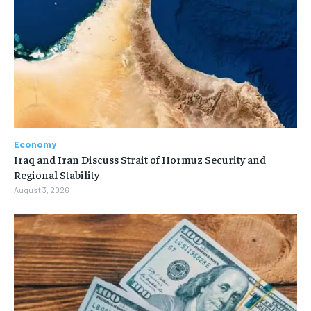
Economy
Iraq and Iran Discuss Strait of Hormuz Security and
Regional Stability
August 3, 2026