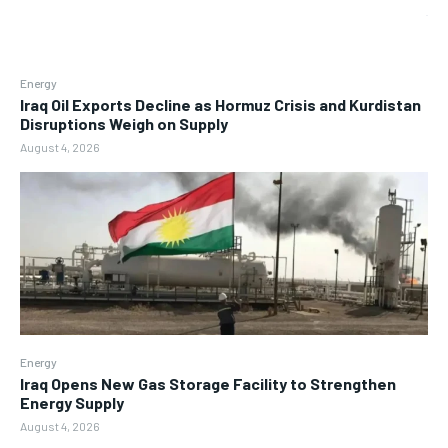
Energy
Iraq Oil Exports Decline as Hormuz Crisis and Kurdistan
Disruptions Weigh on Supply
August 4, 2026
Energy
Iraq Opens New Gas Storage Facility to Strengthen
Energy Supply
August 4, 2026