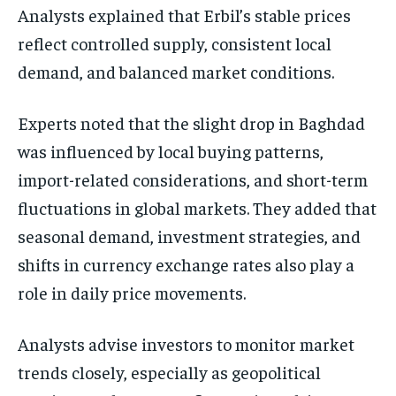
Analysts explained that Erbil’s stable prices
reflect controlled supply, consistent local
demand, and balanced market conditions.
Experts noted that the slight drop in Baghdad
was influenced by local buying patterns,
import-related considerations, and short-term
fluctuations in global markets. They added that
seasonal demand, investment strategies, and
shifts in currency exchange rates also play a
role in daily price movements.
Analysts advise investors to monitor market
trends closely, especially as geopolitical