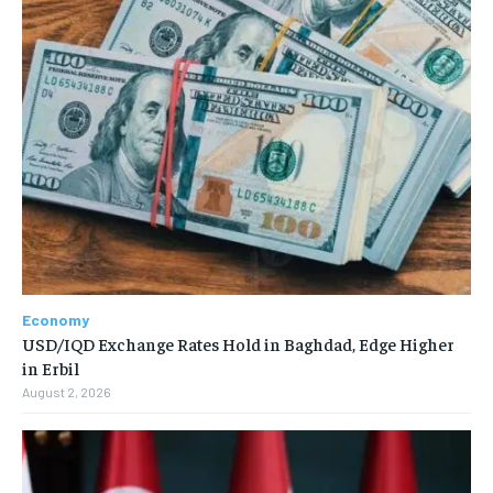
Economy
USD/IQD Exchange Rates Hold in Baghdad, Edge Higher
in Erbil
August 2, 2026