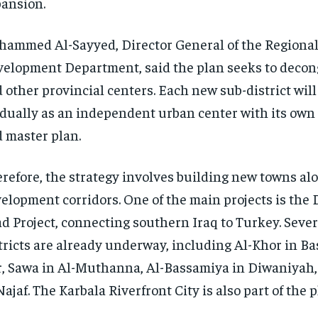
ansion.
ammed Al-Sayyed, Director General of the Regional
elopment Department, said the plan seeks to deco
 other provincial centers. Each new sub-district wil
dually as an independent urban center with its own
 master plan.
refore, the strategy involves building new towns al
elopment corridors. One of the main projects is th
d Project, connecting southern Iraq to Turkey. Sever
tricts are already underway, including Al-Khor in Ba
, Sawa in Al-Muthanna, Al-Bassamiya in Diwaniyah,
Najaf. The Karbala Riverfront City is also part of the p