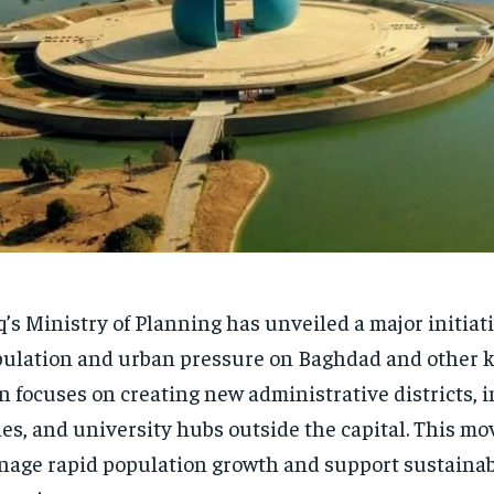
q’s Ministry of Planning has unveiled a major initiat
ulation and urban pressure on Baghdad and other ke
n focuses on creating new administrative districts, i
es, and university hubs outside the capital. This mo
age rapid population growth and support sustaina