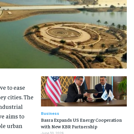
ive to ease
y cities. The
ndustrial
Business
ve aims to
Basra Expands US Energy Cooperation
ble urban
with New KBR Partnership
June 30, 2026