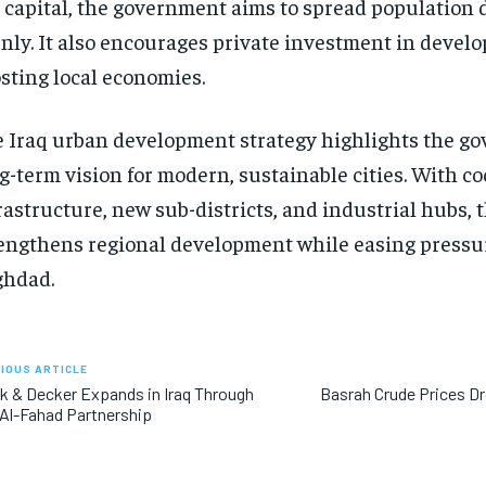
 capital, the government aims to spread population 
nly. It also encourages private investment in develo
sting local economies.
 Iraq urban development strategy highlights the g
g-term vision for modern, sustainable cities. With c
rastructure, new sub-districts, and industrial hubs, 
engthens regional development while easing pressu
ghdad.
IOUS ARTICLE
k & Decker Expands in Iraq Through
Basrah Crude Prices Dr
Al-Fahad Partnership