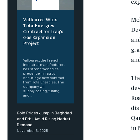
exp
Moh
Vallourec Wins
TotalEnergies
Dev
Contract for Iraq’s
Gas Expansion
and
Project
gra
‎ ‎
and
Vallourec, the French
industrial manufacturer,
has strengthened its
presence in Iraq by
The
securing a new contract
from TotalEnergies. The
dev
company will
supply casing, tubing,
and...
Roa
dis
Gold Prices Jump in Baghdad
Qar
and Erbil Amid Rising Market
Demand
in 
November 6, 2025