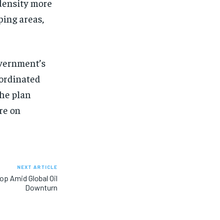
density more
ping areas,
overnment’s
oordinated
the plan
re on
NEXT ARTICLE
op Amid Global Oil
Downturn