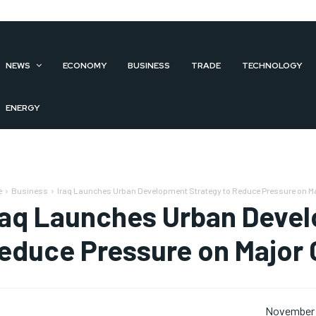
NEWS
ECONOMY
BUSINESS
TRADE
TECHNOLOGY
ENERGY
e
Business
Iraq Launches Urban Development Strategy to Reduce Pressure on Ma
raq Launches Urban Devel
educe Pressure on Major C
November 