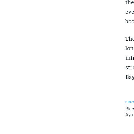
the
eve
boo
The
lon
inf
str
Ba
PREV
Blac
Ayn 