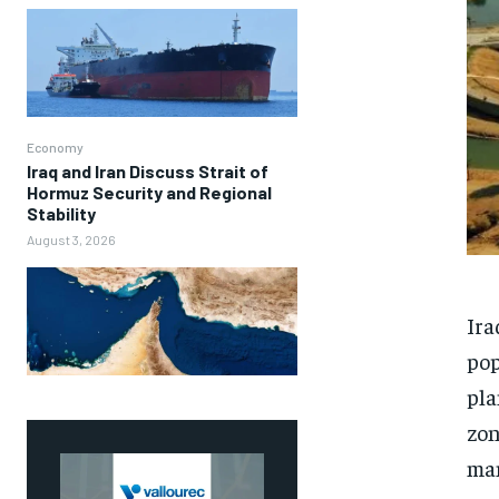
Economy
Iraq and Iran Discuss Strait of
Hormuz Security and Regional
Stability
August 3, 2026
Ira
pop
pla
zon
man