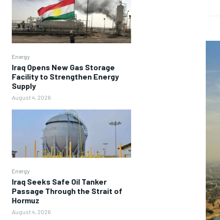
Energy
Iraq Opens New Gas Storage
Facility to Strengthen Energy
Supply
August 4, 2026
Energy
Iraq Seeks Safe Oil Tanker
Passage Through the Strait of
Hormuz
August 4, 2026