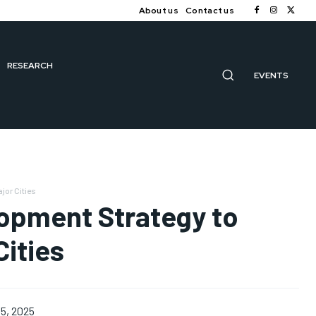
About us
Contact us
RESEARCH
EVENTS
jor Cities
opment Strategy to
ities
5, 2025