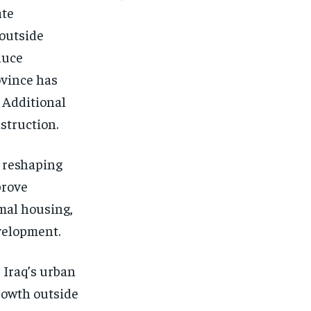
ate
 outside
duce
ovince has
. Additional
struction.
n reshaping
prove
rmal housing,
velopment.
 Iraq’s urban
rowth outside