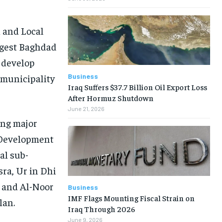
 and Local
ngest Baghdad
l develop
Business
 municipality
Iraq Suffers $37.7 Billion Oil Export Loss
After Hormuz Shutdown
June 21, 2026
ong major
e Development
al sub-
sra, Ur in Dhi
 and Al-Noor
Business
IMF Flags Mounting Fiscal Strain on
lan.
Iraq Through 2026
June 9, 2026