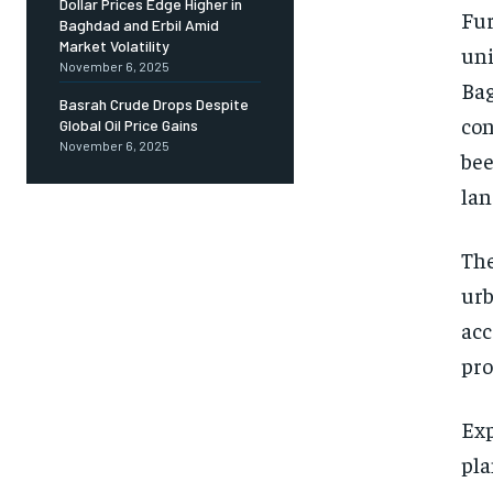
Dollar Prices Edge Higher in
Fur
Baghdad and Erbil Amid
Market Volatility
uni
November 6, 2025
Bag
Basrah Crude Drops Despite
con
Global Oil Price Gains
November 6, 2025
bee
lan
The
urb
acc
pro
Exp
pla