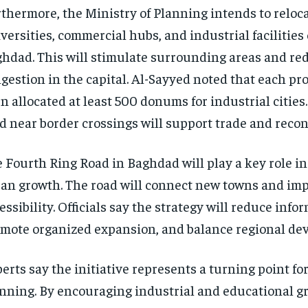
thermore, the Ministry of Planning intends to reloc
versities, commercial hubs, and industrial facilities
hdad. This will stimulate surrounding areas and re
gestion in the capital. Al-Sayyed noted that each pr
n allocated at least 500 donums for industrial cities
d near border crossings will support trade and recon
 Fourth Ring Road in Baghdad will play a key role i
an growth. The road will connect new towns and im
essibility. Officials say the strategy will reduce info
mote organized expansion, and balance regional de
erts say the initiative represents a turning point for
nning. By encouraging industrial and educational g