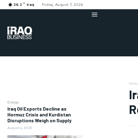
C
36.2
Iraq
Friday, August 7, 2026
Hom
I
Energy
R
Iraq Oil Exports Decline as
Hormuz Crisis and Kurdistan
Disruptions Weigh on Supply
August 4, 2026