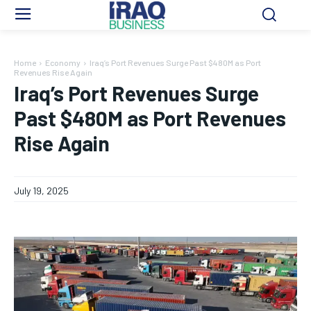
Home
Economy
Iraq’s Port Revenues Surge Past $480M as Port
Revenues Rise Again
Iraq’s Port Revenues Surge
Past $480M as Port Revenues
Rise Again
July 19, 2025