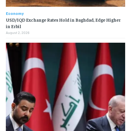
Economy
USD/IQD Exchange Rates Hold in Baghdad, Edge Higher
in Erbil
August 2, 2026