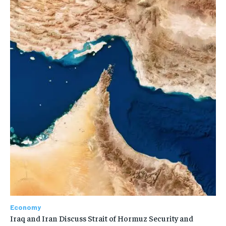
Economy
Iraq and Iran Discuss Strait of Hormuz Security and