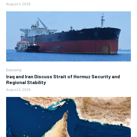
August 4, 2026
Economy
Iraq and Iran Discuss Strait of Hormuz Security and
Regional Stability
August 3, 2026