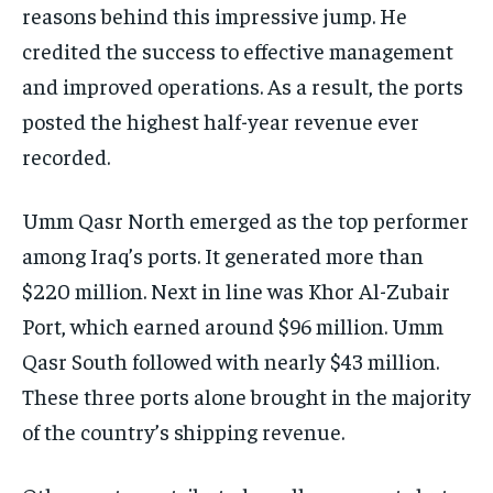
reasons behind this impressive jump. He
credited the success to effective management
and improved operations. As a result, the ports
posted the highest half-year revenue ever
recorded.
Umm Qasr North emerged as the top performer
among Iraq’s ports. It generated more than
$220 million. Next in line was Khor Al-Zubair
Port, which earned around $96 million. Umm
Qasr South followed with nearly $43 million.
These three ports alone brought in the majority
of the country’s shipping revenue.