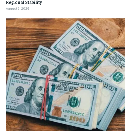
Regional Stability
August 3, 2026