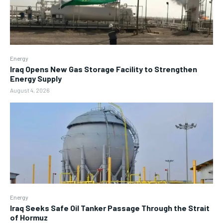
Energy
Iraq Opens New Gas Storage Facility to Strengthen
Energy Supply
August 4, 2026
Energy
Iraq Seeks Safe Oil Tanker Passage Through the Strait
of Hormuz