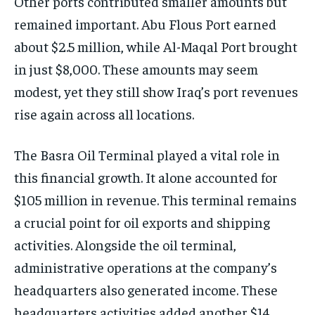
Other ports contributed smaller amounts but
remained important. Abu Flous Port earned
about $2.5 million, while Al-Maqal Port brought
in just $8,000. These amounts may seem
modest, yet they still show Iraq’s port revenues
rise again across all locations.
The Basra Oil Terminal played a vital role in
this financial growth. It alone accounted for
$105 million in revenue. This terminal remains
a crucial point for oil exports and shipping
activities. Alongside the oil terminal,
administrative operations at the company’s
headquarters also generated income. These
headquarters activities added another $14