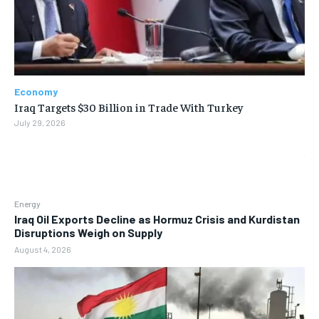
Economy
Iraq Targets $30 Billion in Trade With Turkey
July 29, 2026
Energy
Iraq Oil Exports Decline as Hormuz Crisis and Kurdistan
Disruptions Weigh on Supply
August 4, 2026