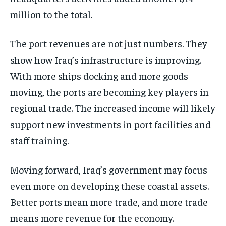
million to the total.
The port revenues are not just numbers. They
show how Iraq’s infrastructure is improving.
With more ships docking and more goods
moving, the ports are becoming key players in
regional trade. The increased income will likely
support new investments in port facilities and
staff training.
Moving forward, Iraq’s government may focus
even more on developing these coastal assets.
Better ports mean more trade, and more trade
means more revenue for the economy.