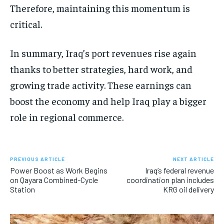
Therefore, maintaining this momentum is
critical.
In summary, Iraq’s port revenues rise again
thanks to better strategies, hard work, and
growing trade activity. These earnings can
boost the economy and help Iraq play a bigger
role in regional commerce.
PREVIOUS ARTICLE
NEXT ARTICLE
Power Boost as Work Begins
Iraq’s federal revenue
on Qayara Combined-Cycle
coordination plan includes
Station
KRG oil delivery