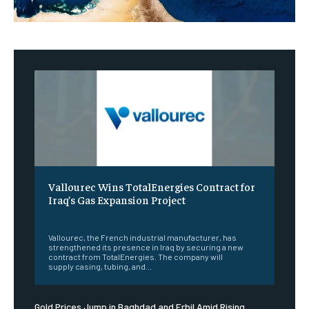
Vallourec Wins TotalEnergies Contract for
Iraq’s Gas Expansion Project
‎ ‎
Vallourec, the French industrial manufacturer, has
strengthened its presence in Iraq by securing a new
contract from TotalEnergies. The company will
supply casing, tubing, and...
Gold Prices Jump in Baghdad and Erbil Amid Rising