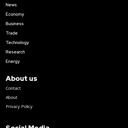
News
Economy
Business
Trade
Technology
Research
Energy
About us
Contact
About
Privacy Policy
Social Media