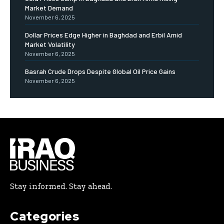
Market Demand
November 6, 2025
Dollar Prices Edge Higher in Baghdad and Erbil Amid
Market Volatility
November 6, 2025
Basrah Crude Drops Despite Global Oil Price Gains
November 6, 2025
Stay informed. Stay ahead.
Categories