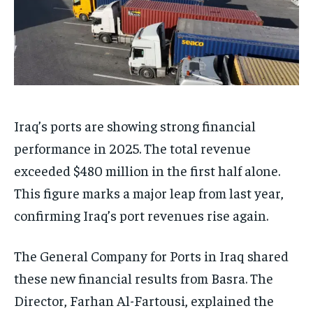
Iraq’s ports are showing strong financial
performance in 2025. The total revenue
exceeded $480 million in the first half alone.
This figure marks a major leap from last year,
confirming Iraq’s port revenues rise again.
The General Company for Ports in Iraq shared
these new financial results from Basra. The
Director, Farhan Al-Fartousi, explained the