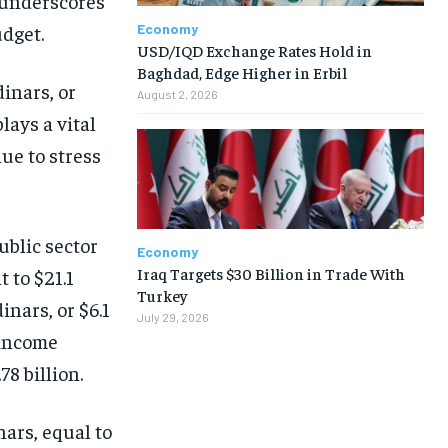
 underscores
Economy
udget.
USD/IQD Exchange Rates Hold in
Baghdad, Edge Higher in Erbil
inars, or
August 2, 2026
plays a vital
nue to stress
ublic sector
Economy
Iraq Targets $30 Billion in Trade With
 to $21.1
Turkey
inars, or $6.1
July 29, 2026
-income
8 billion.
nars, equal to