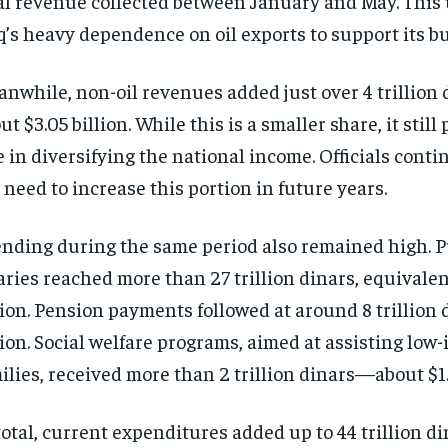
al revenue collected between January and May. This
q’s heavy dependence on oil exports to support its b
nwhile, non-oil revenues added just over 4 trillion d
ut $3.05 billion. While this is a smaller share, it still 
e in diversifying the national income. Officials conti
 need to increase this portion in future years.
nding during the same period also remained high. P
aries reached more than 27 trillion dinars, equivalent
lion. Pension payments followed at around 8 trillion d
lion. Social welfare programs, aimed at assisting low
ilies, received more than 2 trillion dinars—about $1.7
total, current expenditures added up to 44 trillion di