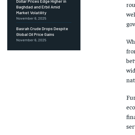
Dollar Prices Edge Higher in
rou
Baghdad and Erbil Amid
Market Volatility
wel
November 6, 2025
gov
Basrah Crude Drops Despite
Global Oil Price Gains
Whi
November 6, 2025
fro
bet
wid
nat
Fur
eco
fin
ser