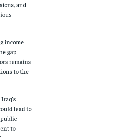
nsions, and
rious
ng income
The gap
tors remains
tions to the
 Iraq’s
could lead to
 public
ent to