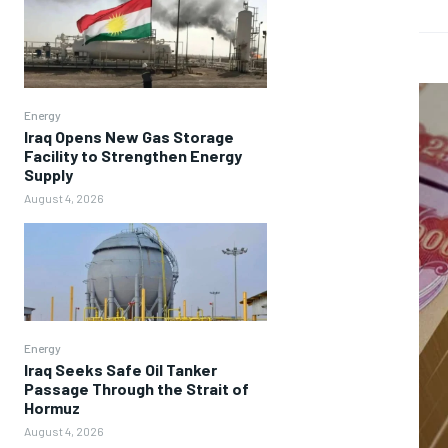
Energy
Iraq Opens New Gas Storage
Facility to Strengthen Energy
Supply
August 4, 2026
Energy
Iraq Seeks Safe Oil Tanker
Passage Through the Strait of
Hormuz
August 4, 2026