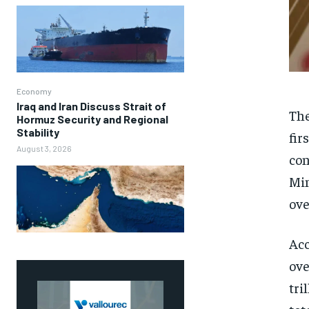
Economy
Iraq and Iran Discuss Strait of
The
Hormuz Security and Regional
Stability
fir
August 3, 2026
con
Min
ove
Acc
ove
tri