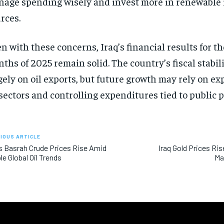
age spending wisely and invest more in renewable
rces.
n with these concerns, Iraq’s financial results for the
ths of 2025 remain solid. The country’s fiscal stabi
gely on oil exports, but future growth may rely on e
 sectors and controlling expenditures tied to public p
IOUS ARTICLE
’s Basrah Crude Prices Rise Amid
Iraq Gold Prices Ris
le Global Oil Trends
Ma