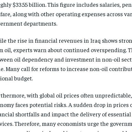
ghly $33.55 billion. This figure includes salaries, pe
fare, along with other operating expenses across va
ernment departments.
le the rise in financial revenues in Iraq shows stro
m oil, experts warn about continued overspending. 
ween oil dependency and investment in non-oil sec
e. Many call for reforms to increase non-oil contribu
ional budget.
thermore, with global oil prices often unpredictable,
nomy faces potential risks. A sudden drop in prices 
ancial shortfalls and impact the delivery of essential
vices. Therefore, many economists urge the governm