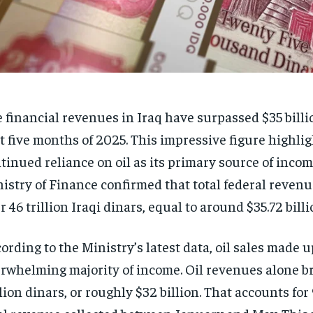
 financial revenues in Iraq have surpassed $35 billi
st five months of 2025. This impressive figure highlig
tinued reliance on oil as its primary source of incom
istry of Finance confirmed that total federal reven
r 46 trillion Iraqi dinars, equal to around $35.72 billi
ording to the Ministry’s latest data, oil sales made u
rwhelming majority of income. Oil revenues alone b
llion dinars, or roughly $32 billion. That accounts for