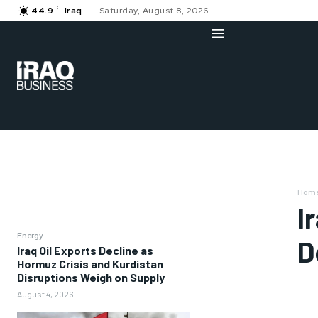
C
44.9
Iraq
Saturday, August 8, 2026
Hom
I
Energy
D
Iraq Oil Exports Decline as
Hormuz Crisis and Kurdistan
Disruptions Weigh on Supply
August 4, 2026