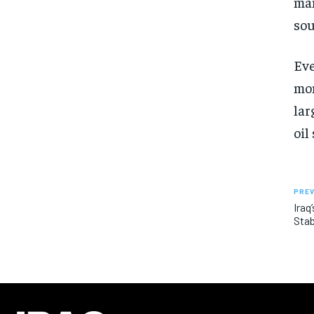
man
sou
Eve
mon
lar
oil
PREV
Iraq
Stab