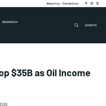
About us
Contact us
RESEARCH
EVENTS
Top $35B as Oil Income
 2025