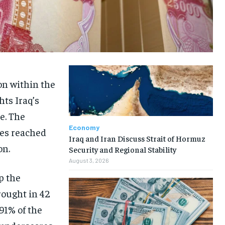
on within the
hts Iraq’s
e. The
Economy
ues reached
Iraq and Iran Discuss Strait of Hormuz
on.
Security and Regional Stability
August 3, 2026
p the
rought in 42
 91% of the