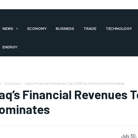
NEWS
ECONOMY
BUSINESS
TRADE
TECHNOLOGY
ENERGY
e
Economy
Iraq’s Financial Revenues Top $35B as Oil Income Dominates
raq’s Financial Revenues 
ominates
July 30,