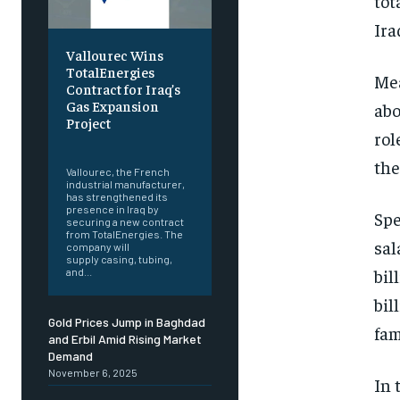
tot
Ira
Vallourec Wins
TotalEnergies
Mea
Contract for Iraq’s
Gas Expansion
abo
Project
rol
‎ ‎
the
Vallourec, the French
industrial manufacturer,
has strengthened its
presence in Iraq by
Spe
securing a new contract
from TotalEnergies. The
sal
company will
supply casing, tubing,
bil
and...
bil
Gold Prices Jump in Baghdad
fam
and Erbil Amid Rising Market
Demand
November 6, 2025
In 