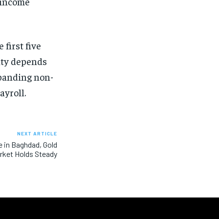
 income
 first five
lity depends
xpanding non-
ayroll.
NEXT ARTICLE
e in Baghdad, Gold
rket Holds Steady