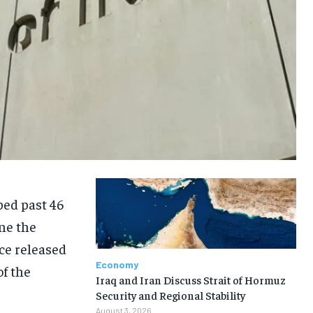
mbed past 46
ine the
ce released
Economy
of the
Iraq and Iran Discuss Strait of Hormuz
Security and Regional Stability
August 3, 2026