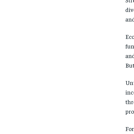
div
and
Eco
fun
and
But
Unt
inc
thr
pro
For