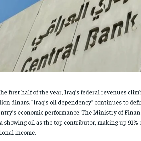
the first half of the year, Iraq’s federal revenues cli
llion dinars. “Iraq’s oil dependency” continues to def
ntry’s economic performance. The Ministry of Finan
a showing oil as the top contributor, making up 91% 
ional income.