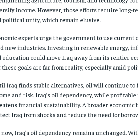
ersify income. However, those efforts require long-
 political unity, which remain elusive.
nomic experts urge the government to use current o
d new industries. Investing in renewable energy, inf
 education could move Iraq away from its rentier e
 these goals are far from reality, especially amid polit
il Iraq finds stable alternatives, oil will continue to 
ome and risk. Iraq’s oil dependency, while profitable
eatens financial sustainability. A broader economic
tect Iraq from shocks and reduce the need for borro
 now, Iraq’s oil dependency remains unchanged. Wit