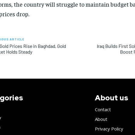
orms, the country will struggle to maintain budget 
 prices drop.
IOUS ARTICLE
 Gold Prices Rise in Baghdad, Gold
Iraq Builds First S
et Holds Steady
Boost 
gories
About us
Contact
y
About
s
Privacy Policy