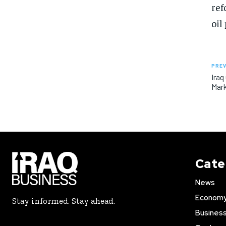
ref
oil
PREV
Iraq
Mark
Cate
News
Econom
Stay informed. Stay ahead.
Busines