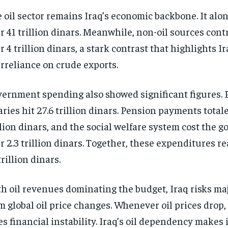
 oil sector remains Iraq’s economic backbone. It alo
r 41 trillion dinars. Meanwhile, non-oil sources cont
r 4 trillion dinars, a stark contrast that highlights Ir
rreliance on crude exports.
ernment spending also showed significant figures. P
aries hit 27.6 trillion dinars. Pension payments total
llion dinars, and the social welfare system cost the
r 2.3 trillion dinars. Together, these expenditures r
trillion dinars.
h oil revenues dominating the budget, Iraq risks ma
m global oil price changes. Whenever oil prices drop,
es financial instability. Iraq’s oil dependency makes 