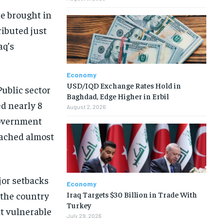
ne brought in
ributed just
aq’s
Economy
USD/IQD Exchange Rates Hold in
ublic sector
Baghdad, Edge Higher in Erbil
ed nearly 8
August 2, 2026
 government
eached almost
jor setbacks
Economy
Iraq Targets $30 Billion in Trade With
 the country
Turkey
it vulnerable
July 29, 2026