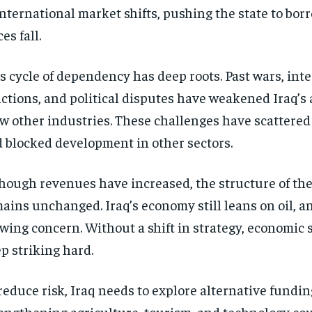
international market shifts, pushing the state to bor
ces fall.
s cycle of dependency has deep roots. Past wars, int
ctions, and political disputes have weakened Iraq’s a
w other industries. These challenges have scattered
 blocked development in other sectors.
hough revenues have increased, the structure of th
ains unchanged. Iraq’s economy still leans on oil, an
wing concern. Without a shift in strategy, economic 
p striking hard.
reduce risk, Iraq needs to explore alternative fundin
engthening agriculture, tourism, and technology co