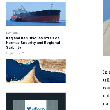
Economy
Iraq and Iran Discuss Strait of
Hormuz Security and Regional
Stability
August 3, 2026
In 
tri
cou
dat
nat