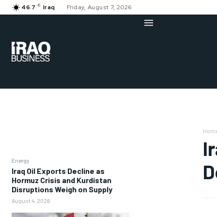
C
46.7
Iraq
Friday, August 7, 2026
Hom
I
Energy
D
Iraq Oil Exports Decline as
Hormuz Crisis and Kurdistan
Disruptions Weigh on Supply
August 4, 2026