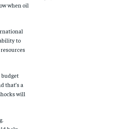
row when oil
ernational
bility to
 resources
e budget
d that’s a
shocks will
g.
uld help