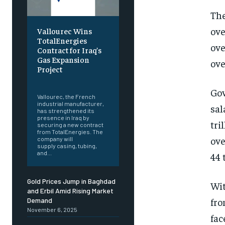
The
ove
Vallourec Wins
TotalEnergies
ove
Contract for Iraq’s
Gas Expansion
ove
Project
‎ ‎
Gov
Vallourec, the French
industrial manufacturer,
sal
has strengthened its
presence in Iraq by
tri
securing a new contract
from TotalEnergies. The
ove
company will
supply casing, tubing,
and...
44 
Gold Prices Jump in Baghdad
Wit
and Erbil Amid Rising Market
fro
Demand
November 6, 2025
fac