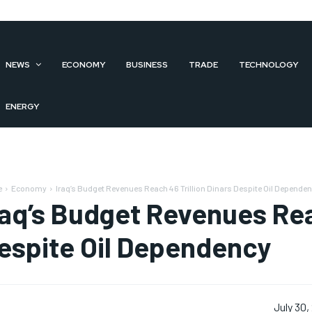
NEWS
ECONOMY
BUSINESS
TRADE
TECHNOLOGY
ENERGY
e
Economy
Iraq’s Budget Revenues Reach 46 Trillion Dinars Despite Oil Depende
raq’s Budget Revenues Rea
espite Oil Dependency
July 30,