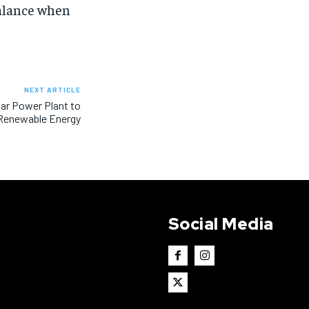
balance when
NEXT ARTICLE
olar Power Plant to
Renewable Energy
Social Media