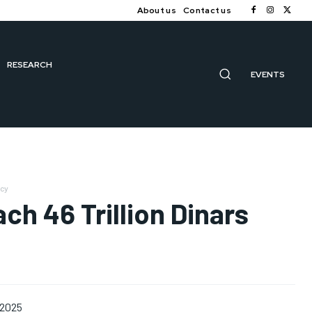
About us
Contact us
RESEARCH
EVENTS
ncy
ch 46 Trillion Dinars
 2025