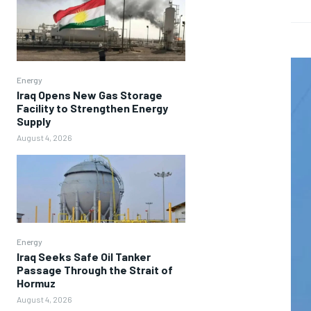
Energy
Iraq Opens New Gas Storage
Facility to Strengthen Energy
Supply
August 4, 2026
Energy
Iraq Seeks Safe Oil Tanker
Passage Through the Strait of
Hormuz
August 4, 2026