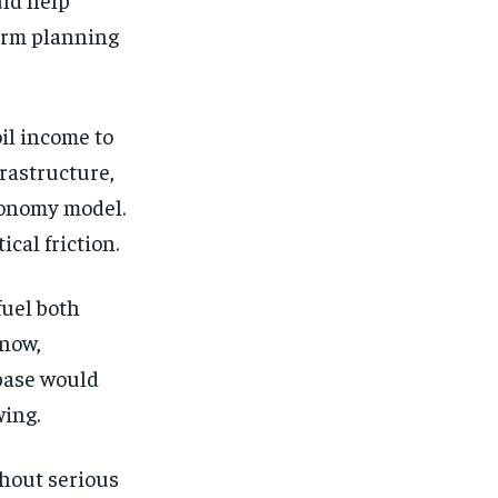
term planning
il income to
rastructure,
conomy model.
ical friction.
fuel both
 now,
 base would
wing.
hout serious