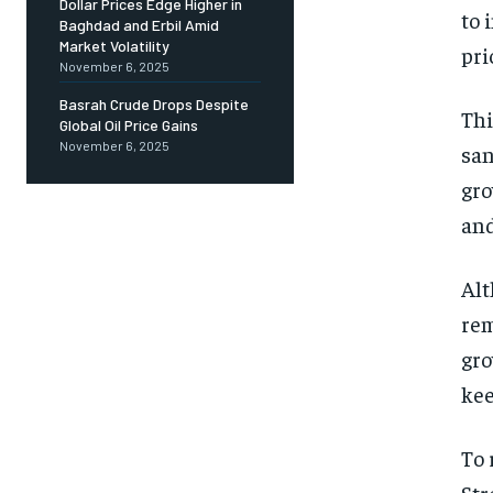
Dollar Prices Edge Higher in
to 
Baghdad and Erbil Amid
Market Volatility
pri
November 6, 2025
Basrah Crude Drops Despite
Thi
Global Oil Price Gains
November 6, 2025
san
gro
and
Alt
rem
gro
kee
To 
Str