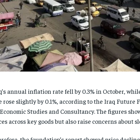
q’s annual inflation rate fell by 0.3% in October, whi
e rose slightly by 0.1%, according to the Iraq Future
 Economic Studies and Consultancy. The figures sho
ces across key goods but also raise concerns about s
refore, the foundation’s report showed price decline