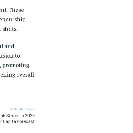
nt. These
reneurship,
 shifts.
al and
nsion to
h, promoting
hening overall
NEXT ARTICLE
ab States in 2026
r Capita Forecast