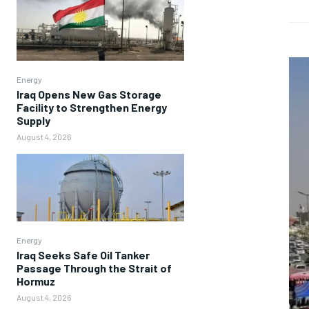
Energy
Iraq Opens New Gas Storage
Facility to Strengthen Energy
Supply
August 4, 2026
Energy
Iraq Seeks Safe Oil Tanker
Passage Through the Strait of
Hormuz
August 4, 2026