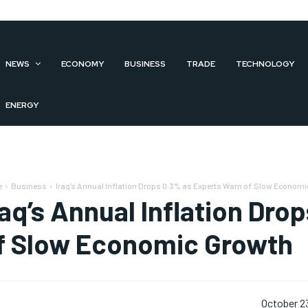
NEWS
ECONOMY
BUSINESS
TRADE
TECHNOLOGY
ENERGY
e
Business
Iraq’s Annual Inflation Drops 0.3% as Experts Warn of Slow Econom
raq’s Annual Inflation Dr
f Slow Economic Growth
October 2