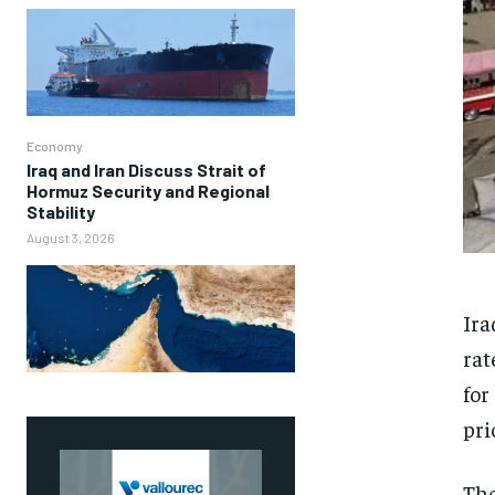
Economy
Iraq and Iran Discuss Strait of
Hormuz Security and Regional
Stability
August 3, 2026
Ira
rat
for
pri
The