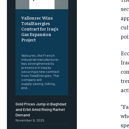
sec
app
Vallourec Wins
TotalEnergies
cul
Contract for Iraq’s
Gas Expansion
poi
Project
‎ ‎
Eco
Vallourec, the French
industrial manufacturer,
Ira
has strengthened its
presence in Iraq by
con
securing a new contract
from TotalEnergies. The
tre
company will
supply casing, tubing,
and...
act
Gold Prices Jump in Baghdad
“Fa
and Erbil Amid Rising Market
whe
Demand
November 6, 2025
spe