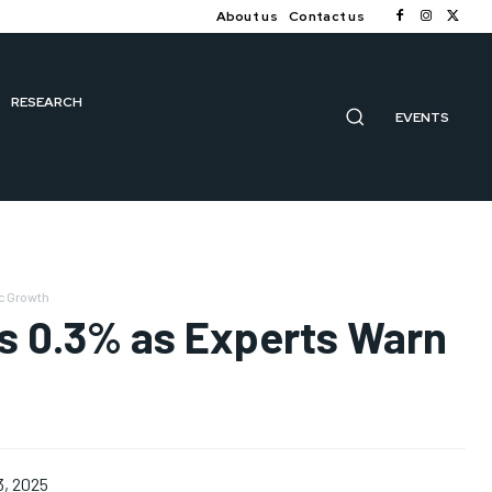
About us
Contact us
RESEARCH
EVENTS
ic Growth
ops 0.3% as Experts Warn
3, 2025