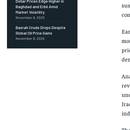
Dollar Prices Edge Higher in
sus
Baghdad and Erbil Amid
Market Volatility
co
November 6, 2025
Basrah Crude Drops Despite
Ear
Global Oil Price Gains
November 6, 2025
mon
pri
dem
Ana
rev
und
Ira
ind
The