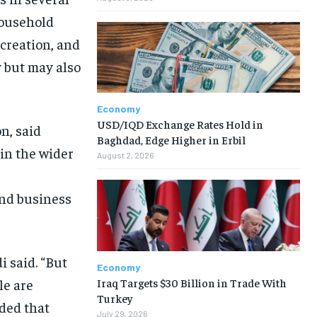
household
creation, and
 but may also
Economy
USD/IQD Exchange Rates Hold in
n, said
Baghdad, Edge Higher in Erbil
in the wider
August 2, 2026
and business
i said. “But
Economy
Iraq Targets $30 Billion in Trade With
le are
Turkey
dded that
July 29, 2026