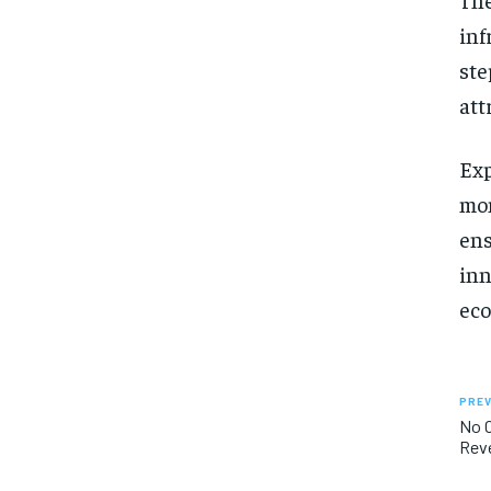
inf
ste
att
Exp
mon
ens
inn
eco
PREV
No O
Rev