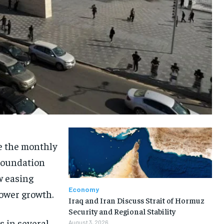
le the monthly
 Foundation
w easing
Economy
lower growth.
Iraq and Iran Discuss Strait of Hormuz
Security and Regional Stability
s in several
August 3, 2026