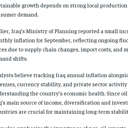
tainable growth depends on strong local production
nsumer demand.
lier, Iraq’s Ministry of Planning reported a small inc
thly inflation for September, reflecting ongoing flu
ces due to supply chain changes, import costs, and 
and shifts.
lysts believe tracking Iraq annual inflation alongsid
enues, currency stability, and private sector activity i
erstanding the country’s economic health. Since oi
q’s main source of income, diversification and invest
ustries are crucial for maintaining long-term stabilit
y also emphasize the importance of non-oil exports,