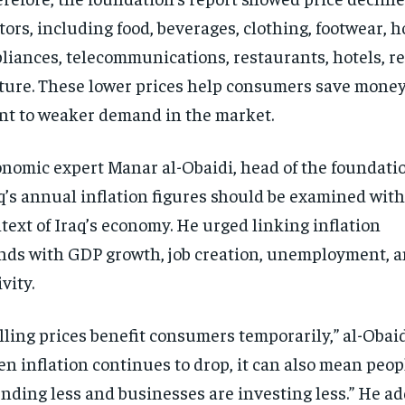
tors, including food, beverages, clothing, footwear, 
liances, telecommunications, restaurants, hotels, re
ture. These lower prices help consumers save money
nt to weaker demand in the market.
nomic expert Manar al-Obaidi, head of the foundatio
q’s annual inflation figures should be examined with
text of Iraq’s economy. He urged linking inflation
nds with GDP growth, job creation, unemployment, 
ivity.
lling prices benefit consumers temporarily,” al-Obaid
n inflation continues to drop, it can also mean peop
nding less and businesses are investing less.” He a