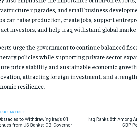
rastructure upgrades, and small business developme
ps can raise production, create jobs, support entrep
ract investors, and help Iraq withstand global market
erts urge the government to continue balanced fisc
etary policies while supporting private sector expa
ure price stability and sustainable economic growt
ovation, attracting foreign investment, and strengt
nomic resilience.
IOUS ARTICLE
bstacles to Withdrawing Iraq’s Oil
Iraq Ranks 8th Among Ar
enues from US Banks: CBI Governor
GDP Pe