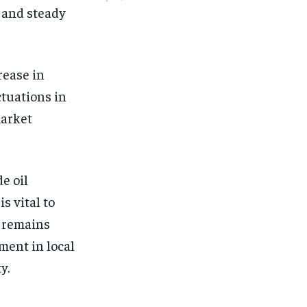
 and steady
rease in
ctuations in
market
e oil
s vital to
l remains
ment in local
y.