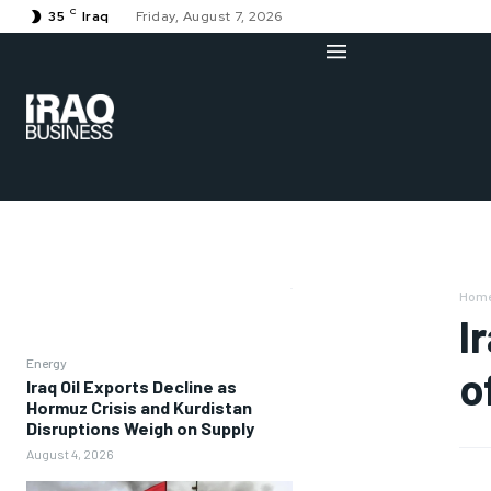
C
35
Iraq
Friday, August 7, 2026
Hom
I
Energy
o
Iraq Oil Exports Decline as
Hormuz Crisis and Kurdistan
Disruptions Weigh on Supply
August 4, 2026