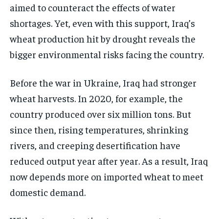
aimed to counteract the effects of water
shortages. Yet, even with this support, Iraq’s
wheat production hit by drought reveals the
bigger environmental risks facing the country.
Before the war in Ukraine, Iraq had stronger
wheat harvests. In 2020, for example, the
country produced over six million tons. But
since then, rising temperatures, shrinking
rivers, and creeping desertification have
reduced output year after year. As a result, Iraq
now depends more on imported wheat to meet
domestic demand.