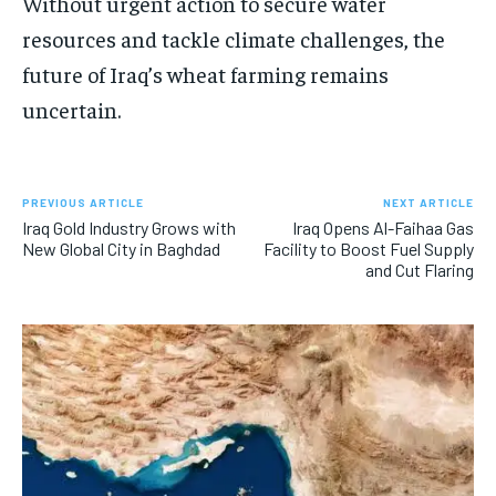
Without urgent action to secure water
resources and tackle climate challenges, the
future of Iraq’s wheat farming remains
uncertain.
PREVIOUS ARTICLE
NEXT ARTICLE
Iraq Gold Industry Grows with
Iraq Opens Al-Faihaa Gas
New Global City in Baghdad
Facility to Boost Fuel Supply
and Cut Flaring