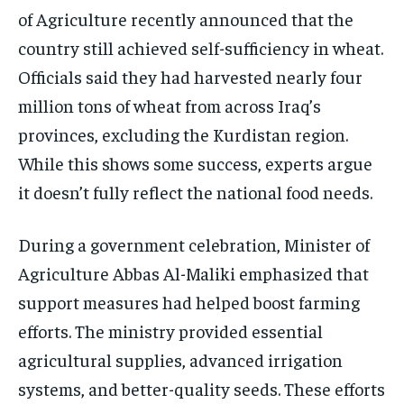
of Agriculture recently announced that the
country still achieved self-sufficiency in wheat.
Officials said they had harvested nearly four
million tons of wheat from across Iraq’s
provinces, excluding the Kurdistan region.
While this shows some success, experts argue
it doesn’t fully reflect the national food needs.
During a government celebration, Minister of
Agriculture Abbas Al-Maliki emphasized that
support measures had helped boost farming
efforts. The ministry provided essential
agricultural supplies, advanced irrigation
systems, and better-quality seeds. These efforts