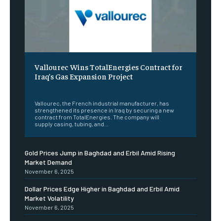
Vallourec Wins TotalEnergies Contract for
Iraq’s Gas Expansion Project
‎ ‎
Vallourec, the French industrial manufacturer, has
strengthened its presence in Iraq by securing a new
contract from TotalEnergies. The company will
supply casing, tubing, and...
Gold Prices Jump in Baghdad and Erbil Amid Rising
Market Demand
November 6, 2025
Dollar Prices Edge Higher in Baghdad and Erbil Amid
Market Volatility
November 6, 2025