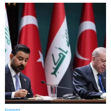
Economy