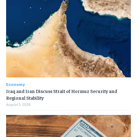
Economy
Iraq and Iran Discuss Strait of Hormuz Security and
Regional Stability
August 3, 2026