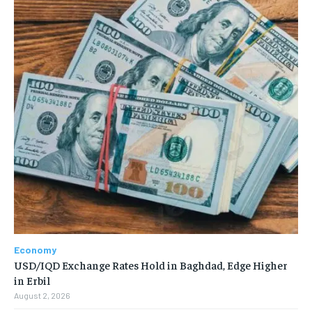
Economy
USD/IQD Exchange Rates Hold in Baghdad, Edge Higher
in Erbil
August 2, 2026