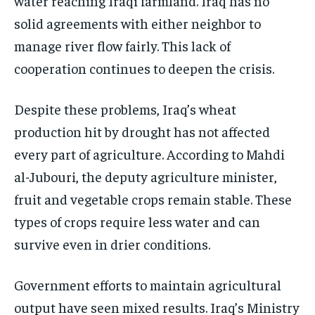
water reaching Iraqi farmland. Iraq has no
solid agreements with either neighbor to
manage river flow fairly. This lack of
cooperation continues to deepen the crisis.
Despite these problems, Iraq’s wheat
production hit by drought has not affected
every part of agriculture. According to Mahdi
al-Jubouri, the deputy agriculture minister,
fruit and vegetable crops remain stable. These
types of crops require less water and can
survive even in drier conditions.
Government efforts to maintain agricultural
output have seen mixed results. Iraq’s Ministry