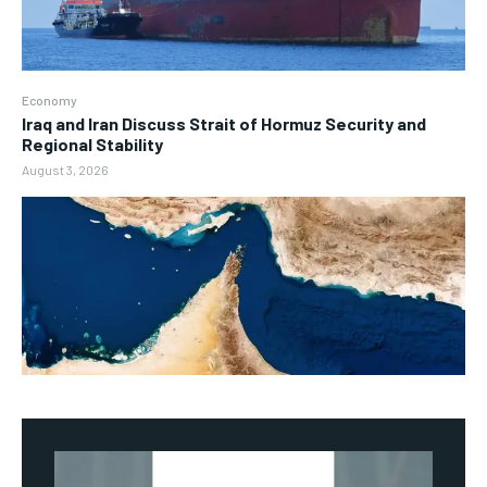
Economy
Iraq and Iran Discuss Strait of Hormuz Security and
Regional Stability
August 3, 2026