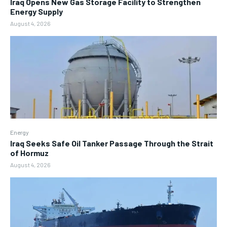
Iraq Opens New Gas Storage Facility to Strengthen
Energy Supply
August 4, 2026
Energy
Iraq Seeks Safe Oil Tanker Passage Through the Strait
of Hormuz
August 4, 2026