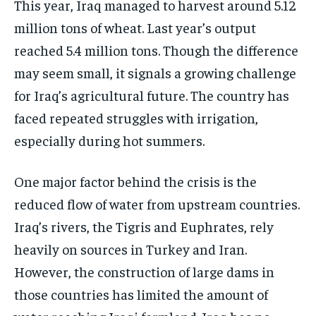
This year, Iraq managed to harvest around 5.12
million tons of wheat. Last year’s output
reached 5.4 million tons. Though the difference
may seem small, it signals a growing challenge
for Iraq’s agricultural future. The country has
faced repeated struggles with irrigation,
especially during hot summers.
One major factor behind the crisis is the
reduced flow of water from upstream countries.
Iraq’s rivers, the Tigris and Euphrates, rely
heavily on sources in Turkey and Iran.
However, the construction of large dams in
those countries has limited the amount of