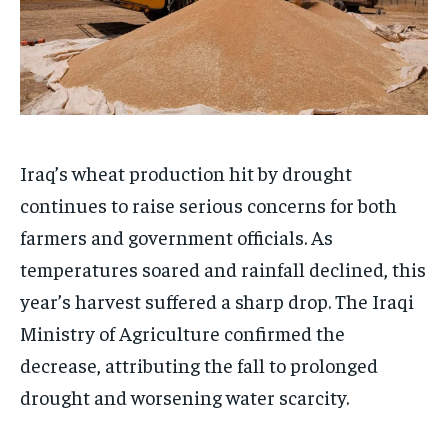
Iraq’s wheat production hit by drought
continues to raise serious concerns for both
farmers and government officials. As
temperatures soared and rainfall declined, this
year’s harvest suffered a sharp drop. The Iraqi
Ministry of Agriculture confirmed the
decrease, attributing the fall to prolonged
drought and worsening water scarcity.