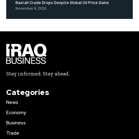
Basrah Crude Drops Despite Global Oil Price Gains
November 6, 2025
Stay informed. Stay ahead.
Categories
News
Economy
Business
Trade