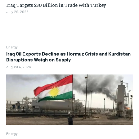
Iraq Targets $30 Billion in Trade With Turkey
July 29, 2026
Energy
Iraq Oil Exports Decline as Hormuz Crisis and Kurdistan
Disruptions Weigh on Supply
August 4, 2026
Energy