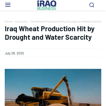
Home
Economy
Iraq Wheat Production Hit by Drought and Water Scarcity
Iraq Wheat Production Hit by
Drought and Water Scarcity
July 28, 2025