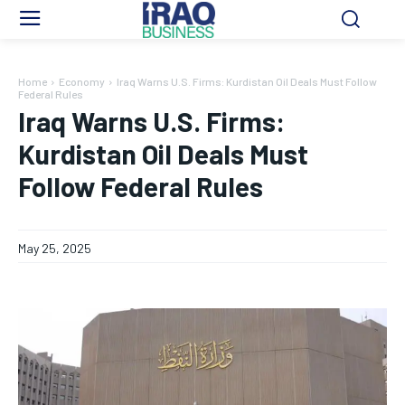
Home
Economy
Iraq Warns U.S. Firms: Kurdistan Oil Deals Must Follow
Federal Rules
Iraq Warns U.S. Firms:
Kurdistan Oil Deals Must
Follow Federal Rules
May 25, 2025