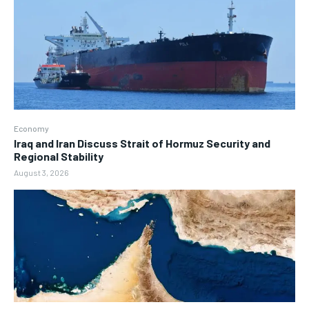
Economy
Iraq and Iran Discuss Strait of Hormuz Security and
Regional Stability
August 3, 2026