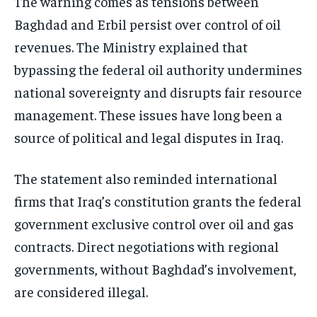
The warning comes as tensions between
Baghdad and Erbil persist over control of oil
revenues. The Ministry explained that
bypassing the federal oil authority undermines
national sovereignty and disrupts fair resource
management. These issues have long been a
source of political and legal disputes in Iraq.
The statement also reminded international
firms that Iraq’s constitution grants the federal
government exclusive control over oil and gas
contracts. Direct negotiations with regional
governments, without Baghdad’s involvement,
are considered illegal.