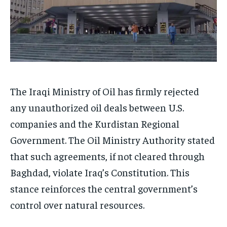
The Iraqi Ministry of Oil has firmly rejected
any unauthorized oil deals between U.S.
companies and the Kurdistan Regional
Government. The Oil Ministry Authority stated
that such agreements, if not cleared through
Baghdad, violate Iraq’s Constitution. This
stance reinforces the central government’s
control over natural resources.