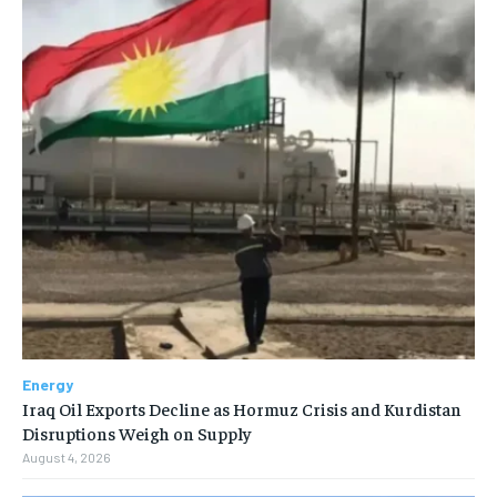
Energy
Iraq Oil Exports Decline as Hormuz Crisis and Kurdistan
Disruptions Weigh on Supply
August 4, 2026