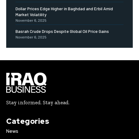
Dollar Prices Edge Higher in Baghdad and Erbil Amid
Market Volatility
November 6, 2025
Basrah Crude Drops Despite Global Oil Price Gains
November 6, 2025
Stay informed. Stay ahead.
Categories
News