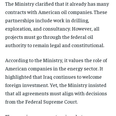
The Ministry clarified that it already has many
contracts with American oil companies. These
partnerships include work in drilling,
exploration, and consultancy. However, all
projects must go through the federal oil
authority to remain legal and constitutional.
According to the Ministry, it values the role of
American companies in the energy sector. It
highlighted that Iraq continues to welcome
foreign investment. Yet, the Ministry insisted
that all agreements must align with decisions
from the Federal Supreme Court.