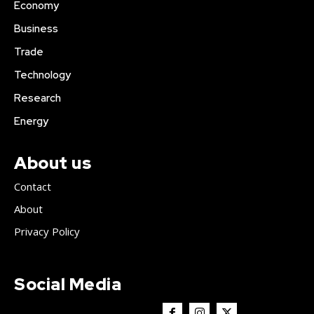
Economy
Business
Trade
Technology
Research
Energy
About us
Contact
About
Privacy Policy
Social Media