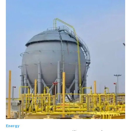
Energy