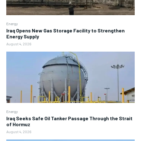
Energy
Iraq Opens New Gas Storage Facility to Strengthen
Energy Supply
August 4, 2026
Energy
Iraq Seeks Safe Oil Tanker Passage Through the Strait
of Hormuz
August 4, 2026