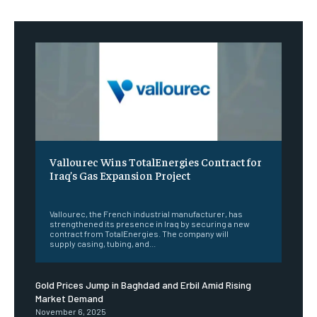
Vallourec Wins TotalEnergies Contract for
Iraq’s Gas Expansion Project
‎ ‎
Vallourec, the French industrial manufacturer, has
strengthened its presence in Iraq by securing a new
contract from TotalEnergies. The company will
supply casing, tubing, and...
Gold Prices Jump in Baghdad and Erbil Amid Rising
Market Demand
November 6, 2025