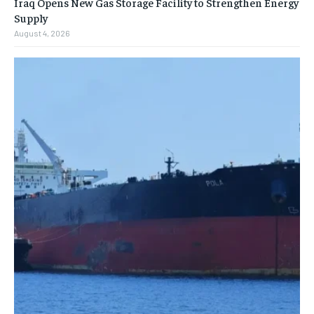
Iraq Opens New Gas Storage Facility to Strengthen Energy
Supply
August 4, 2026