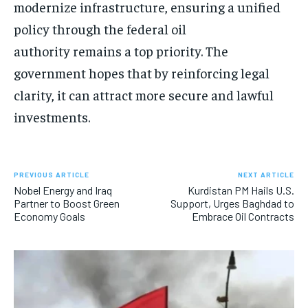
modernize infrastructure, ensuring a unified
policy through the federal oil
authority remains a top priority. The
government hopes that by reinforcing legal
clarity, it can attract more secure and lawful
investments.
PREVIOUS ARTICLE
NEXT ARTICLE
Nobel Energy and Iraq
Kurdistan PM Hails U.S.
Partner to Boost Green
Support, Urges Baghdad to
Economy Goals
Embrace Oil Contracts