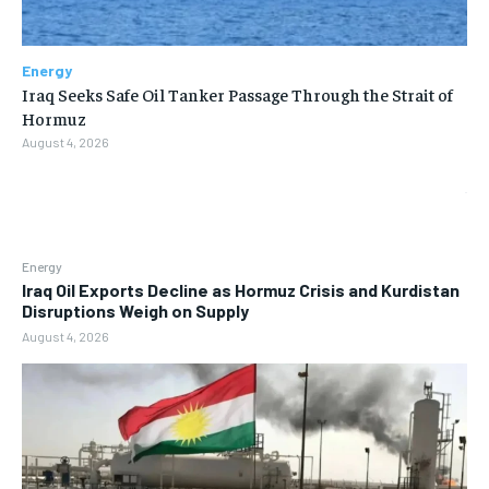
Energy
Iraq Seeks Safe Oil Tanker Passage Through the Strait of
Hormuz
August 4, 2026
Energy
Iraq Oil Exports Decline as Hormuz Crisis and Kurdistan
Disruptions Weigh on Supply
August 4, 2026