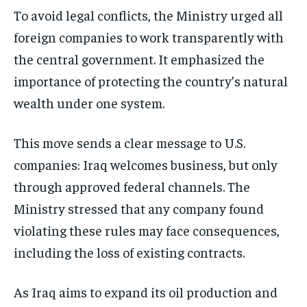
To avoid legal conflicts, the Ministry urged all
foreign companies to work transparently with
the central government. It emphasized the
importance of protecting the country’s natural
wealth under one system.
This move sends a clear message to U.S.
companies: Iraq welcomes business, but only
through approved federal channels. The
Ministry stressed that any company found
violating these rules may face consequences,
including the loss of existing contracts.
As Iraq aims to expand its oil production and