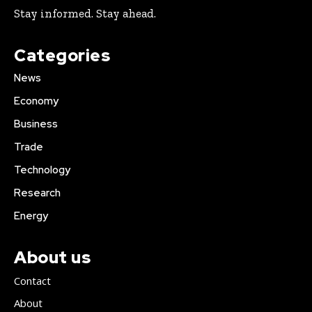
Stay informed. Stay ahead.
Categories
News
Economy
Business
Trade
Technology
Research
Energy
About us
Contact
About