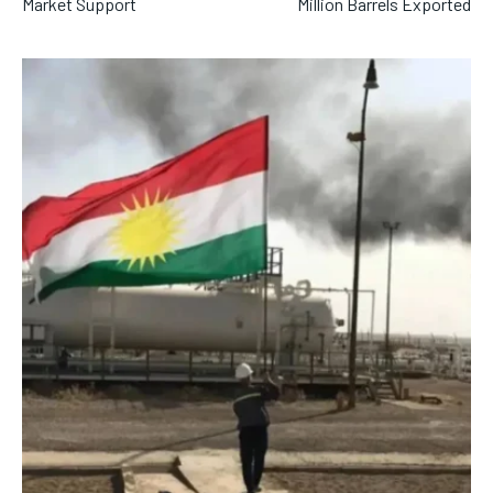
Market Support
Million Barrels Exported