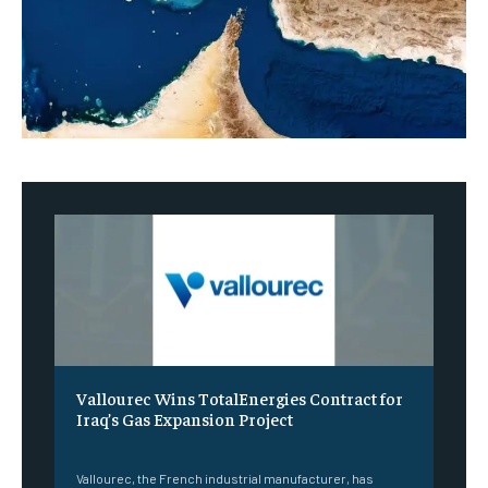
Vallourec Wins TotalEnergies Contract for
Iraq’s Gas Expansion Project
‎ ‎
Vallourec, the French industrial manufacturer, has