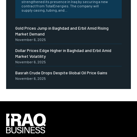
strengthened its presence in Iraq by securing a new
contract from TotalEnergies. The company will
supply casing, tubing, and...
Gold Prices Jump in Baghdad and Erbil Amid Rising
Market Demand
November 6, 2025
Dollar Prices Edge Higher in Baghdad and Erbil Amid
Market Volatility
November 6, 2025
Basrah Crude Drops Despite Global Oil Price Gains
November 6, 2025