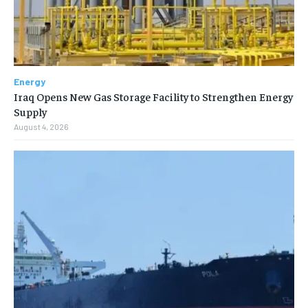
Energy
Iraq Opens New Gas Storage Facility to Strengthen Energy
Supply
August 4, 2026