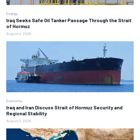
Energy
Iraq Seeks Safe Oil Tanker Passage Through the Strait
of Hormuz
August 4, 2026
Economy
Iraq and Iran Discuss Strait of Hormuz Security and
Regional Stability
August 3, 2026