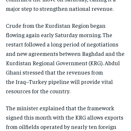
major step to strengthen national revenue.
Crude from the Kurdistan Region began
flowing again early Saturday morning. The
restart followed a long period of negotiations
and new agreements between Baghdad and the
Kurdistan Regional Government (KRG). Abdul
Ghani stressed that the revenues from
the Iraq–Turkey pipeline will provide vital
resources for the country.
The minister explained that the framework
signed this month with the KRG allows exports
from oilfields operated by nearly ten foreign