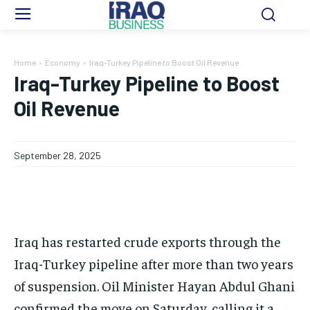
Home
Economy
Iraq-Turkey Pipeline to Boost Oil Revenue
Iraq-Turkey Pipeline to Boost
Oil Revenue
September 28, 2025
Iraq has restarted crude exports through the
Iraq-Turkey pipeline after more than two years
of suspension. Oil Minister Hayan Abdul Ghani
confirmed the move on Saturday, calling it a