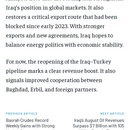
Iraq’s position in global markets. It also
restores a critical export route that had been
blocked since early 2023. With stronger
exports and new agreements, Iraq hopes to
balance energy politics with economic stability.
For now, the reopening of the Iraq–Turkey
pipeline marks a clear revenue boost. It also
signals improved cooperation between
Baghdad, Erbil, and foreign partners.
PREVIOUS ARTICLE
NEXT ARTICLE
Basrah Crudes Record
Iraq’s August Oil Revenues
Weekly Gains with Strong
Surpass $7 Billion with 105