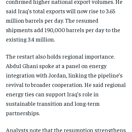
confirmed higher national export volumes. He
said Iraq’s total exports will now rise to 3.65
million barrels per day. The resumed
shipments add 190,000 barrels per day to the
existing 3.4 million.
The restart also holds regional importance.
Abdul Ghani spoke at a panel on energy
integration with Jordan, linking the pipeline’s
revival to broader cooperation. He said regional
energy ties can support Iraq’s role in
sustainable transition and long-term
partnerships.
Analysts note that the resumption strengthens