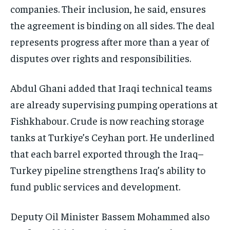
companies. Their inclusion, he said, ensures
the agreement is binding on all sides. The deal
represents progress after more than a year of
disputes over rights and responsibilities.
Abdul Ghani added that Iraqi technical teams
are already supervising pumping operations at
Fishkhabour. Crude is now reaching storage
tanks at Turkiye’s Ceyhan port. He underlined
that each barrel exported through the Iraq–
Turkey pipeline strengthens Iraq’s ability to
fund public services and development.
Deputy Oil Minister Bassem Mohammed also