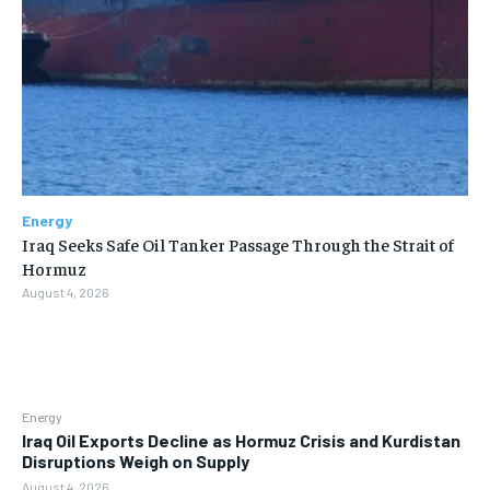
Energy
Iraq Seeks Safe Oil Tanker Passage Through the Strait of
Hormuz
August 4, 2026
Energy
Iraq Oil Exports Decline as Hormuz Crisis and Kurdistan
Disruptions Weigh on Supply
August 4, 2026