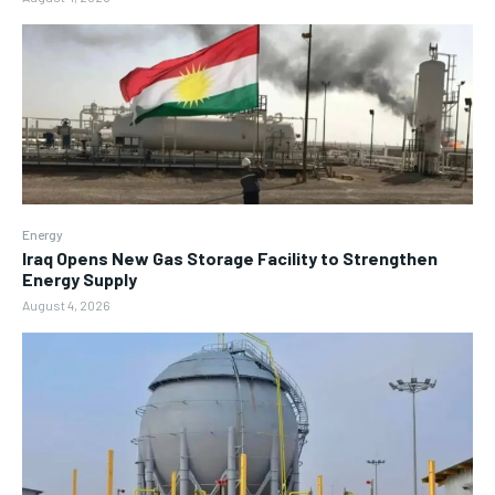
Energy
Iraq Opens New Gas Storage Facility to Strengthen
Energy Supply
August 4, 2026