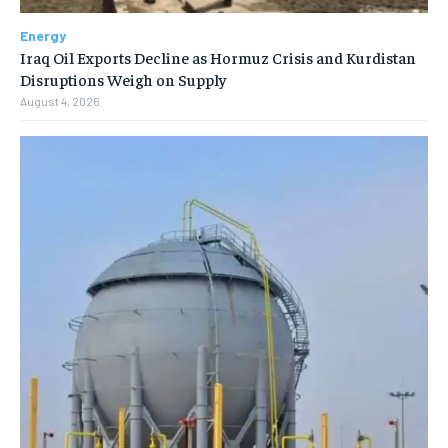
Energy
Iraq Oil Exports Decline as Hormuz Crisis and Kurdistan
Disruptions Weigh on Supply
August 4, 2026