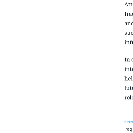
Att
Ira
and
suc
inf
In 
int
hel
fut
rol
PREV
Iraq