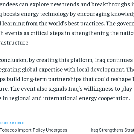
endees can explore new trends and breakthroughs in
q boosts energy technology by encouraging knowle
 learning from the world’s best practices. The gove
h events as critical steps in strengthening the nati
rastructure.
conclusion, by creating this platform, Iraq continues 
egrating global expertise with local development. Th
ps build long-term partnerships that could reshape 
ure. The event also signals Iraq’s willingness to play
e in regional and international energy cooperation.
IOUS ARTICLE
 Tobacco Import Policy Undergoes
Iraq Strengthens Stra