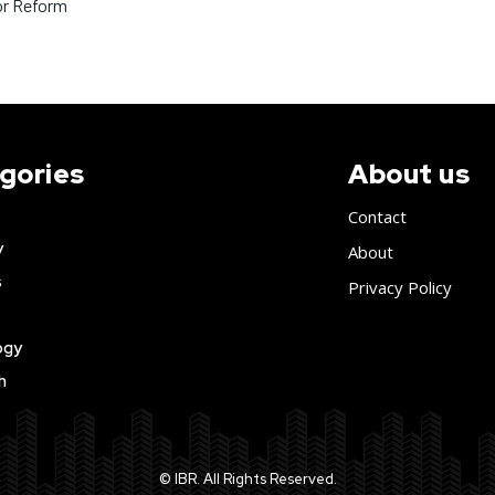
or Reform
gories
About us
Contact
y
About
s
Privacy Policy
ogy
h
© IBR. All Rights Reserved.