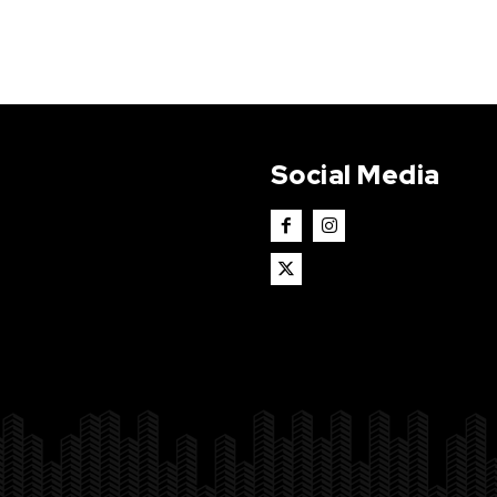
Social Media