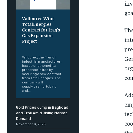
inv
goa
Vallourec Wins
TotalEnergies
The
Contract for Iraq’s
Gas Expansion
int
Project
pre
‎ ‎
Gen
Vallourec, the French
industrial manufacturer,
has strengthened its
org
presence in Iraq by
securing a new contract
com
from TotalEnergies. The
company will
supply casing, tubing,
and...
Add
emp
Gold Prices Jump in Baghdad
tec
and Erbil Amid Rising Market
Demand
coo
November 6, 2025
tha