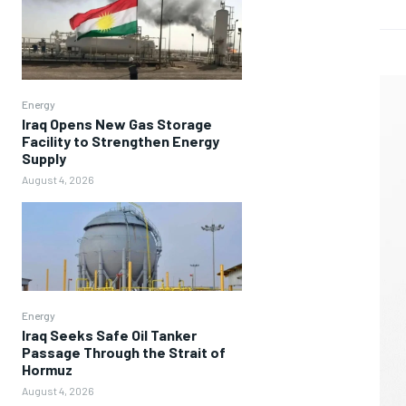
Energy
Iraq Opens New Gas Storage
Facility to Strengthen Energy
Supply
August 4, 2026
Energy
Iraq Seeks Safe Oil Tanker
Passage Through the Strait of
Hormuz
August 4, 2026