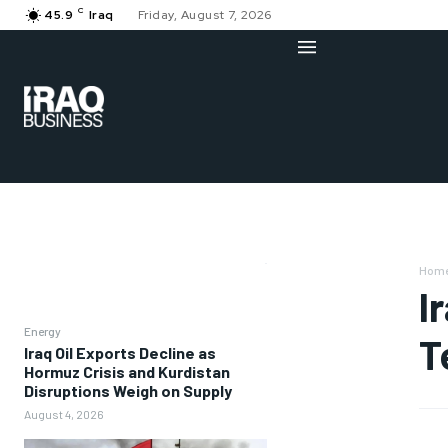
C
45.9
Iraq
Friday, August 7, 2026
Hom
I
Energy
T
Iraq Oil Exports Decline as
Hormuz Crisis and Kurdistan
Disruptions Weigh on Supply
August 4, 2026