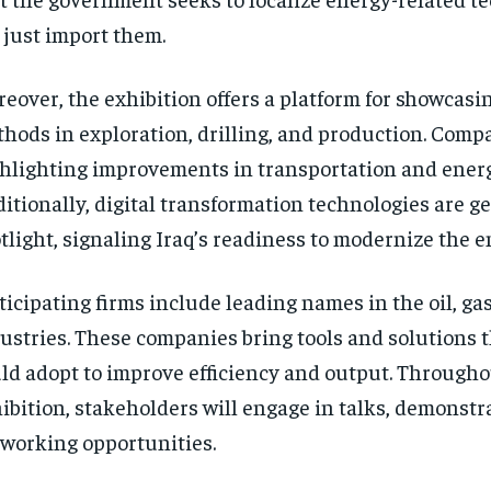
 just import them.
eover, the exhibition offers a platform for showcas
hods in exploration, drilling, and production. Compa
hlighting improvements in transportation and energ
itionally, digital transformation technologies are ge
tlight, signaling Iraq’s readiness to modernize the e
ticipating firms include leading names in the oil, ga
ustries. These companies bring tools and solutions t
ld adopt to improve efficiency and output. Througho
ibition, stakeholders will engage in talks, demonstr
working opportunities.