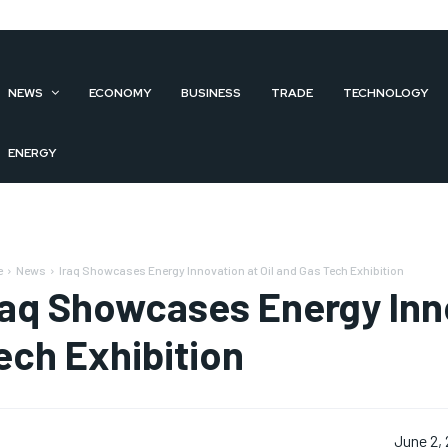
NEWS
ECONOMY
BUSINESS
TRADE
TECHNOLOGY
ENERGY
e
News
Iraq Showcases Energy Innovation at Oil and Gas Tech Exhibition
raq Showcases Energy Inno
ech Exhibition
June 2,