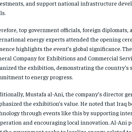
estments, and support national infrastructure dev
ls.
refore, top government officials, foreign diplomats, 
ernational energy experts attended the opening cer
sence highlights the event’s global significance. The
eral Company for Exhibitions and Commercial Serv
anized the exhibition, demonstrating the country’s 
mitment to energy progress.
itionally, Mustafa al-Ani, the company’s director ge
hasized the exhibition’s value. He noted that Iraq 
hnology through events like this by supporting inte
peration and encouraging local innovation. Al-Ani p
t the government seeks to localize energy-related t