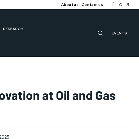
About us
Contact us
RESEARCH
EVENTS
vation at Oil and Gas
 2025