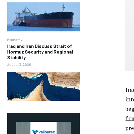
Economy
Iraq and Iran Discuss Strait of
Hormuz Security and Regional
Stability
August 3, 2026
Ira
int
beg
fir
pre