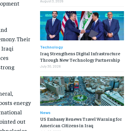
August 3, 2026
elopment
and
emony. Their
Technology
 Iraqi
Iraq Strengthens Digital Infrastructure
ices
Through New Technology Partnership
strong
July 30, 2026
neral,
boosts energy
rnational
News
US Embassy Renews Travel Warning for
ointed out
American Citizens in Iraq
echnologies,