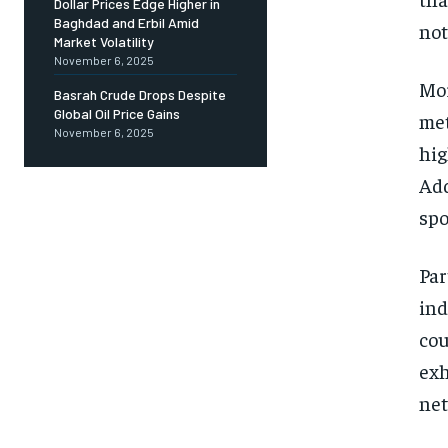
Dollar Prices Edge Higher in
Baghdad and Erbil Amid
not
Market Volatility
November 6, 2025
Mor
Basrah Crude Drops Despite
Global Oil Price Gains
met
November 6, 2025
hig
Add
spo
Par
ind
cou
exh
net