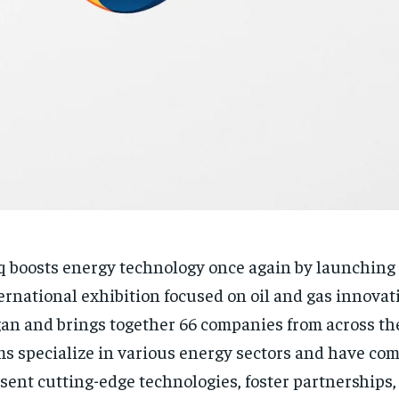
q boosts energy technology once again by launching
ernational exhibition focused on oil and gas innovat
an and brings together 66 companies from across the
ms specialize in various energy sectors and have come
sent cutting-edge technologies, foster partnerships,