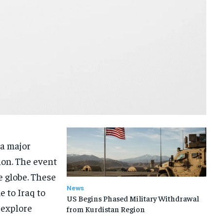
 a major
ion. The event
 globe. These
News
 to Iraq to
US Begins Phased Military Withdrawal
 explore
from Kurdistan Region