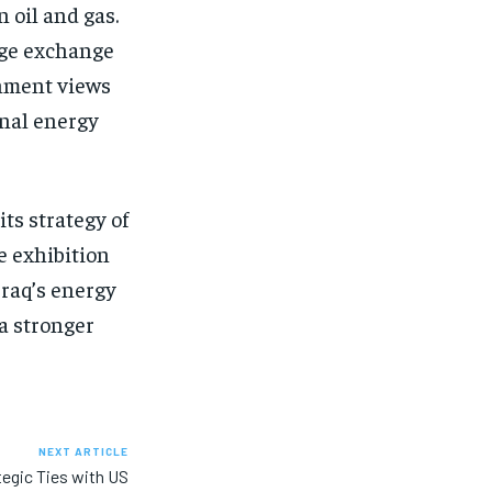
 oil and gas.
dge exchange
rnment views
onal energy
its strategy of
e exhibition
Iraq’s energy
 a stronger
NEXT ARTICLE
tegic Ties with US