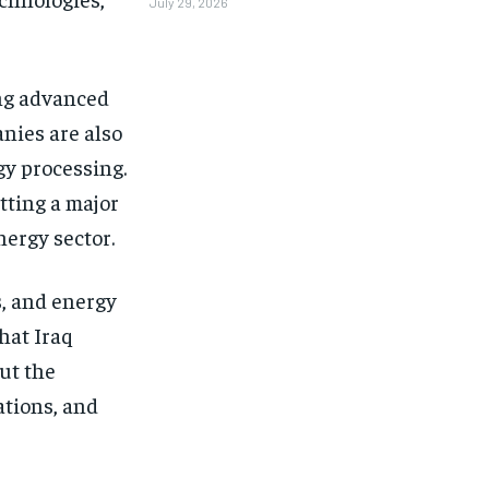
July 29, 2026
ing advanced
nies are also
y processing.
tting a major
nergy sector.
s, and energy
hat Iraq
ut the
ations, and