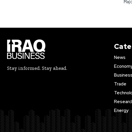
Maj
Cate
News
Econom
Stay informed. Stay ahead.
Busines
Trade
Technol
Researc
Energy