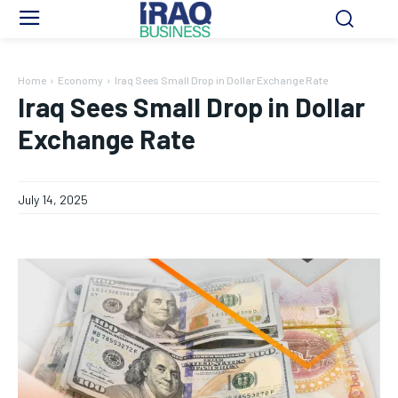
Home
Economy
Iraq Sees Small Drop in Dollar Exchange Rate
Iraq Sees Small Drop in Dollar
Exchange Rate
July 14, 2025