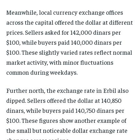
Meanwhile, local currency exchange offices
across the capital offered the dollar at different
prices. Sellers asked for 142,000 dinars per
$100, while buyers paid 140,000 dinars per
$100. These slightly varied rates reflect normal
market activity, with minor fluctuations
common during weekdays.
Further north, the exchange rate in Erbil also
dipped. Sellers offered the dollar at 140,850
dinars, while buyers paid 140,750 dinars per
$100. These figures show another example of
the small but noticeable dollar exchange rate