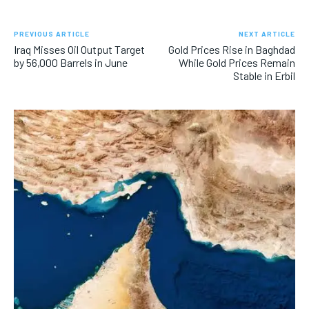
PREVIOUS ARTICLE
NEXT ARTICLE
Iraq Misses Oil Output Target
Gold Prices Rise in Baghdad
by 56,000 Barrels in June
While Gold Prices Remain
Stable in Erbil