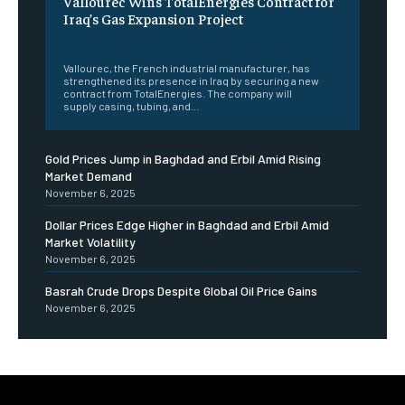
Vallourec Wins TotalEnergies Contract for
Iraq’s Gas Expansion Project
‎ ‎
Vallourec, the French industrial manufacturer, has
strengthened its presence in Iraq by securing a new
contract from TotalEnergies. The company will
supply casing, tubing, and...
Gold Prices Jump in Baghdad and Erbil Amid Rising
Market Demand
November 6, 2025
Dollar Prices Edge Higher in Baghdad and Erbil Amid
Market Volatility
November 6, 2025
Basrah Crude Drops Despite Global Oil Price Gains
November 6, 2025