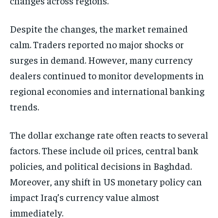
changes across regions.
Despite the changes, the market remained
calm. Traders reported no major shocks or
surges in demand. However, many currency
dealers continued to monitor developments in
regional economies and international banking
trends.
The dollar exchange rate often reacts to several
factors. These include oil prices, central bank
policies, and political decisions in Baghdad.
Moreover, any shift in US monetary policy can
impact Iraq’s currency value almost
immediately.