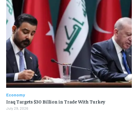
Economy
Iraq Targets $30 Billion in Trade With Turkey
July 29, 2026