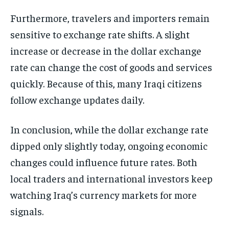
Furthermore, travelers and importers remain
sensitive to exchange rate shifts. A slight
increase or decrease in the dollar exchange
rate can change the cost of goods and services
quickly. Because of this, many Iraqi citizens
follow exchange updates daily.
In conclusion, while the dollar exchange rate
dipped only slightly today, ongoing economic
changes could influence future rates. Both
local traders and international investors keep
watching Iraq’s currency markets for more
signals.