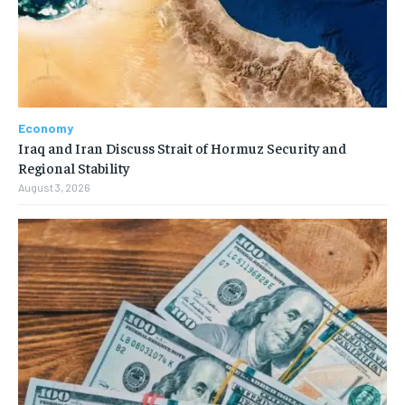
Economy
Iraq and Iran Discuss Strait of Hormuz Security and
Regional Stability
August 3, 2026