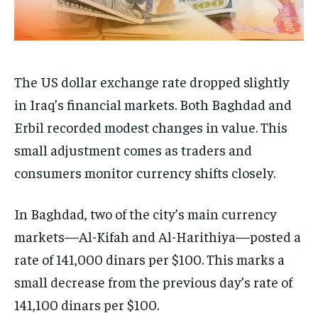
The US dollar exchange rate dropped slightly
in Iraq’s financial markets. Both Baghdad and
Erbil recorded modest changes in value. This
small adjustment comes as traders and
consumers monitor currency shifts closely.
In Baghdad, two of the city’s main currency
markets—Al-Kifah and Al-Harithiya—posted a
rate of 141,000 dinars per $100. This marks a
small decrease from the previous day’s rate of
141,100 dinars per $100.