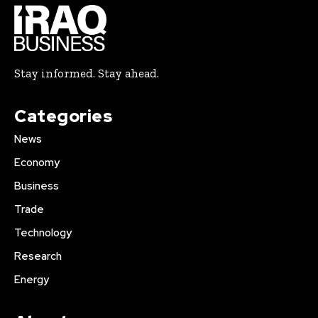
Stay informed. Stay ahead.
Categories
News
Economy
Business
Trade
Technology
Research
Energy