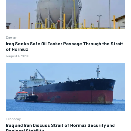
Energy
Iraq Seeks Safe Oil Tanker Passage Through the Strait
of Hormuz
August 4, 2026
Economy
Iraq and Iran Discuss Strait of Hormuz Security and
Regional Stability