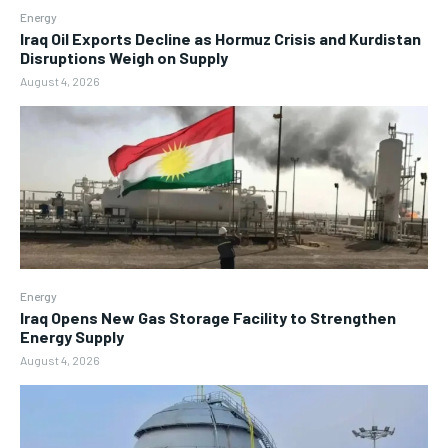
Energy
Iraq Oil Exports Decline as Hormuz Crisis and Kurdistan
Disruptions Weigh on Supply
August 4, 2026
Energy
Iraq Opens New Gas Storage Facility to Strengthen
Energy Supply
August 4, 2026