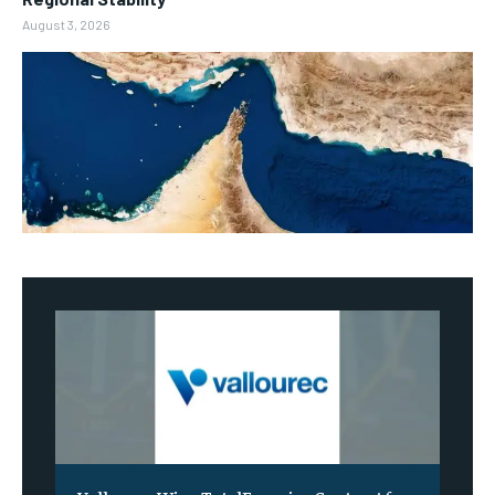
August 3, 2026