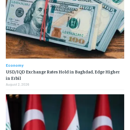
Economy
USD/IQD Exchange Rates Hold in Baghdad, Edge Higher
in Erbil
August 2, 2026