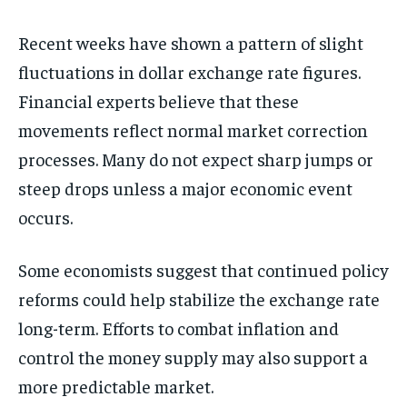
Recent weeks have shown a pattern of slight
fluctuations in dollar exchange rate figures.
Financial experts believe that these
movements reflect normal market correction
processes. Many do not expect sharp jumps or
steep drops unless a major economic event
occurs.
Some economists suggest that continued policy
reforms could help stabilize the exchange rate
long-term. Efforts to combat inflation and
control the money supply may also support a
more predictable market.