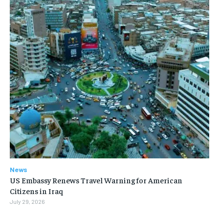
News
US Embassy Renews Travel Warning for American
Citizens in Iraq
July 29, 2026