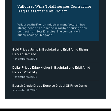
Vallourec Wins TotalEnergies Contract for
Iraq’s Gas Expansion Project
‎ ‎
Vallourec, the French industrial manufacturer, has
strengthened its presence in Iraq by securing a new
contract from TotalEnergies. The company will
supply casing, tubing, and...
Gold Prices Jump in Baghdad and Erbil Amid Rising
Market Demand
November 6, 2025
Dollar Prices Edge Higher in Baghdad and Erbil Amid
Market Volatility
November 6, 2025
Basrah Crude Drops Despite Global Oil Price Gains
November 6, 2025