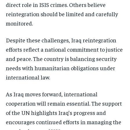
direct role in ISIS crimes. Others believe
reintegration should be limited and carefully
monitored.
Despite these challenges, Iraq reintegration
efforts reflect a national commitment to justice
and peace. The country is balancing security
needs with humanitarian obligations under
international law.
As Iraq moves forward, international
cooperation will remain essential. The support
of the UN highlights Iraq’s progress and
encourages continued efforts in managing the