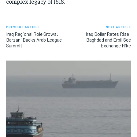
complex legacy of ISIS.
PREVIOUS ARTICLE
NEXT ARTICLE
Iraq Regional Role Grows:
Iraq Dollar Rates Rise:
Barzani Backs Arab League
Baghdad and Erbil See
Summit
Exchange Hike