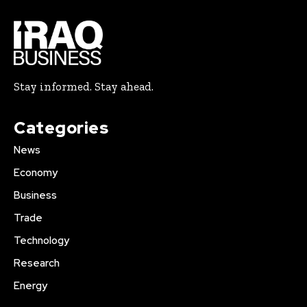
Stay informed. Stay ahead.
Categories
News
Economy
Business
Trade
Technology
Research
Energy