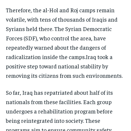
Therefore, the al-Hol and Roj camps remain
volatile, with tens of thousands of Iraqis and
Syrians held there. The Syrian Democratic
Forces (SDF), who control the area, have
repeatedly warned about the dangers of
radicalization inside the camps.Iraq took a
positive step toward national stability by
removing its citizens from such environments.
So far, Iraq has repatriated about half of its
nationals from these facilities. Each group
undergoes a rehabilitation program before
being reintegrated into society. These
programs aim to ensure community safety,