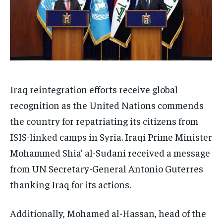
Iraq reintegration efforts receive global
recognition as the United Nations commends
the country for repatriating its citizens from
ISIS-linked camps in Syria. Iraqi Prime Minister
Mohammed Shia’ al-Sudani received a message
from UN Secretary-General Antonio Guterres
thanking Iraq for its actions.
Additionally, Mohamed al-Hassan, head of the