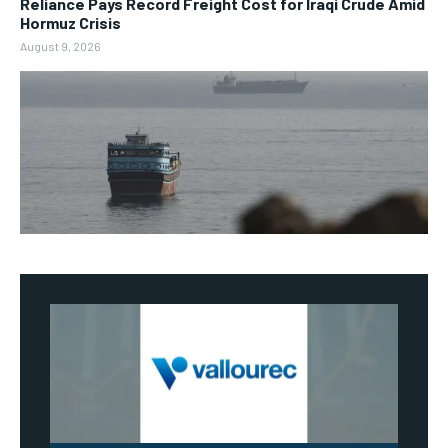
Reliance Pays Record Freight Cost for Iraqi Crude Amid
Hormuz Crisis
August 9, 2026