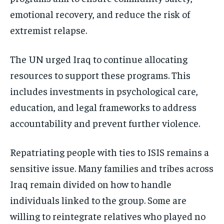
emotional recovery, and reduce the risk of
extremist relapse.
The UN urged Iraq to continue allocating
resources to support these programs. This
includes investments in psychological care,
education, and legal frameworks to address
accountability and prevent further violence.
Repatriating people with ties to ISIS remains a
sensitive issue. Many families and tribes across
Iraq remain divided on how to handle
individuals linked to the group. Some are
willing to reintegrate relatives who played no