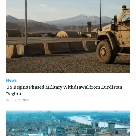
News
US Begins Phased Military Withdrawal from Kurdistan
Region
August 3, 2026