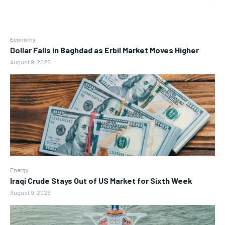
Economy
Dollar Falls in Baghdad as Erbil Market Moves Higher
August 9, 2026
Energy
Iraqi Crude Stays Out of US Market for Sixth Week
August 9, 2026