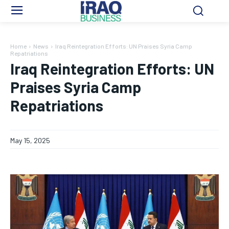
Home
News
Iraq Reintegration Efforts: UN Praises Syria Camp
Repatriations
Iraq Reintegration Efforts: UN
Praises Syria Camp
Repatriations
May 15, 2025