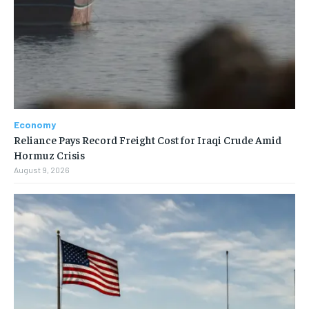
Economy
Reliance Pays Record Freight Cost for Iraqi Crude Amid
Hormuz Crisis
August 9, 2026