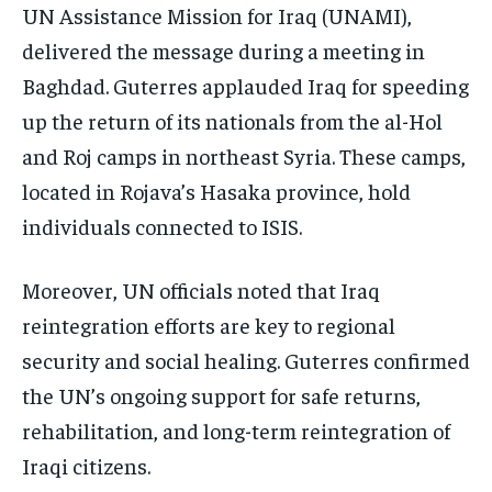
UN Assistance Mission for Iraq (UNAMI),
delivered the message during a meeting in
Baghdad. Guterres applauded Iraq for speeding
up the return of its nationals from the al-Hol
and Roj camps in northeast Syria. These camps,
located in Rojava’s Hasaka province, hold
individuals connected to ISIS.
Moreover, UN officials noted that Iraq
reintegration efforts are key to regional
security and social healing. Guterres confirmed
the UN’s ongoing support for safe returns,
rehabilitation, and long-term reintegration of
Iraqi citizens.