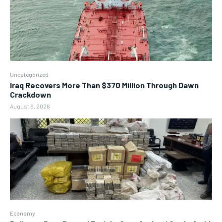
Uncategorized
Iraq Recovers More Than $370 Million Through Dawn
Crackdown
August 9, 2026
Economy