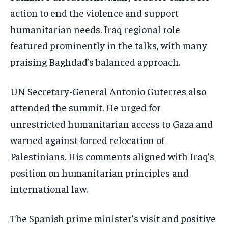
action to end the violence and support
humanitarian needs. Iraq regional role
featured prominently in the talks, with many
praising Baghdad’s balanced approach.
UN Secretary-General Antonio Guterres also
attended the summit. He urged for
unrestricted humanitarian access to Gaza and
warned against forced relocation of
Palestinians. His comments aligned with Iraq’s
position on humanitarian principles and
international law.
The Spanish prime minister’s visit and positive