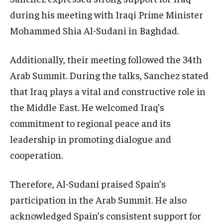
during his meeting with Iraqi Prime Minister
Mohammed Shia Al-Sudani in Baghdad.
Additionally, their meeting followed the 34th
Arab Summit. During the talks, Sanchez stated
that Iraq plays a vital and constructive role in
the Middle East. He welcomed Iraq’s
commitment to regional peace and its
leadership in promoting dialogue and
cooperation.
Therefore, Al-Sudani praised Spain’s
participation in the Arab Summit. He also
acknowledged Spain’s consistent support for