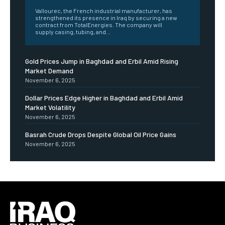
Vallourec, the French industrial manufacturer, has
strengthened its presence in Iraq by securing a new
contract from TotalEnergies. The company will
supply casing, tubing, and...
Gold Prices Jump in Baghdad and Erbil Amid Rising
Market Demand
November 6, 2025
Dollar Prices Edge Higher in Baghdad and Erbil Amid
Market Volatility
November 6, 2025
Basrah Crude Drops Despite Global Oil Price Gains
November 6, 2025