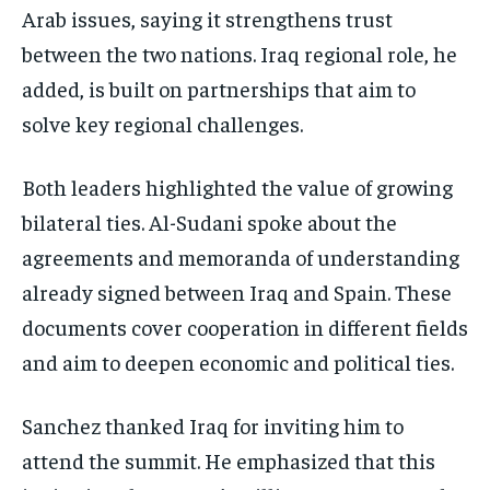
Arab issues, saying it strengthens trust
between the two nations. Iraq regional role, he
added, is built on partnerships that aim to
solve key regional challenges.
Both leaders highlighted the value of growing
bilateral ties. Al-Sudani spoke about the
agreements and memoranda of understanding
already signed between Iraq and Spain. These
documents cover cooperation in different fields
and aim to deepen economic and political ties.
Sanchez thanked Iraq for inviting him to
attend the summit. He emphasized that this