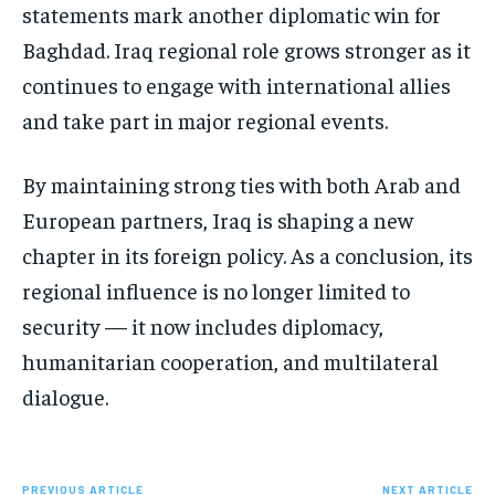
statements mark another diplomatic win for
Baghdad. Iraq regional role grows stronger as it
continues to engage with international allies
and take part in major regional events.
By maintaining strong ties with both Arab and
European partners, Iraq is shaping a new
chapter in its foreign policy. As a conclusion, its
regional influence is no longer limited to
security — it now includes diplomacy,
humanitarian cooperation, and multilateral
dialogue.
PREVIOUS ARTICLE
NEXT ARTICLE