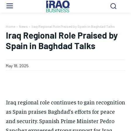
Home
News
Iraq Regional Role Praised by Spain in Baghdad Talks
Iraq Regional Role Praised by
Spain in Baghdad Talks
May 18, 2025
Iraq regional role continues to gain recognition
as Spain praises Baghdad’s efforts for peace
and security. Spanish Prime Minister Pedro
Sanchez expressed strong support for Iraq