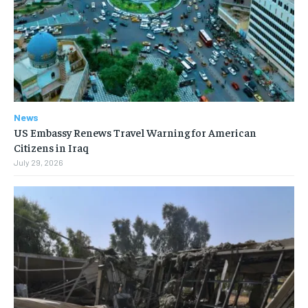
News
US Embassy Renews Travel Warning for American
Citizens in Iraq
July 29, 2026