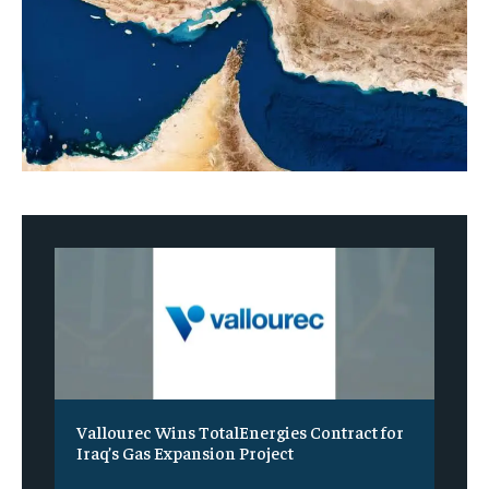
Vallourec Wins TotalEnergies Contract for
Iraq’s Gas Expansion Project
‎ ‎