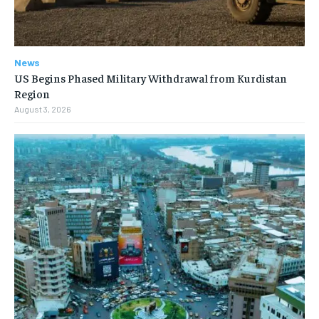
News
US Begins Phased Military Withdrawal from Kurdistan
Region
August 3, 2026