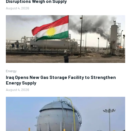
Disruptions Weigh on Supply
August 4, 2026
Energy
Iraq Opens New Gas Storage Facility to Strengthen
Energy Supply
August 4, 2026