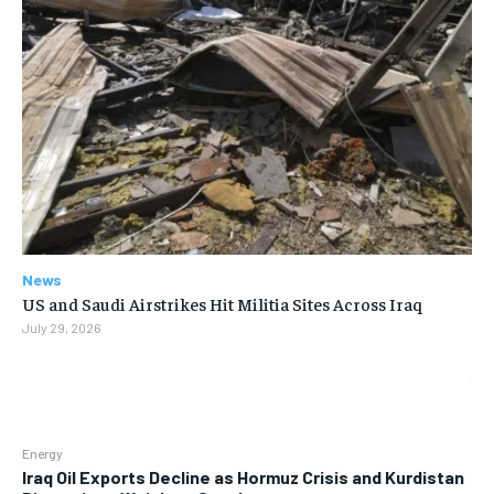
News
US and Saudi Airstrikes Hit Militia Sites Across Iraq
July 29, 2026
Energy
Iraq Oil Exports Decline as Hormuz Crisis and Kurdistan