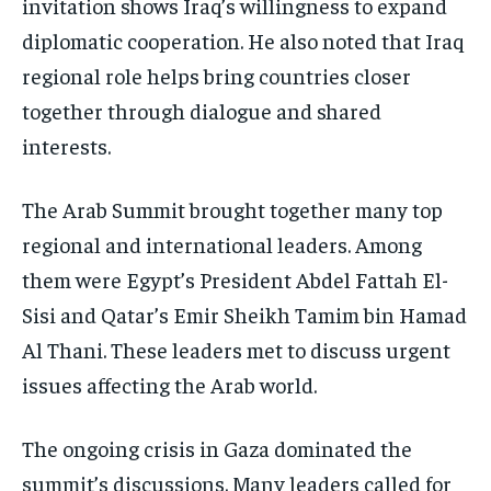
invitation shows Iraq’s willingness to expand
diplomatic cooperation. He also noted that Iraq
regional role helps bring countries closer
together through dialogue and shared
interests.
The Arab Summit brought together many top
regional and international leaders. Among
them were Egypt’s President Abdel Fattah El-
Sisi and Qatar’s Emir Sheikh Tamim bin Hamad
Al Thani. These leaders met to discuss urgent
issues affecting the Arab world.
The ongoing crisis in Gaza dominated the
summit’s discussions. Many leaders called for