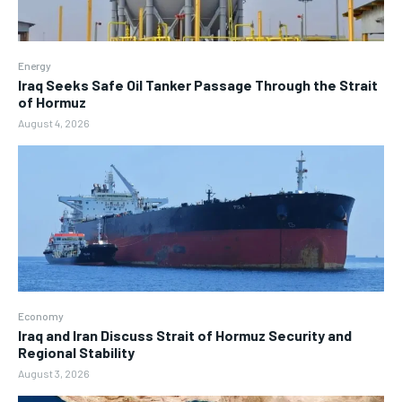
Energy
Iraq Seeks Safe Oil Tanker Passage Through the Strait
of Hormuz
August 4, 2026
Economy
Iraq and Iran Discuss Strait of Hormuz Security and
Regional Stability
August 3, 2026