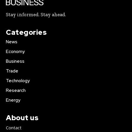
Stay informed. Stay ahead.
Categories
News
Economy
Business
Trade
Technology
Research
Energy
About us
Contact