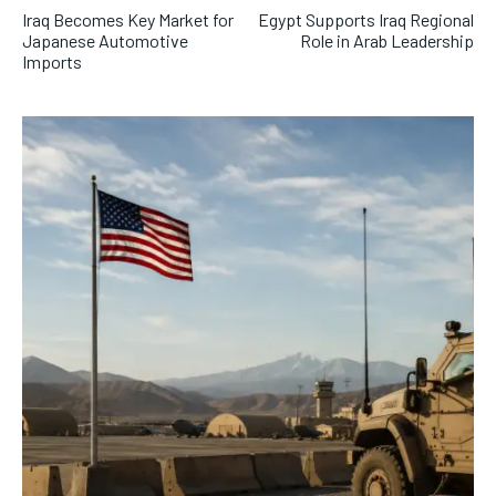
Iraq Becomes Key Market for
Egypt Supports Iraq Regional
Japanese Automotive
Role in Arab Leadership
Imports