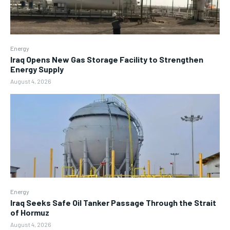
Energy
Iraq Opens New Gas Storage Facility to Strengthen
Energy Supply
August 4, 2026
Energy
Iraq Seeks Safe Oil Tanker Passage Through the Strait
of Hormuz
August 4, 2026