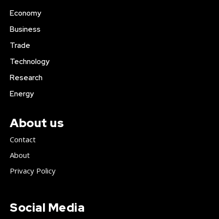
Economy
Business
Trade
Technology
Research
Energy
About us
Contact
About
Privacy Policy
Social Media