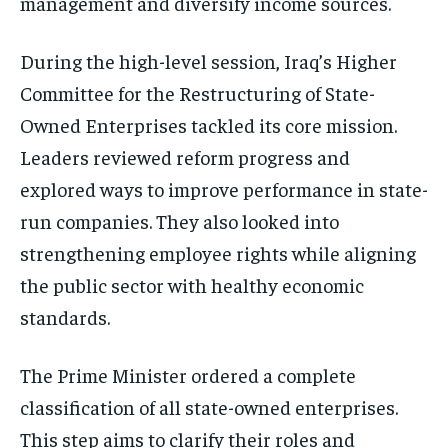
management and diversify income sources.
During the high-level session, Iraq’s Higher
Committee for the Restructuring of State-
Owned Enterprises tackled its core mission.
Leaders reviewed reform progress and
explored ways to improve performance in state-
run companies. They also looked into
strengthening employee rights while aligning
the public sector with healthy economic
standards.
The Prime Minister ordered a complete
classification of all state-owned enterprises.
This step aims to clarify their roles and