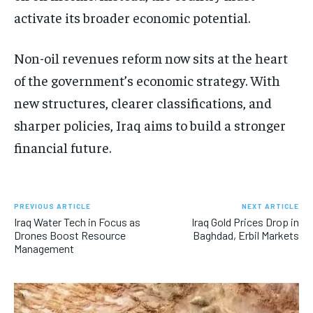
activate its broader economic potential.
Non-oil revenues reform now sits at the heart
of the government’s economic strategy. With
new structures, clearer classifications, and
sharper policies, Iraq aims to build a stronger
financial future.
PREVIOUS ARTICLE
NEXT ARTICLE
Iraq Water Tech in Focus as
Iraq Gold Prices Drop in
Drones Boost Resource
Baghdad, Erbil Markets
Management