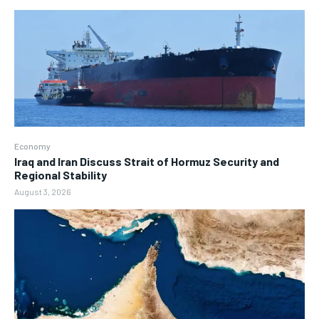
Economy
Iraq and Iran Discuss Strait of Hormuz Security and
Regional Stability
August 3, 2026