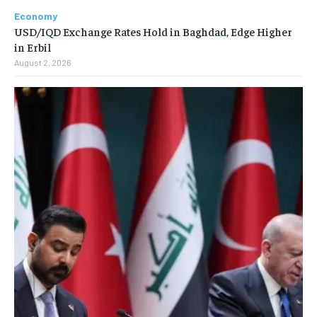
Economy
USD/IQD Exchange Rates Hold in Baghdad, Edge Higher
in Erbil
August 2, 2026