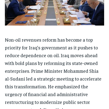
Non-oil revenues reform has become a top
priority for Iraq’s government as it pushes to
reduce dependence on oil. Iraq moves ahead
with bold plans by reforming its state-owned
enterprises. Prime Minister Mohammed Shia
al-Sudani led a strategic meeting to accelerate
this transformation. He emphasized the
urgency of financial and administrative
restructuring to modernize public sector