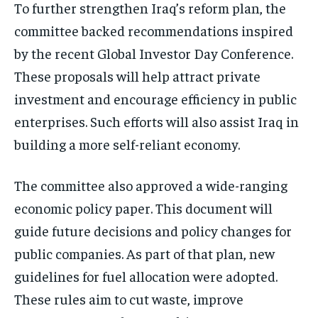
To further strengthen Iraq’s reform plan, the
committee backed recommendations inspired
by the recent Global Investor Day Conference.
These proposals will help attract private
investment and encourage efficiency in public
enterprises. Such efforts will also assist Iraq in
building a more self-reliant economy.
The committee also approved a wide-ranging
economic policy paper. This document will
guide future decisions and policy changes for
public companies. As part of that plan, new
guidelines for fuel allocation were adopted.
These rules aim to cut waste, improve