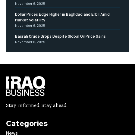
November 6, 2025
Dollar Prices Edge Higher in Baghdad and Erbil Amid
Market Volatility
November 6, 2025
Basrah Crude Drops Despite Global Oil Price Gains
November 6, 2025
Stay informed. Stay ahead.
Categories
News