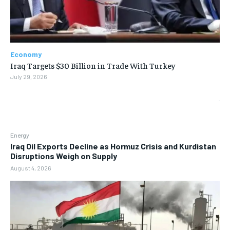
Economy
Iraq Targets $30 Billion in Trade With Turkey
July 29, 2026
Energy
Iraq Oil Exports Decline as Hormuz Crisis and Kurdistan
Disruptions Weigh on Supply
August 4, 2026