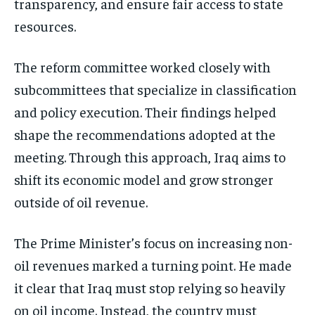
transparency, and ensure fair access to state
resources.
The reform committee worked closely with
subcommittees that specialize in classification
and policy execution. Their findings helped
shape the recommendations adopted at the
meeting. Through this approach, Iraq aims to
shift its economic model and grow stronger
outside of oil revenue.
The Prime Minister’s focus on increasing non-
oil revenues marked a turning point. He made
it clear that Iraq must stop relying so heavily
on oil income. Instead, the country must