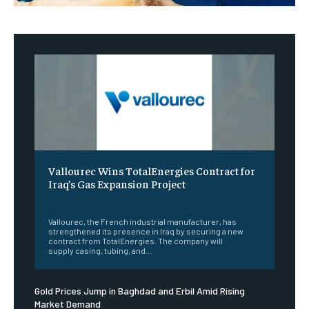
Vallourec Wins TotalEnergies Contract for
Iraq’s Gas Expansion Project
‎ ‎
Vallourec, the French industrial manufacturer, has
strengthened its presence in Iraq by securing a new
contract from TotalEnergies. The company will
supply casing, tubing, and...
Gold Prices Jump in Baghdad and Erbil Amid Rising
Market Demand