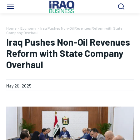
Home
Economy
Iraq Pushes Non-Oil Revenues Reform with State
Company Overhaul
Iraq Pushes Non-Oil Revenues
Reform with State Company
Overhaul
May 26, 2025