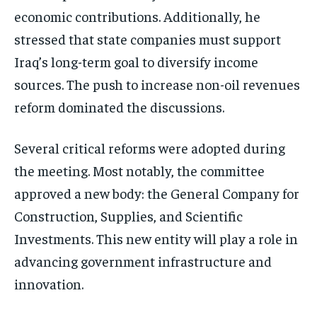
economic contributions. Additionally, he
stressed that state companies must support
Iraq’s long-term goal to diversify income
sources. The push to increase non-oil revenues
reform dominated the discussions.
Several critical reforms were adopted during
the meeting. Most notably, the committee
approved a new body: the General Company for
Construction, Supplies, and Scientific
Investments. This new entity will play a role in
advancing government infrastructure and
innovation.