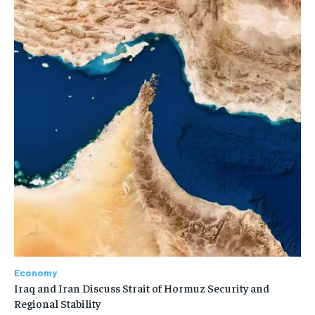
Economy
Iraq and Iran Discuss Strait of Hormuz Security and
Regional Stability