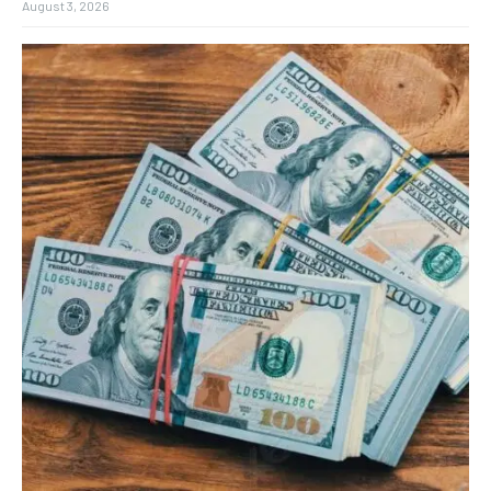
August 3, 2026