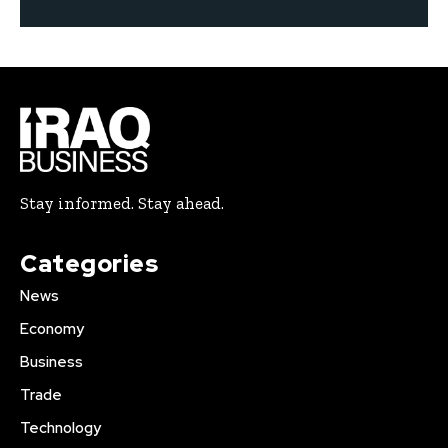
Stay informed. Stay ahead.
Categories
News
Economy
Business
Trade
Technology