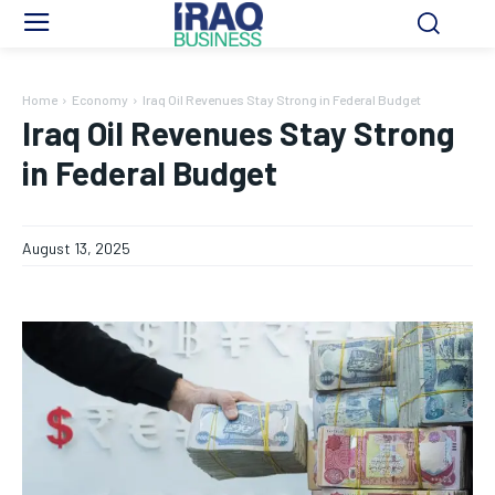
Home
Economy
Iraq Oil Revenues Stay Strong in Federal Budget
Iraq Oil Revenues Stay Strong
in Federal Budget
August 13, 2025