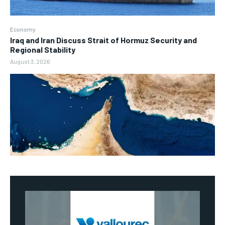
Economy
Iraq and Iran Discuss Strait of Hormuz Security and
Regional Stability
August 3, 2026