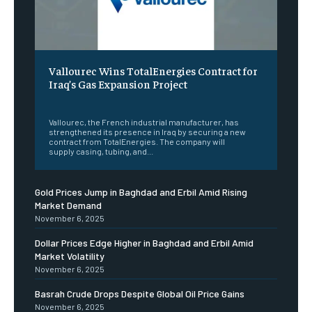
Vallourec Wins TotalEnergies Contract for
Iraq’s Gas Expansion Project
‎ ‎
Vallourec, the French industrial manufacturer, has
strengthened its presence in Iraq by securing a new
contract from TotalEnergies. The company will
supply casing, tubing, and...
Gold Prices Jump in Baghdad and Erbil Amid Rising
Market Demand
November 6, 2025
Dollar Prices Edge Higher in Baghdad and Erbil Amid
Market Volatility
November 6, 2025
Basrah Crude Drops Despite Global Oil Price Gains
November 6, 2025