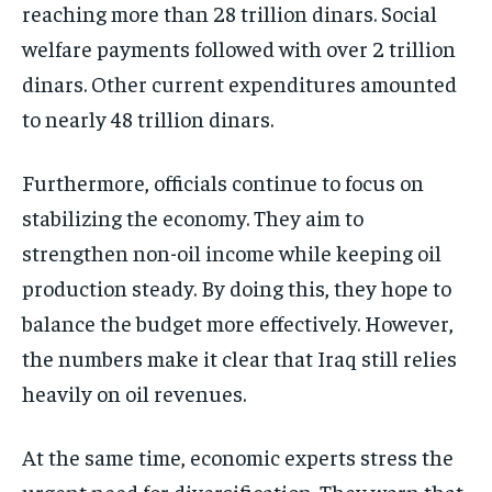
reaching more than 28 trillion dinars. Social
welfare payments followed with over 2 trillion
dinars. Other current expenditures amounted
to nearly 48 trillion dinars.
Furthermore, officials continue to focus on
stabilizing the economy. They aim to
strengthen non-oil income while keeping oil
production steady. By doing this, they hope to
balance the budget more effectively. However,
the numbers make it clear that Iraq still relies
heavily on oil revenues.
At the same time, economic experts stress the
urgent need for diversification. They warn that