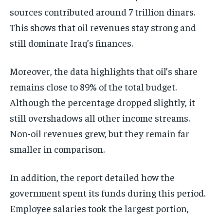
sources contributed around 7 trillion dinars.
This shows that oil revenues stay strong and
still dominate Iraq’s finances.
Moreover, the data highlights that oil’s share
remains close to 89% of the total budget.
Although the percentage dropped slightly, it
still overshadows all other income streams.
Non-oil revenues grew, but they remain far
smaller in comparison.
In addition, the report detailed how the
government spent its funds during this period.
Employee salaries took the largest portion,