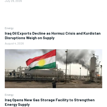
July 29, 2026
Energy
Iraq Oil Exports Decline as Hormuz Crisis and Kurdistan
Disruptions Weigh on Supply
August 4, 2026
Energy
Iraq Opens New Gas Storage Facility to Strengthen
Energy Supply