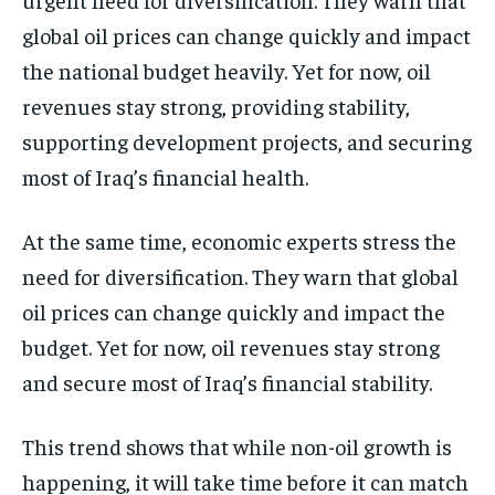
global oil prices can change quickly and impact
the national budget heavily. Yet for now, oil
revenues stay strong, providing stability,
supporting development projects, and securing
most of Iraq’s financial health.
At the same time, economic experts stress the
need for diversification. They warn that global
oil prices can change quickly and impact the
budget. Yet for now, oil revenues stay strong
and secure most of Iraq’s financial stability.
This trend shows that while non-oil growth is
happening, it will take time before it can match