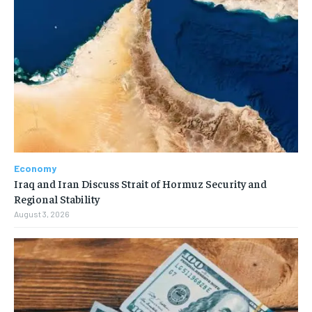
Economy
Iraq and Iran Discuss Strait of Hormuz Security and
Regional Stability
August 3, 2026