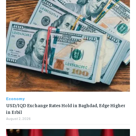
Economy
USD/IQD Exchange Rates Hold in Baghdad, Edge Higher
in Erbil
August 2, 2026