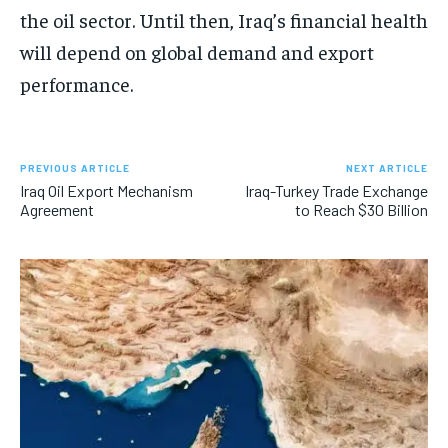
the oil sector. Until then, Iraq’s financial health
will depend on global demand and export
performance.
PREVIOUS ARTICLE
NEXT ARTICLE
Iraq Oil Export Mechanism
Iraq-Turkey Trade Exchange
Agreement
to Reach $30 Billion