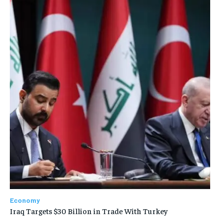
Economy
Iraq Targets $30 Billion in Trade With Turkey