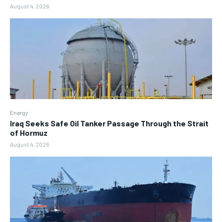
August 4, 2026
Energy
Iraq Seeks Safe Oil Tanker Passage Through the Strait
of Hormuz
August 4, 2026