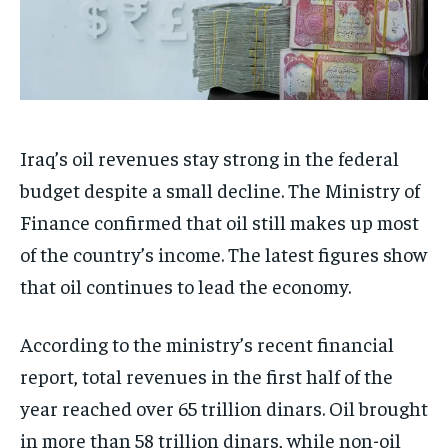
Iraq’s oil revenues stay strong in the federal
budget despite a small decline. The Ministry of
Finance confirmed that oil still makes up most
of the country’s income. The latest figures show
that oil continues to lead the economy.
According to the ministry’s recent financial
report, total revenues in the first half of the
year reached over 65 trillion dinars. Oil brought
in more than 58 trillion dinars, while non-oil