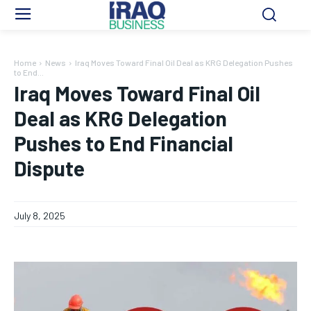
Home
News
Iraq Moves Toward Final Oil Deal as KRG Delegation Pushes
to End...
Iraq Moves Toward Final Oil
Deal as KRG Delegation
Pushes to End Financial
Dispute
July 8, 2025