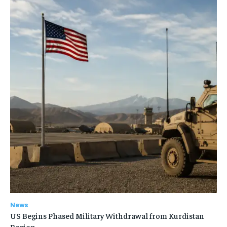
News
US Begins Phased Military Withdrawal from Kurdistan
Region