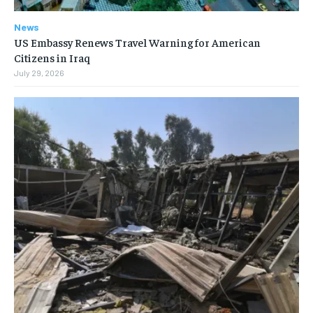
News
US Embassy Renews Travel Warning for American
Citizens in Iraq
July 29, 2026