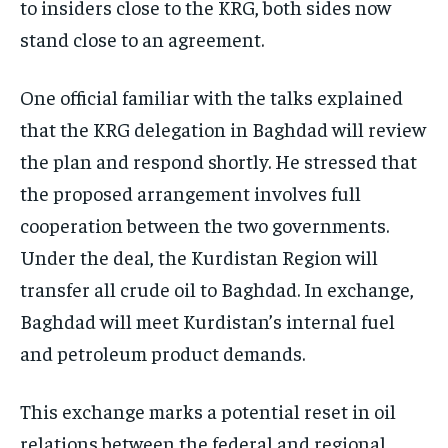
to insiders close to the KRG, both sides now
stand close to an agreement.
One official familiar with the talks explained
that the KRG delegation in Baghdad will review
the plan and respond shortly. He stressed that
the proposed arrangement involves full
cooperation between the two governments.
Under the deal, the Kurdistan Region will
transfer all crude oil to Baghdad. In exchange,
Baghdad will meet Kurdistan’s internal fuel
and petroleum product demands.
This exchange marks a potential reset in oil
relations between the federal and regional