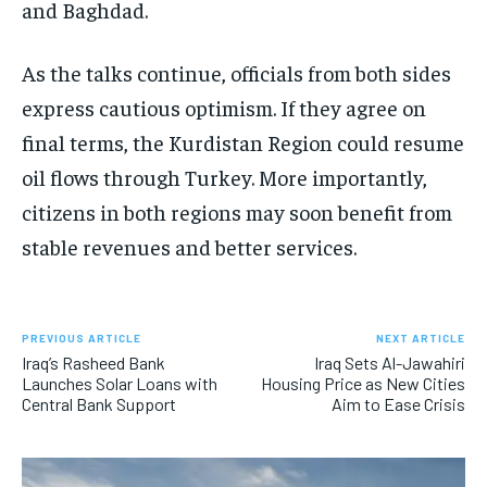
and Baghdad.
As the talks continue, officials from both sides
express cautious optimism. If they agree on
final terms, the Kurdistan Region could resume
oil flows through Turkey. More importantly,
citizens in both regions may soon benefit from
stable revenues and better services.
PREVIOUS ARTICLE
NEXT ARTICLE
Iraq’s Rasheed Bank
Iraq Sets Al-Jawahiri
Launches Solar Loans with
Housing Price as New Cities
Central Bank Support
Aim to Ease Crisis