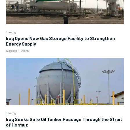
Energy
Iraq Opens New Gas Storage Facility to Strengthen
Energy Supply
August 4, 2026
Energy
Iraq Seeks Safe Oil Tanker Passage Through the Strait
of Hormuz