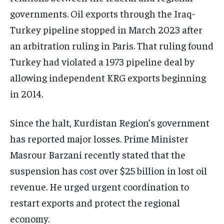
governments. Oil exports through the Iraq-
Turkey pipeline stopped in March 2023 after
an arbitration ruling in Paris. That ruling found
Turkey had violated a 1973 pipeline deal by
allowing independent KRG exports beginning
in 2014.
Since the halt, Kurdistan Region’s government
has reported major losses. Prime Minister
Masrour Barzani recently stated that the
suspension has cost over $25 billion in lost oil
revenue. He urged urgent coordination to
restart exports and protect the regional
economy.