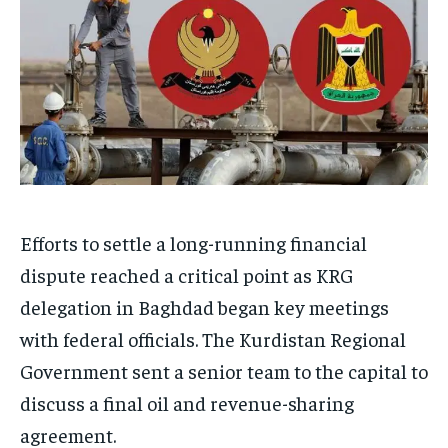
Efforts to settle a long-running financial
dispute reached a critical point as KRG
delegation in Baghdad began key meetings
with federal officials. The Kurdistan Regional
Government sent a senior team to the capital to
discuss a final oil and revenue-sharing
agreement.