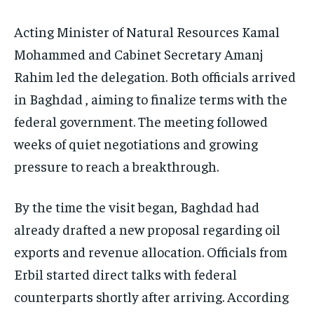
Acting Minister of Natural Resources Kamal
Mohammed and Cabinet Secretary Amanj
Rahim led the delegation. Both officials arrived
in Baghdad , aiming to finalize terms with the
federal government. The meeting followed
weeks of quiet negotiations and growing
pressure to reach a breakthrough.
By the time the visit began, Baghdad had
already drafted a new proposal regarding oil
exports and revenue allocation. Officials from
Erbil started direct talks with federal
counterparts shortly after arriving. According