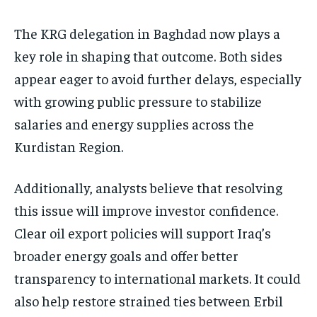
The KRG delegation in Baghdad now plays a
key role in shaping that outcome. Both sides
appear eager to avoid further delays, especially
with growing public pressure to stabilize
salaries and energy supplies across the
Kurdistan Region.
Additionally, analysts believe that resolving
this issue will improve investor confidence.
Clear oil export policies will support Iraq’s
broader energy goals and offer better
transparency to international markets. It could
also help restore strained ties between Erbil