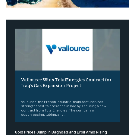
Vallourec Wins TotalEnergies Contract for
Iraq’s Gas Expansion Project
‎ ‎
Vallourec, the French industrial manufacturer, has
strengthened its presence in Iraq by securing a new
contract from TotalEnergies. The company will
supply casing, tubing, and...
Gold Prices Jump in Baghdad and Erbil Amid Rising