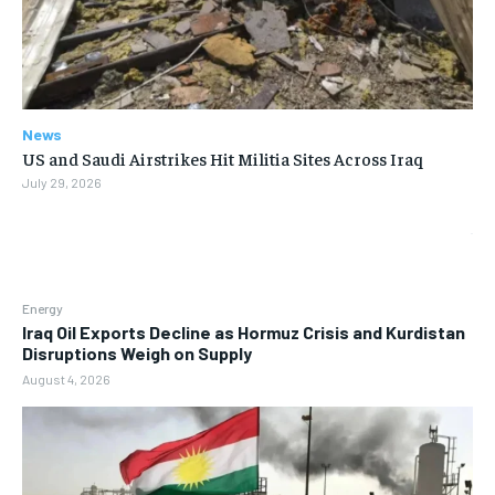
News
US and Saudi Airstrikes Hit Militia Sites Across Iraq
July 29, 2026
Energy
Iraq Oil Exports Decline as Hormuz Crisis and Kurdistan
Disruptions Weigh on Supply
August 4, 2026