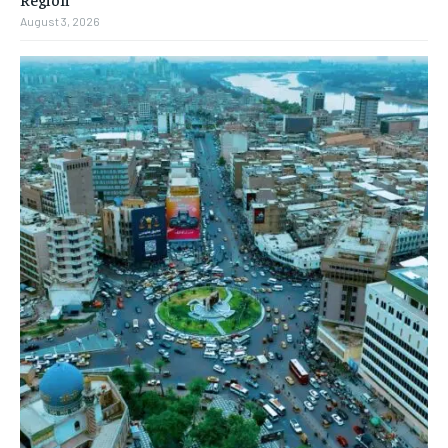
August 3, 2026