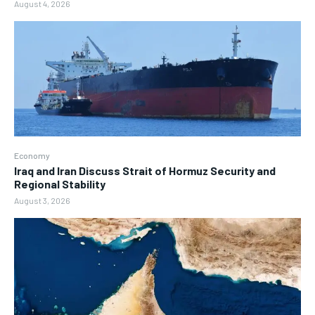
August 4, 2026
Economy
Iraq and Iran Discuss Strait of Hormuz Security and
Regional Stability
August 3, 2026