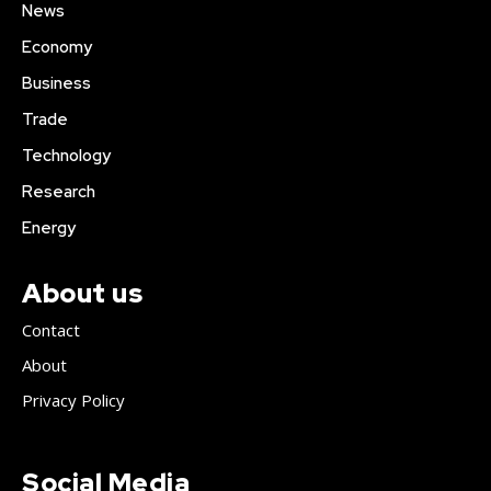
News
Economy
Business
Trade
Technology
Research
Energy
About us
Contact
About
Privacy Policy
Social Media