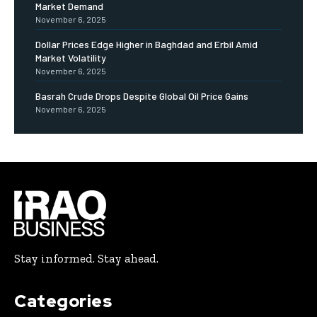
Market Demand
November 6, 2025
Dollar Prices Edge Higher in Baghdad and Erbil Amid
Market Volatility
November 6, 2025
Basrah Crude Drops Despite Global Oil Price Gains
November 6, 2025
Stay informed. Stay ahead.
Categories