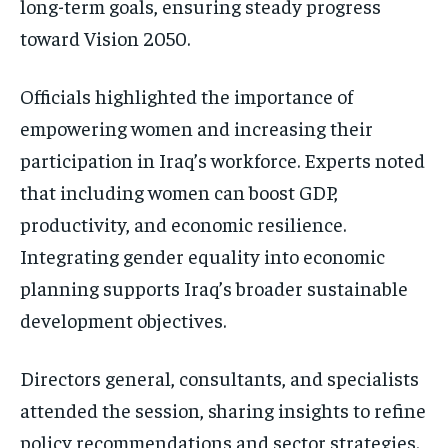
long-term goals, ensuring steady progress
toward Vision 2050.
Officials highlighted the importance of
empowering women and increasing their
participation in Iraq’s workforce. Experts noted
that including women can boost GDP,
productivity, and economic resilience.
Integrating gender equality into economic
planning supports Iraq’s broader sustainable
development objectives.
Directors general, consultants, and specialists
attended the session, sharing insights to refine
policy recommendations and sector strategies.