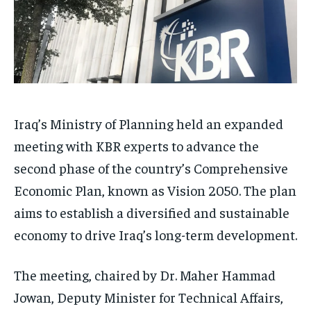
Iraq’s Ministry of Planning held an expanded
meeting with KBR experts to advance the
second phase of the country’s Comprehensive
Economic Plan, known as Vision 2050. The plan
aims to establish a diversified and sustainable
economy to drive Iraq’s long-term development.
The meeting, chaired by Dr. Maher Hammad
Jowan, Deputy Minister for Technical Affairs,