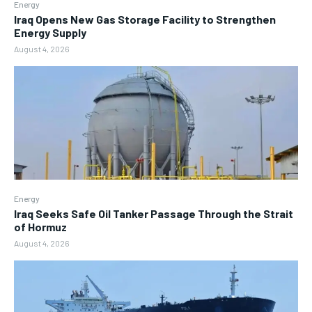
Energy
Iraq Opens New Gas Storage Facility to Strengthen
Energy Supply
August 4, 2026
Energy
Iraq Seeks Safe Oil Tanker Passage Through the Strait
of Hormuz
August 4, 2026