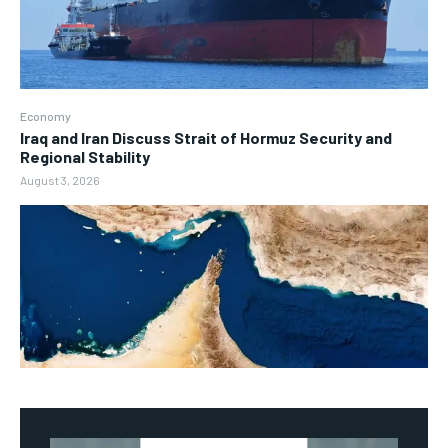
Economy
Iraq and Iran Discuss Strait of Hormuz Security and
Regional Stability
August 3, 2026