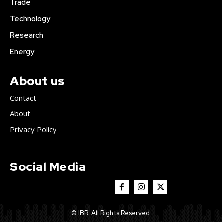
Trade
Technology
Research
Energy
About us
Contact
About
Privacy Policy
Social Media
© IBR. All Rights Reserved.