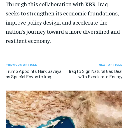
Through this collaboration with KBR, Iraq
seeks to strengthen its economic foundations,
improve policy design, and accelerate the
nation’s journey toward a more diversified and
resilient economy.
PREVIOUS ARTICLE
NEXT ARTICLE
Trump Appoints Mark Savaya
Iraq to Sign Natural Gas Deal
as Special Envoy to Iraq
with Excelerate Energy