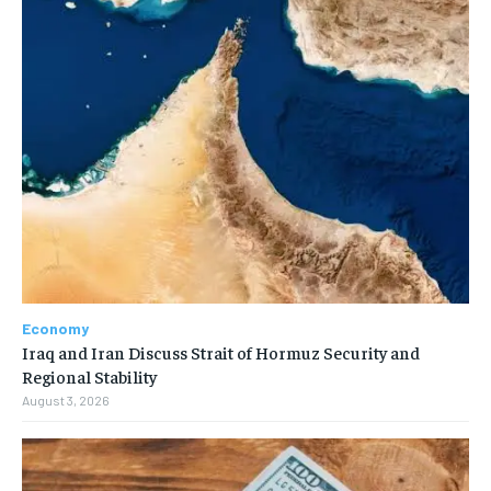
Economy
Iraq and Iran Discuss Strait of Hormuz Security and
Regional Stability
August 3, 2026