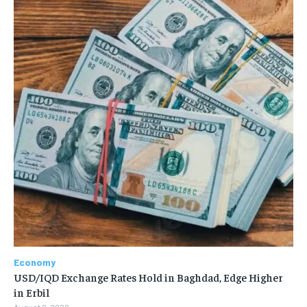
Economy
USD/IQD Exchange Rates Hold in Baghdad, Edge Higher
in Erbil
August 2, 2026