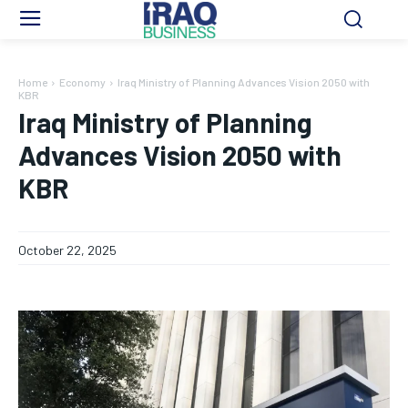
Home
Economy
Iraq Ministry of Planning Advances Vision 2050 with
KBR
Iraq Ministry of Planning
Advances Vision 2050 with
KBR
October 22, 2025