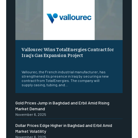
Vallourec Wins TotalEnergies Contract for
Iraq’s Gas Expansion Project
‎ ‎
Vallourec, the French industrial manufacturer, has
strengthened its presence in Iraq by securing a new
contract from TotalEnergies. The company will
supply casing, tubing, and...
Gold Prices Jump in Baghdad and Erbil Amid Rising
Market Demand
November 6, 2025
Dollar Prices Edge Higher in Baghdad and Erbil Amid
Market Volatility
November 6, 2025