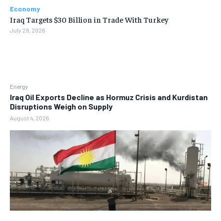
Economy
Iraq Targets $30 Billion in Trade With Turkey
July 29, 2026
Energy
Iraq Oil Exports Decline as Hormuz Crisis and Kurdistan
Disruptions Weigh on Supply
August 4, 2026