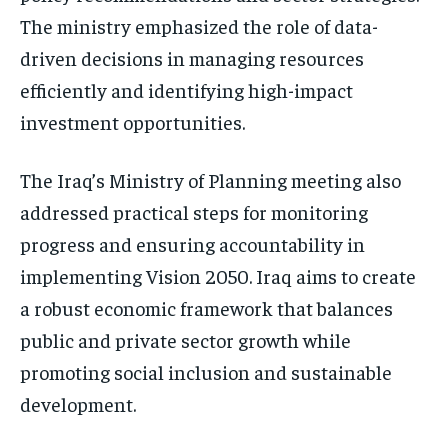
The ministry emphasized the role of data-
driven decisions in managing resources
efficiently and identifying high-impact
investment opportunities.
The Iraq’s Ministry of Planning meeting also
addressed practical steps for monitoring
progress and ensuring accountability in
implementing Vision 2050. Iraq aims to create
a robust economic framework that balances
public and private sector growth while
promoting social inclusion and sustainable
development.