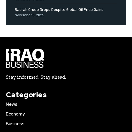
Basrah Crude Drops Despite Global Oil Price Gains
November 6, 2025
Stay informed. Stay ahead.
Categories
News
Economy
Business