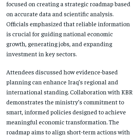
focused on creating a strategic roadmap based
on accurate data and scientific analysis.
Officials emphasized that reliable information
is crucial for guiding national economic
growth, generating jobs, and expanding
investment in key sectors.
Attendees discussed how evidence-based
planning can enhance Iraq’s regional and
international standing. Collaboration with KBR
demonstrates the ministry’s commitment to
smart, informed policies designed to achieve
meaningful economic transformation. The
roadmap aims to align short-term actions with