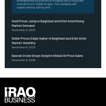
strengthened its presence in Iraq by securing a new
contract from TotalEnergies. The company will
supply casing, tubing, and...
Gold Prices Jump in Baghdad and Erbil Amid Rising
Market Demand
November 6, 2025
Dollar Prices Edge Higher in Baghdad and Erbil Amid
Market Volatility
November 6, 2025
Basrah Crude Drops Despite Global Oil Price Gains
November 6, 2025