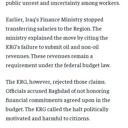
public unrest and uncertainty among workers.
Earlier, Iraq’s Finance Ministry stopped
transferring salaries to the Region. The
ministry explained the move by citing the
KRG’s failure to submit oil and non-oil
revenues. These revenues remain a
requirement under the federal budget law.
The KRG, however, rejected those claims.
Officials accused Baghdad of not honoring
financial commitments agreed upon in the
budget. The KRG called the halt politically
motivated and harmful to citizens.