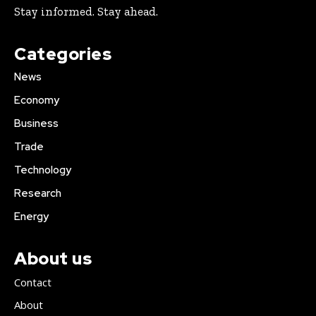
Stay informed. Stay ahead.
Categories
News
Economy
Business
Trade
Technology
Research
Energy
About us
Contact
About