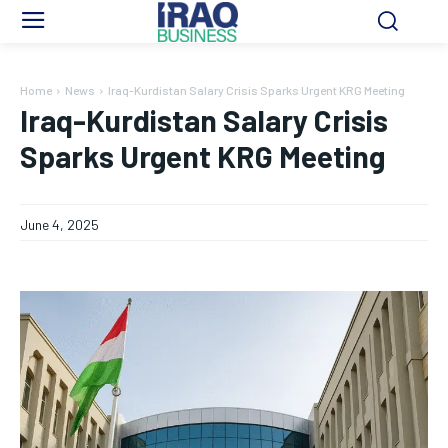
Home
News
Iraq-Kurdistan Salary Crisis Sparks Urgent KRG Meeting
Iraq-Kurdistan Salary Crisis
Sparks Urgent KRG Meeting
June 4, 2025