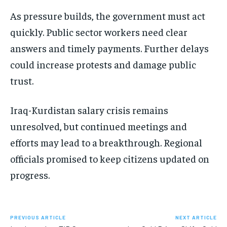
As pressure builds, the government must act
quickly. Public sector workers need clear
answers and timely payments. Further delays
could increase protests and damage public
trust.
Iraq-Kurdistan salary crisis remains
unresolved, but continued meetings and
efforts may lead to a breakthrough. Regional
officials promised to keep citizens updated on
progress.
PREVIOUS ARTICLE
NEXT ARTICLE