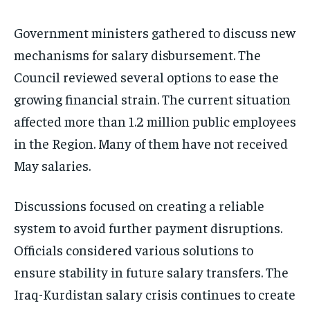
Government ministers gathered to discuss new
mechanisms for salary disbursement. The
Council reviewed several options to ease the
growing financial strain. The current situation
affected more than 1.2 million public employees
in the Region. Many of them have not received
May salaries.
Discussions focused on creating a reliable
system to avoid further payment disruptions.
Officials considered various solutions to
ensure stability in future salary transfers. The
Iraq-Kurdistan salary crisis continues to create