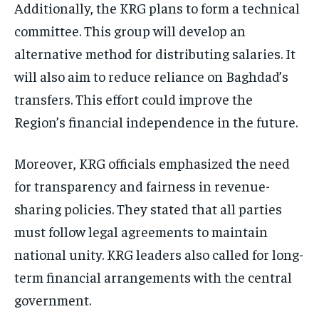
Additionally, the KRG plans to form a technical
committee. This group will develop an
alternative method for distributing salaries. It
will also aim to reduce reliance on Baghdad’s
transfers. This effort could improve the
Region’s financial independence in the future.
Moreover, KRG officials emphasized the need
for transparency and fairness in revenue-
sharing policies. They stated that all parties
must follow legal agreements to maintain
national unity. KRG leaders also called for long-
term financial arrangements with the central
government.