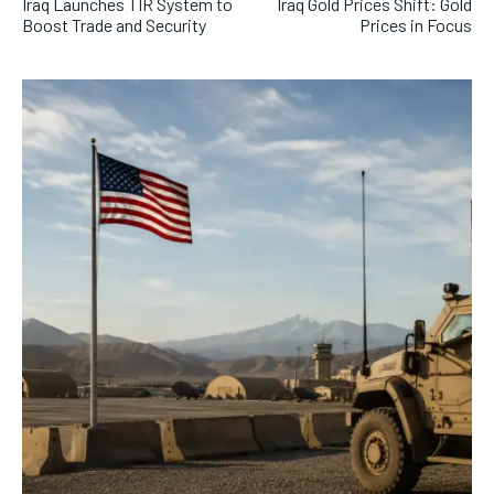
Iraq Launches TIR System to
Iraq Gold Prices Shift: Gold
Boost Trade and Security
Prices in Focus