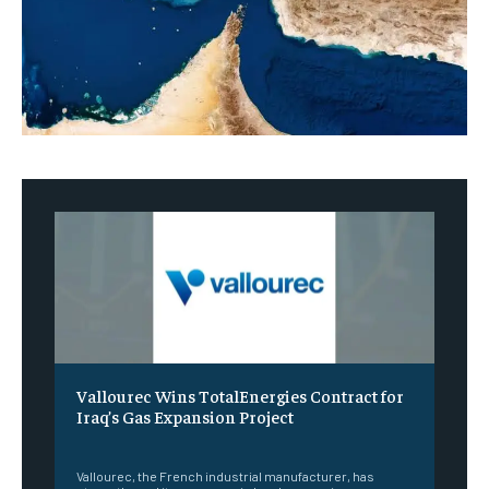
Vallourec Wins TotalEnergies Contract for
Iraq’s Gas Expansion Project
‎ ‎
Vallourec, the French industrial manufacturer, has