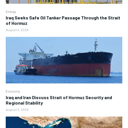
Energy
Iraq Seeks Safe Oil Tanker Passage Through the Strait
of Hormuz
August 4, 2026
Economy
Iraq and Iran Discuss Strait of Hormuz Security and
Regional Stability
August 3, 2026