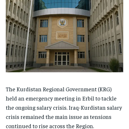
The Kurdistan Regional Government (KRG)
held an emergency meeting in Erbil to tackle
the ongoing salary crisis. Iraq-Kurdistan salary
crisis remained the main issue as tensions
continued to rise across the Region.