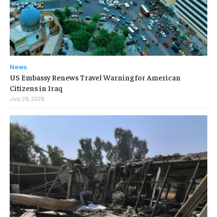
News
US Embassy Renews Travel Warning for American
Citizens in Iraq
July 29, 2026