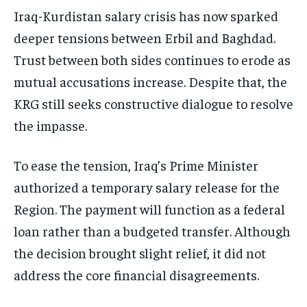
Iraq-Kurdistan salary crisis has now sparked
deeper tensions between Erbil and Baghdad.
Trust between both sides continues to erode as
mutual accusations increase. Despite that, the
KRG still seeks constructive dialogue to resolve
the impasse.
To ease the tension, Iraq’s Prime Minister
authorized a temporary salary release for the
Region. The payment will function as a federal
loan rather than a budgeted transfer. Although
the decision brought slight relief, it did not
address the core financial disagreements.