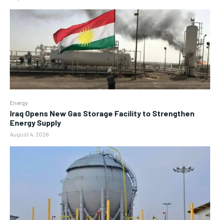
Energy
Iraq Opens New Gas Storage Facility to Strengthen
Energy Supply
August 4, 2026