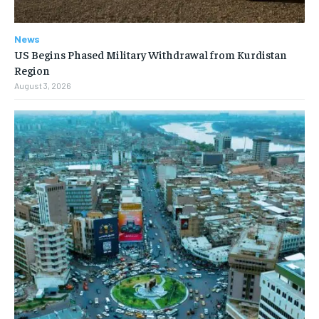
News
US Begins Phased Military Withdrawal from Kurdistan
Region
August 3, 2026