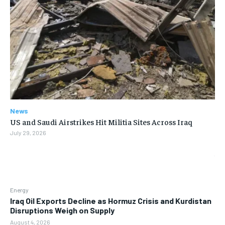
News
US and Saudi Airstrikes Hit Militia Sites Across Iraq
July 29, 2026
Energy
Iraq Oil Exports Decline as Hormuz Crisis and Kurdistan
Disruptions Weigh on Supply
August 4, 2026