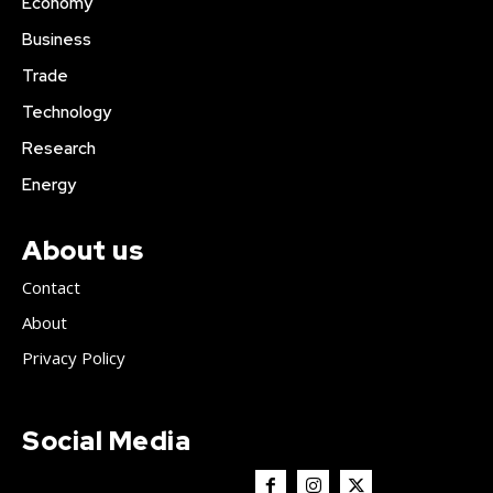
Economy
Business
Trade
Technology
Research
Energy
About us
Contact
About
Privacy Policy
Social Media