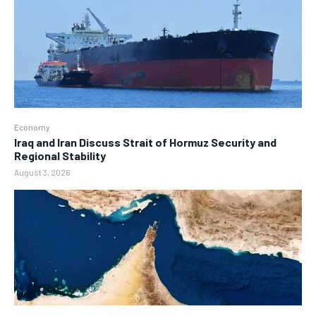
Economy
Iraq and Iran Discuss Strait of Hormuz Security and
Regional Stability
August 3, 2026