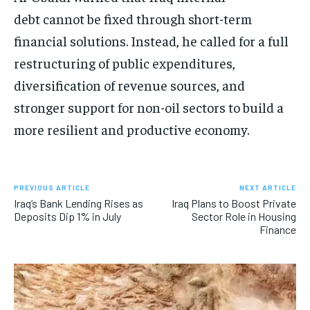
debt cannot be fixed through short-term
financial solutions. Instead, he called for a full
restructuring of public expenditures,
diversification of revenue sources, and
stronger support for non-oil sectors to build a
more resilient and productive economy.
PREVIOUS ARTICLE
NEXT ARTICLE
Iraq’s Bank Lending Rises as
Iraq Plans to Boost Private
Deposits Dip 1% in July
Sector Role in Housing
Finance