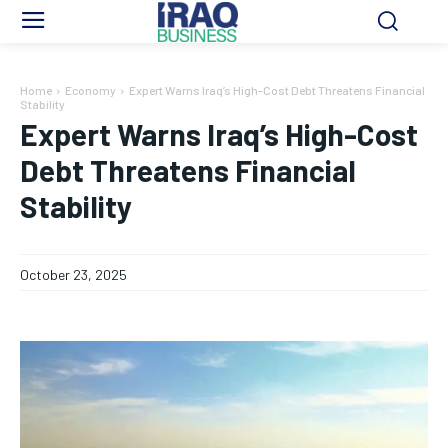
Home
Economy
Expert Warns Iraq’s High-Cost Debt Threatens Financial
Stability
Expert Warns Iraq’s High-Cost
Debt Threatens Financial
Stability
October 23, 2025