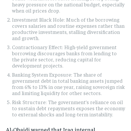
heavy pressure on the national budget, especially
when oil prices drop.
Investment Black Hole: Much of the borrowing
covers salaries and routine expenses rather than
productive investments, stalling diversification
and growth.
Contractionary Effect: High-yield government
borrowing discourages banks from lending to
the private sector, reducing capital for
development projects.
Banking System Exposure: The share of
government debt in total banking assets jumped
from 6% to 13% in one year, raising sovereign risk
and limiting liquidity for other sectors.
Risk Structure: The government’s reliance on oil
to sustain debt repayments exposes the economy
to external shocks and long-term instability.
Al-Obaidi warned that Iraq internal