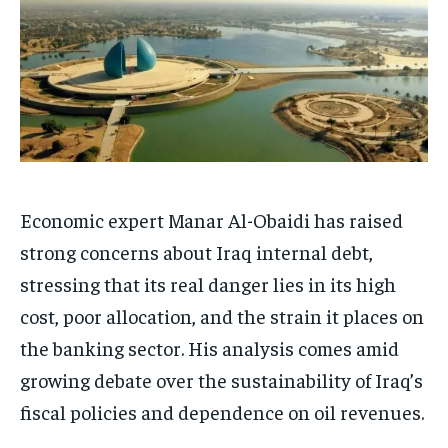
Economic expert Manar Al-Obaidi has raised
strong concerns about Iraq internal debt,
stressing that its real danger lies in its high
cost, poor allocation, and the strain it places on
the banking sector. His analysis comes amid
growing debate over the sustainability of Iraq’s
fiscal policies and dependence on oil revenues.