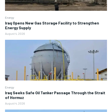
Energy
Iraq Opens New Gas Storage Facility to Strengthen
Energy Supply
August 4, 2026
Energy
Iraq Seeks Safe Oil Tanker Passage Through the Strait
of Hormuz
August 4, 2026