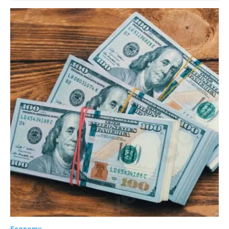
Economy