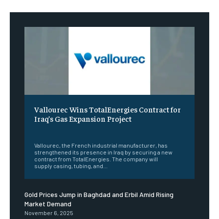
Vallourec Wins TotalEnergies Contract for
Iraq’s Gas Expansion Project
‎ ‎
Vallourec, the French industrial manufacturer, has
strengthened its presence in Iraq by securing a new
contract from TotalEnergies. The company will
supply casing, tubing, and...
Gold Prices Jump in Baghdad and Erbil Amid Rising
Market Demand
November 6, 2025