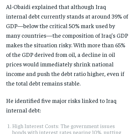
Al-Obaidi explained that although Iraq
internal debt currently stands at around 39% of
GDP—below the critical 50% mark used by
many countries—the composition of Iraq’s GDP
makes the situation risky. With more than 65%
of the GDP derived from oil, a decline in oil
prices would immediately shrink national
income and push the debt ratio higher, even if
the total debt remains stable.
He identified five major risks linked to Iraq
internal debt:
High Interest Costs: The government issues
bonds with interest rates nearing 10%, putting