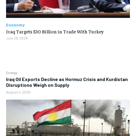
Economy
Iraq Targets $30 Billion in Trade With Turkey
July 29, 2026
Energy
Iraq Oil Exports Decline as Hormuz Crisis and Kurdistan
Disruptions Weigh on Supply
August 4, 2026