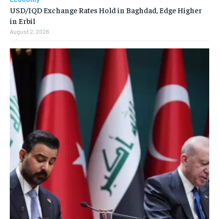
USD/IQD Exchange Rates Hold in Baghdad, Edge Higher
in Erbil
August 2, 2026