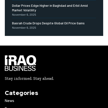
Dollar Prices Edge Higher in Baghdad and Erbil Amid
Market Volatility
November 6, 2025
Basrah Crude Drops Despite Global Oil Price Gains
November 6, 2025
Stay informed. Stay ahead.
Categories
News