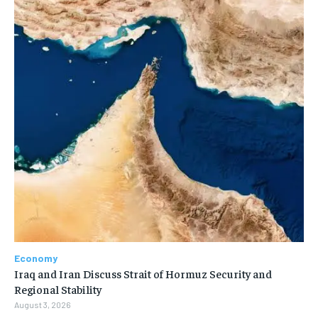
Economy
Iraq and Iran Discuss Strait of Hormuz Security and
Regional Stability
August 3, 2026