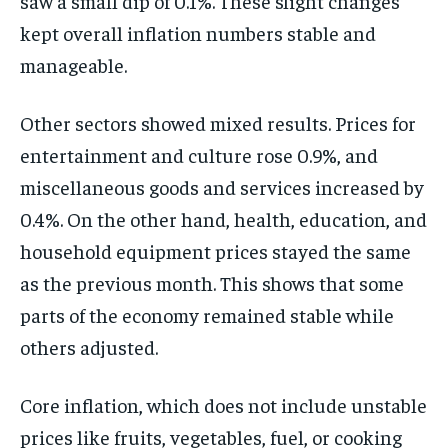
saw a small dip of 0.1%. These slight changes
kept overall inflation numbers stable and
manageable.
Other sectors showed mixed results. Prices for
entertainment and culture rose 0.9%, and
miscellaneous goods and services increased by
0.4%. On the other hand, health, education, and
household equipment prices stayed the same
as the previous month. This shows that some
parts of the economy remained stable while
others adjusted.
Core inflation, which does not include unstable
prices like fruits, vegetables, fuel, or cooking