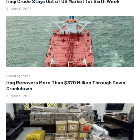
Iraqi Crude Stays Out of US Market for Sixth Week
August 9, 2026
Uncategorized
Iraq Recovers More Than $370 Million Through Dawn
Crackdown
August 9, 2026