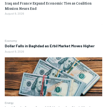
Iraq and France Expand Economic Ties as Coalition
Mission Nears End
August 9, 2026
Economy
Dollar Falls in Baghdad as Erbil Market Moves Higher
August 9, 2026
Energy