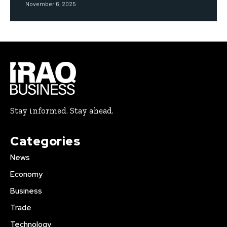
November 6, 2025
Stay informed. Stay ahead.
Categories
News
Economy
Business
Trade
Technology