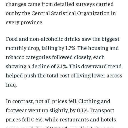
changes came from detailed surveys carried
out by the Central Statistical Organization in
every province.
Food and non-alcoholic drinks saw the biggest
monthly drop, falling by 1.7%. The housing and
tobacco categories followed closely, each
showing a decline of 2.1%. This downward trend
helped push the total cost of living lower across
Iraq.
In contrast, not all prices fell. Clothing and
footwear went up slightly, by 0.1%. Transport
prices fell 0.6%, while restaurants and hotels