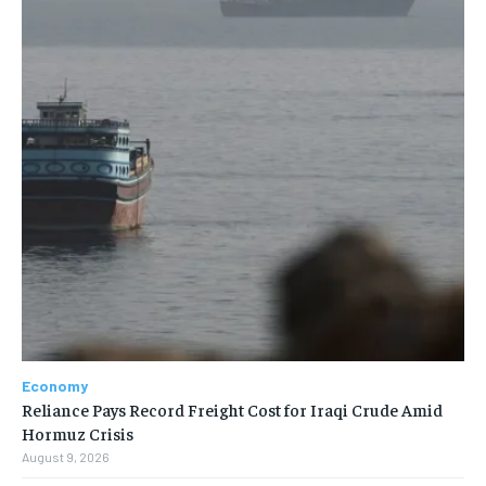
Economy
Reliance Pays Record Freight Cost for Iraqi Crude Amid
Hormuz Crisis
August 9, 2026