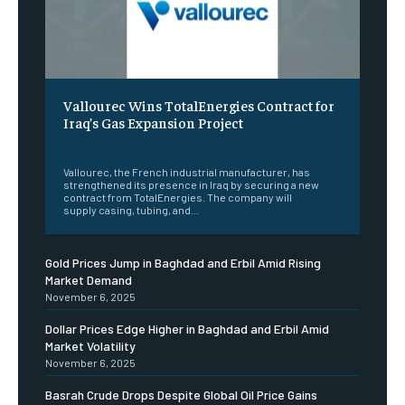
Vallourec Wins TotalEnergies Contract for
Iraq’s Gas Expansion Project
‎ ‎
Vallourec, the French industrial manufacturer, has
strengthened its presence in Iraq by securing a new
contract from TotalEnergies. The company will
supply casing, tubing, and...
Gold Prices Jump in Baghdad and Erbil Amid Rising
Market Demand
November 6, 2025
Dollar Prices Edge Higher in Baghdad and Erbil Amid
Market Volatility
November 6, 2025
Basrah Crude Drops Despite Global Oil Price Gains