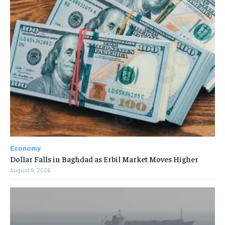
Economy
Dollar Falls in Baghdad as Erbil Market Moves Higher
August 9, 2026