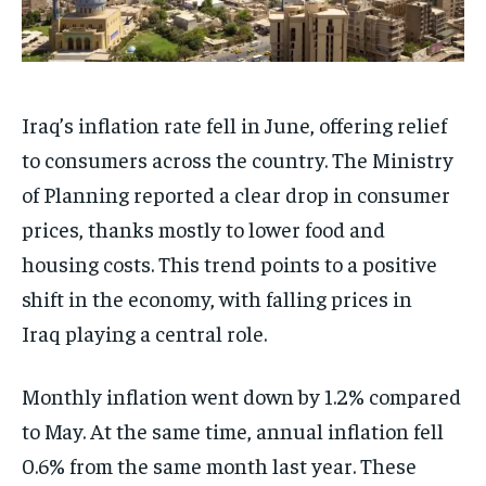
Iraq’s inflation rate fell in June, offering relief
to consumers across the country. The Ministry
of Planning reported a clear drop in consumer
prices, thanks mostly to lower food and
housing costs. This trend points to a positive
shift in the economy, with falling prices in
Iraq playing a central role.
Monthly inflation went down by 1.2% compared
to May. At the same time, annual inflation fell
0.6% from the same month last year. These