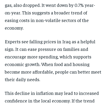
gas, also dropped. It went down by 0.7% year-
on-year. This suggests a broader trend of
easing costs in non-volatile sectors of the
economy.
Experts see falling prices in Iraq as a helpful
sign. It can ease pressure on families and
encourage more spending, which supports
economic growth. When food and housing
become more affordable, people can better meet
their daily needs.
This decline in inflation may lead to increased
confidence in the local economy. If the trend