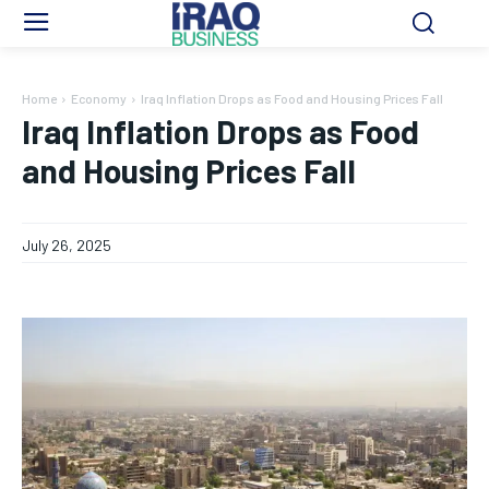
Home
Economy
Iraq Inflation Drops as Food and Housing Prices Fall
Iraq Inflation Drops as Food
and Housing Prices Fall
July 26, 2025