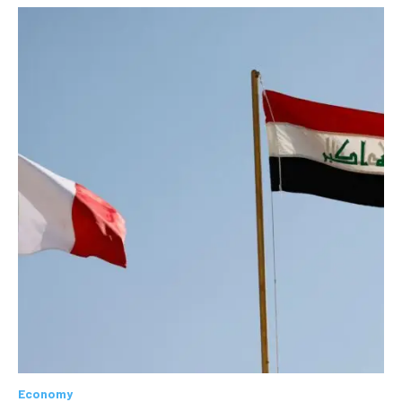
Economy