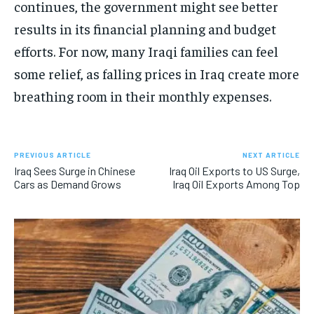
continues, the government might see better
results in its financial planning and budget
efforts. For now, many Iraqi families can feel
some relief, as falling prices in Iraq create more
breathing room in their monthly expenses.
PREVIOUS ARTICLE
NEXT ARTICLE
Iraq Sees Surge in Chinese
Iraq Oil Exports to US Surge,
Cars as Demand Grows
Iraq Oil Exports Among Top