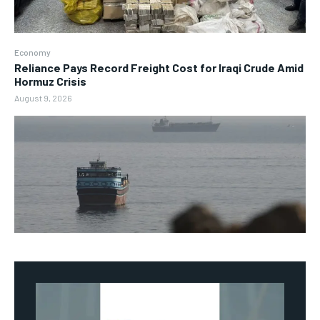
Economy
Reliance Pays Record Freight Cost for Iraqi Crude Amid
Hormuz Crisis
August 9, 2026