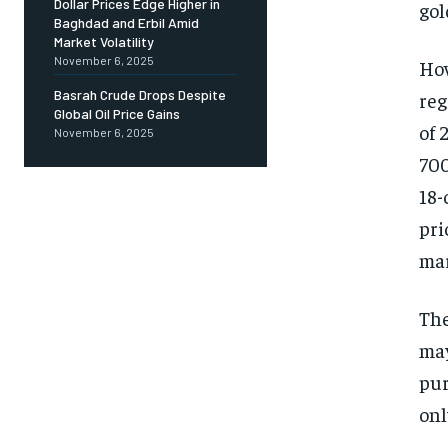
Dollar Prices Edge Higher in
gol
Baghdad and Erbil Amid
Market Volatility
November 6, 2025
How
Basrah Crude Drops Despite
reg
Global Oil Price Gains
of 
November 6, 2025
700
18-
pri
mar
The
may
pur
onl