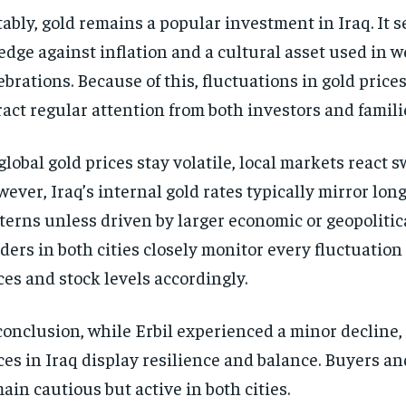
ably, gold remains a popular investment in Iraq. It s
edge against inflation and a cultural asset used in 
ebrations. Because of this, fluctuations in gold prices
ract regular attention from both investors and famili
global gold prices stay volatile, local markets react sw
ever, Iraq’s internal gold rates typically mirror lon
terns unless driven by larger economic or geopolitic
ders in both cities closely monitor every fluctuation 
ces and stock levels accordingly.
conclusion, while Erbil experienced a minor decline, 
ces in Iraq display resilience and balance. Buyers an
ain cautious but active in both cities.