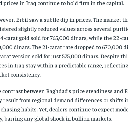
d prices in Iraq continue to hold firm in the capital.
ever, Erbil saw a subtle dip in prices. The market t
istered slightly reduced values across several puriti
24-carat gold sold for 765,000 dinars, while the 22-ca
,000 dinars. The 21-carat rate dropped to 670,000 d
carat version sold for just 575,000 dinars. Despite thi
ces in Iraq stay within a predictable range, reflecting
ket consistency.
 contrast between Baghdad’s price steadiness and Er
 result from regional demand differences or shifts in
chasing habits. Yet, dealers continue to expect mod
y, barring any global shock in bullion markets.