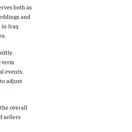
erves both as
weddings and
 in Iraq
es.
iftly.
g-term
al events.
to adjust
the overall
d sellers