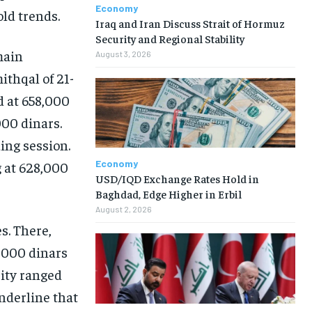
Economy
old trends.
Iraq and Iran Discuss Strait of Hormuz
Security and Regional Stability
main
August 3, 2026
ithqal of 21-
d at 658,000
000 dinars.
ing session.
Economy
g at 628,000
USD/IQD Exchange Rates Hold in
Baghdad, Edge Higher in Erbil
August 2, 2026
s. There,
,000 dinars
rity ranged
nderline that