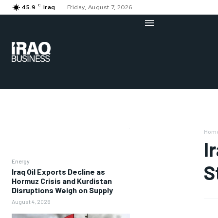
C
45.9
Iraq
Friday, August 7, 2026
Hom
I
Energy
S
Iraq Oil Exports Decline as
Hormuz Crisis and Kurdistan
Disruptions Weigh on Supply
August 4, 2026