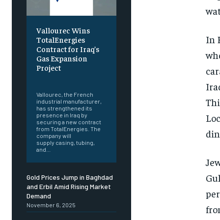
wat
Vallourec Wins
In 
TotalEnergies
Contract for Iraq’s
who
Gas Expansion
Project
car
‎ ‎
Ira
Vallourec, the French
Thi
industrial manufacturer,
has strengthened its
Loc
presence in Iraq by
securing a new contract
from TotalEnergies. The
din
company will
supply casing, tubing,
and...
Jew
Gul
Gold Prices Jump in Baghdad
and Erbil Amid Rising Market
per
Demand
November 6, 2025
fro