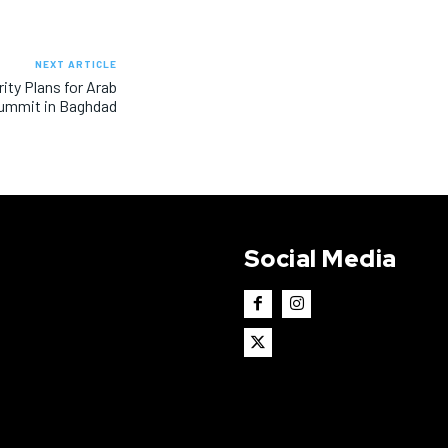
NEXT ARTICLE
ity Plans for Arab
ummit in Baghdad
Social Media