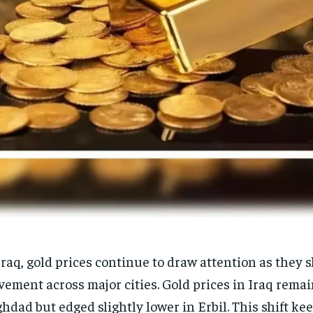
Iraq, gold prices continue to draw attention as they
ement across major cities. Gold prices in Iraq remai
hdad but edged slightly lower in Erbil. This shift k