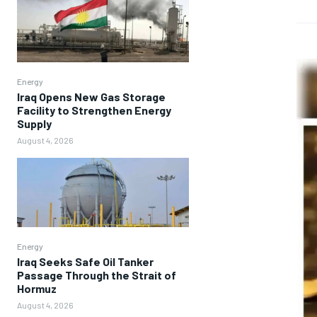
Energy
Iraq Opens New Gas Storage
Facility to Strengthen Energy
Supply
August 4, 2026
Energy
Iraq Seeks Safe Oil Tanker
Passage Through the Strait of
Hormuz
August 4, 2026