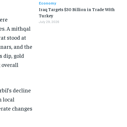
Economy
Iraq Targets $30 Billion in Trade With
Turkey
here
July 29, 2026
es. A mithqal
rat stood at
inars, and the
s dip, gold
 overall
bil’s decline
 local
erate changes