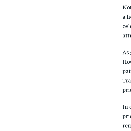
Not
a h
cel
att
As 
How
pat
Tra
pri
In 
pri
rem