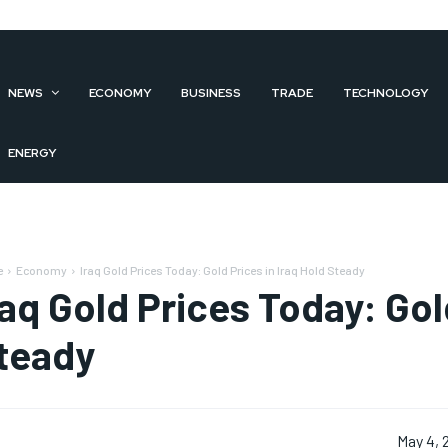
NEWS
ECONOMY
BUSINESS
TRADE
TECHNOLOGY
ENERGY
e
Economy
Iraq Gold Prices Today: Gold Prices in Iraq Hold Steady
raq Gold Prices Today: Gol
teady
May 4, 