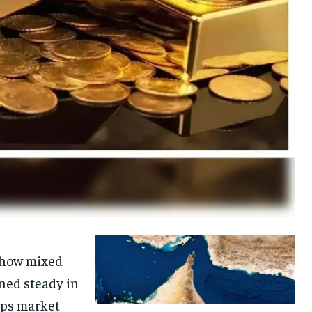
 show mixed
ned steady in
eeps market