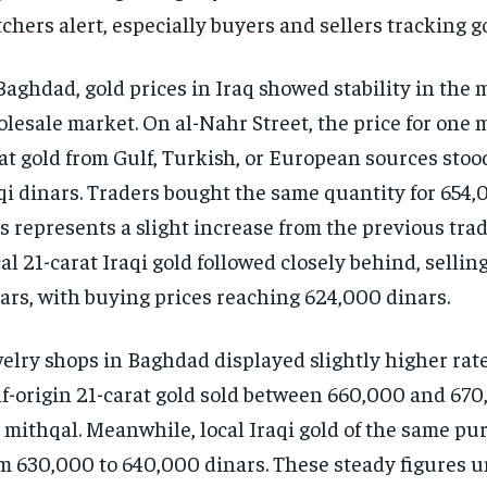
chers alert, especially buyers and sellers tracking g
Baghdad, gold prices in Iraq showed stability in the 
lesale market. On al-Nahr Street, the price for one m
at gold from Gulf, Turkish, or European sources stoo
qi dinars. Traders bought the same quantity for 654,
s represents a slight increase from the previous trad
al 21-carat Iraqi gold followed closely behind, sellin
ars, with buying prices reaching 624,000 dinars.
elry shops in Baghdad displayed slightly higher rate
f-origin 21-carat gold sold between 660,000 and 670
 mithqal. Meanwhile, local Iraqi gold of the same pu
m 630,000 to 640,000 dinars. These steady figures u