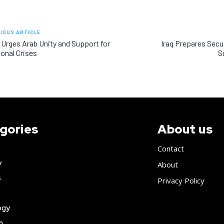
IOUS ARTICLE
 Urges Arab Unity and Support for
Iraq Prepares Secur
onal Crises
S
gories
About us
Contact
y
About
s
Privacy Policy
ogy
h