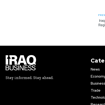
PREV
Iraq
Regi
Cate
News
Econom
Stay informed. Stay ahead.
Busines
Trade
Technol
Researc