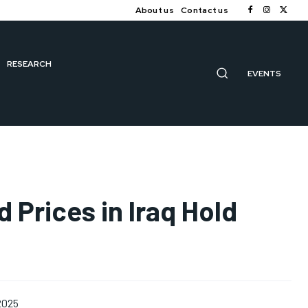
About us
Contact us
RESEARCH
EVENTS
d Prices in Iraq Hold
2025