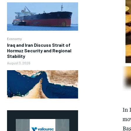
Economy
Iraq and Iran Discuss Strait of
Hormuz Security and Regional
Stability
August 3, 2026
In 
mov
Bag