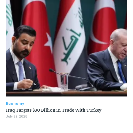
Economy
Iraq Targets $30 Billion in Trade With Turkey
July 29, 2026