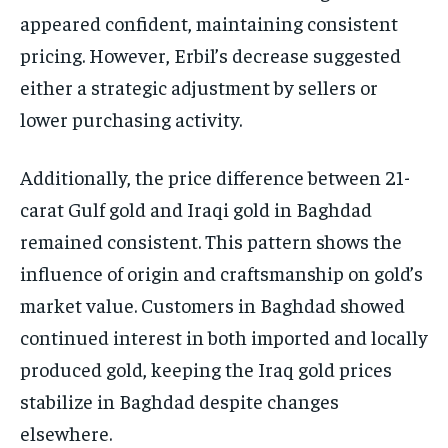
appeared confident, maintaining consistent
pricing. However, Erbil’s decrease suggested
either a strategic adjustment by sellers or
lower purchasing activity.
Additionally, the price difference between 21-
carat Gulf gold and Iraqi gold in Baghdad
remained consistent. This pattern shows the
influence of origin and craftsmanship on gold’s
market value. Customers in Baghdad showed
continued interest in both imported and locally
produced gold, keeping the Iraq gold prices
stabilize in Baghdad despite changes
elsewhere.