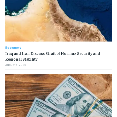
Economy
Iraq and Iran Discuss Strait of Hormuz Security and
Regional Stability
August 3, 2026