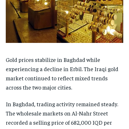
Gold prices stabilize in Baghdad while
experiencing a decline in Erbil. The Iraqi gold
market continued to reflect mixed trends
across the two major cities.
In Baghdad, trading activity remained steady.
The wholesale markets on Al-Nahr Street
recorded a selling price of 682,000 IQD per