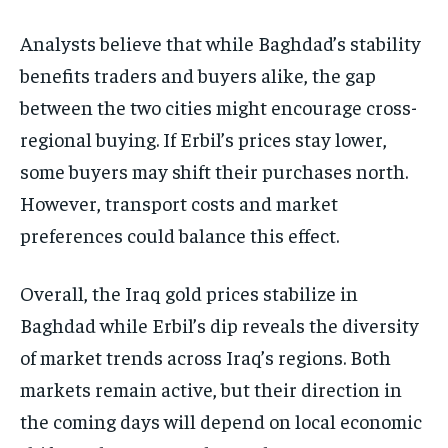
Analysts believe that while Baghdad’s stability
benefits traders and buyers alike, the gap
between the two cities might encourage cross-
regional buying. If Erbil’s prices stay lower,
some buyers may shift their purchases north.
However, transport costs and market
preferences could balance this effect.
Overall, the Iraq gold prices stabilize in
Baghdad while Erbil’s dip reveals the diversity
of market trends across Iraq’s regions. Both
markets remain active, but their direction in
the coming days will depend on local economic