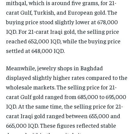
mithqal, which is around five grams, for 21-
carat Gulf, Turkish, and European gold. The
buying price stood slightly lower at 678,000
IQD. For 21-carat Iraqi gold, the selling price
reached 652,000 IQD, while the buying price
settled at 648,000 IQD.
Meanwhile, jewelry shops in Baghdad
displayed slightly higher rates compared to the
wholesale markets. The selling price for 21-
carat Gulf gold ranged from 685,000 to 695,000
IQD. At the same time, the selling price for 21-
carat Iraqi gold ranged between 655,000 and
665,000 IQD. These figures reflected stable