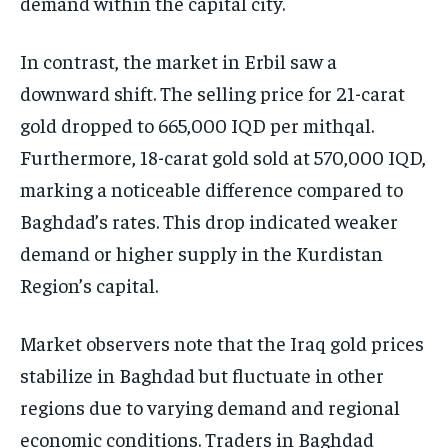
demand within the capital city.
In contrast, the market in Erbil saw a
downward shift. The selling price for 21-carat
gold dropped to 665,000 IQD per mithqal.
Furthermore, 18-carat gold sold at 570,000 IQD,
marking a noticeable difference compared to
Baghdad’s rates. This drop indicated weaker
demand or higher supply in the Kurdistan
Region’s capital.
Market observers note that the Iraq gold prices
stabilize in Baghdad but fluctuate in other
regions due to varying demand and regional
economic conditions. Traders in Baghdad