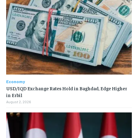
Economy
USD/IQD Exchange Rates Hold in Baghdad, Edge Higher
in Erbil
August 2, 2026