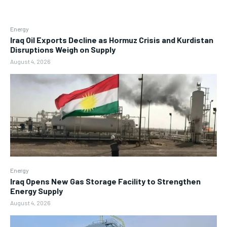
Energy
Iraq Oil Exports Decline as Hormuz Crisis and Kurdistan
Disruptions Weigh on Supply
August 4, 2026
Energy
Iraq Opens New Gas Storage Facility to Strengthen
Energy Supply
August 4, 2026