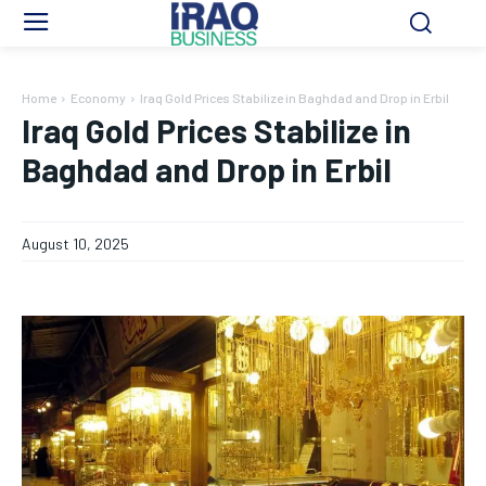
Home
Economy
Iraq Gold Prices Stabilize in Baghdad and Drop in Erbil
Iraq Gold Prices Stabilize in
Baghdad and Drop in Erbil
August 10, 2025