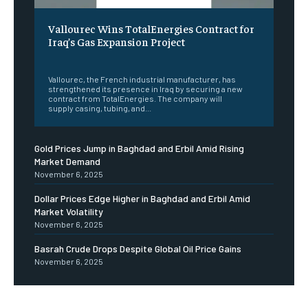
Vallourec Wins TotalEnergies Contract for
Iraq’s Gas Expansion Project
‎ ‎
Vallourec, the French industrial manufacturer, has
strengthened its presence in Iraq by securing a new
contract from TotalEnergies. The company will
supply casing, tubing, and...
Gold Prices Jump in Baghdad and Erbil Amid Rising
Market Demand
November 6, 2025
Dollar Prices Edge Higher in Baghdad and Erbil Amid
Market Volatility
November 6, 2025
Basrah Crude Drops Despite Global Oil Price Gains
November 6, 2025