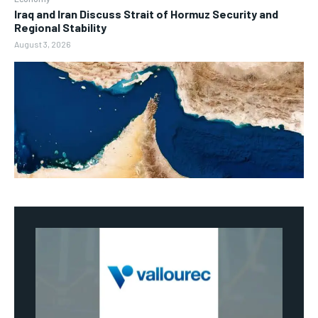
Iraq and Iran Discuss Strait of Hormuz Security and
Regional Stability
August 3, 2026