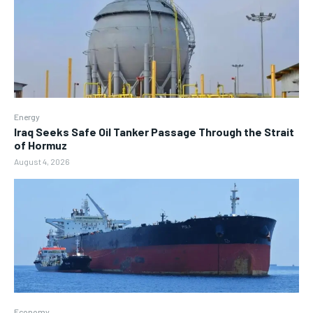
Energy
Iraq Seeks Safe Oil Tanker Passage Through the Strait
of Hormuz
August 4, 2026
Economy