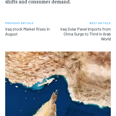
shifts and consumer demand.
PREVIOUS ARTICLE
NEXT ARTICLE
Iraq stock Market Rises In
Iraq Solar Panel Imports from
August
China Surge to Third in Arab
World