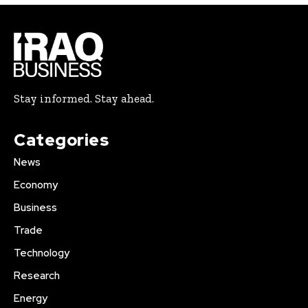
Stay informed. Stay ahead.
Categories
News
Economy
Business
Trade
Technology
Research
Energy