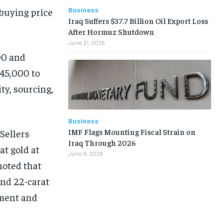
Business
 buying price
Iraq Suffers $37.7 Billion Oil Export Loss
After Hormuz Shutdown
June 21, 2026
00 and
745,000 to
ty, sourcing,
Business
IMF Flags Mounting Fiscal Strain on
Sellers
Iraq Through 2026
at gold at
June 9, 2026
noted that
and 22-carat
tment and