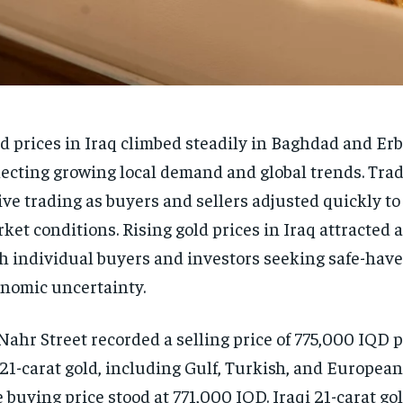
d prices in Iraq climbed steadily in Baghdad and Erb
lecting growing local demand and global trends. Tra
ive trading as buyers and sellers adjusted quickly to
ket conditions. Rising gold prices in Iraq attracted 
h individual buyers and investors seeking safe-hav
nomic uncertainty.
Nahr Street recorded a selling price of 775,000 IQD 
 21-carat gold, including Gulf, Turkish, and European 
 buying price stood at 771,000 IQD. Iraqi 21-carat go