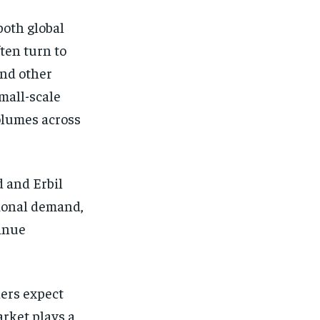
both global
ten turn to
and other
mall-scale
olumes across
 and Erbil
gional demand,
tinue
ders expect
arket plays a