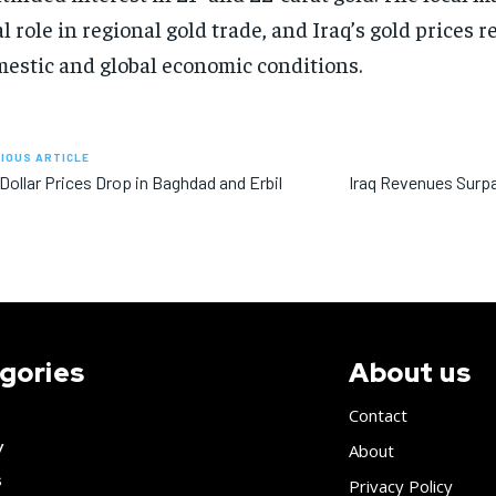
al role in regional gold trade, and Iraq’s gold prices r
estic and global economic conditions.
IOUS ARTICLE
 Dollar Prices Drop in Baghdad and Erbil
Iraq Revenues Surpas
gories
About us
Contact
y
About
s
Privacy Policy