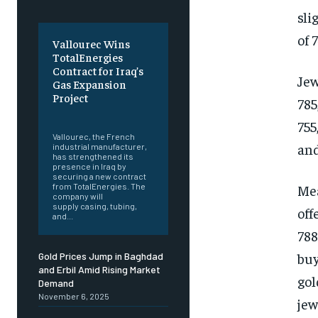
sli
of 
Vallourec Wins
TotalEnergies
Contract for Iraq’s
Jew
Gas Expansion
Project
785
‎ ‎
755
Vallourec, the French
and
industrial manufacturer,
has strengthened its
presence in Iraq by
securing a new contract
Mea
from TotalEnergies. The
company will
supply casing, tubing,
off
and...
788
buy
Gold Prices Jump in Baghdad
and Erbil Amid Rising Market
gol
Demand
November 6, 2025
jew