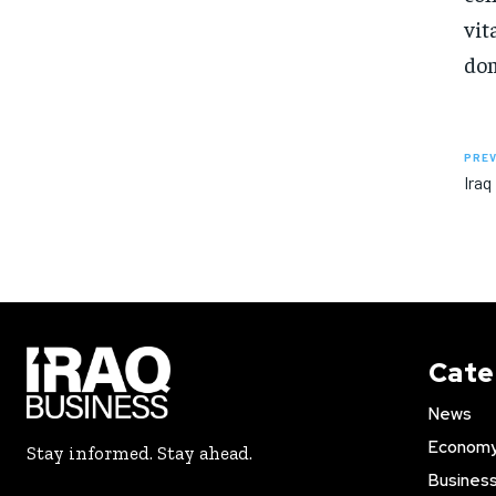
vit
dom
PREV
Iraq
Cate
News
Econom
Stay informed. Stay ahead.
Busines