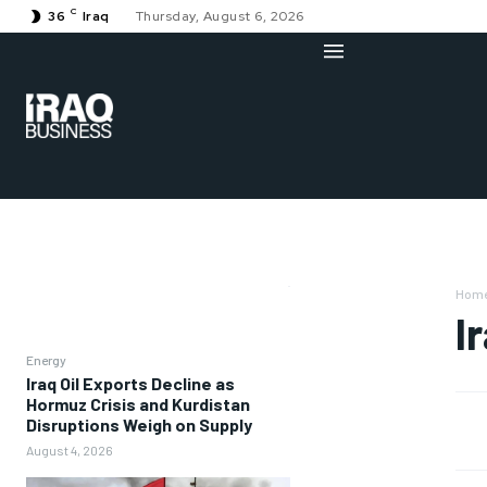
C
36
Iraq
Thursday, August 6, 2026
Hom
I
Energy
Iraq Oil Exports Decline as
Hormuz Crisis and Kurdistan
Disruptions Weigh on Supply
August 4, 2026