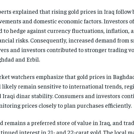
erts explained that rising gold prices in Iraq follow 
ements and domestic economic factors. Investors of
d to hedge against currency fluctuations, inflation, 
ancial risks. Consequently, increased demand from s
ers and investors contributed to stronger trading v
hdad and Erbil.
ket watchers emphasize that gold prices in Baghdad
l likely remain sensitive to international trends, re
 Iraqi dinar stability. Consumers and investors con
itoring prices closely to plan purchases efficiently.
d remains a preferred store of value in Iraq, and tra
tinued interest in 21- and 22-carat gold. The local m