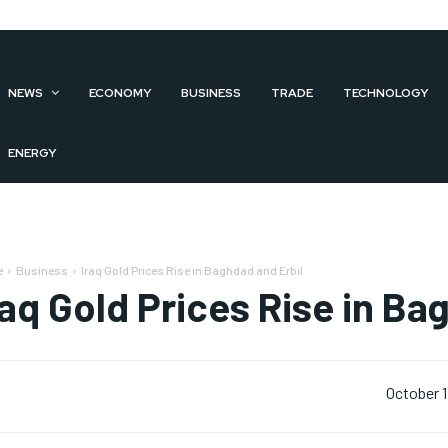
NEWS
ECONOMY
BUSINESS
TRADE
TECHNOLOGY
ENERGY
e
Business
Iraq Gold Prices Rise in Baghdad and Erbil
raq Gold Prices Rise in Ba
October 1