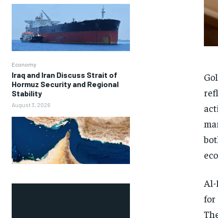
Economy
Iraq and Iran Discuss Strait of
Gol
Hormuz Security and Regional
ref
Stability
August 3, 2026
act
mar
bot
eco
Al-
for
The