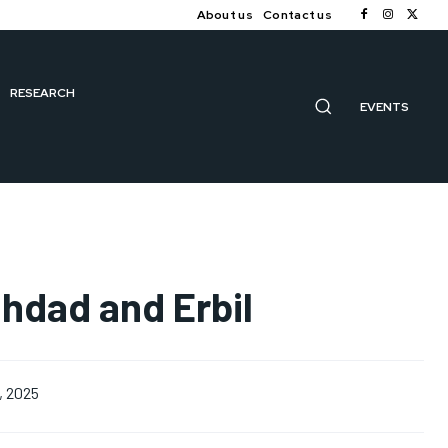
About us
Contact us
RESEARCH
EVENTS
ghdad and Erbil
, 2025