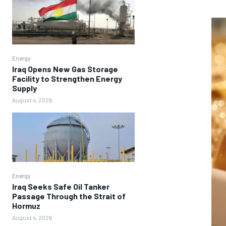
Energy
Iraq Opens New Gas Storage
Facility to Strengthen Energy
Supply
August 4, 2026
Energy
Iraq Seeks Safe Oil Tanker
Passage Through the Strait of
Hormuz
August 4, 2026