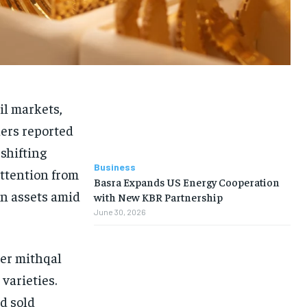
il markets,
ders reported
 shifting
Business
attention from
Basra Expands US Energy Cooperation
en assets amid
with New KBR Partnership
June 30, 2026
per mithqal
varieties.
ld sold