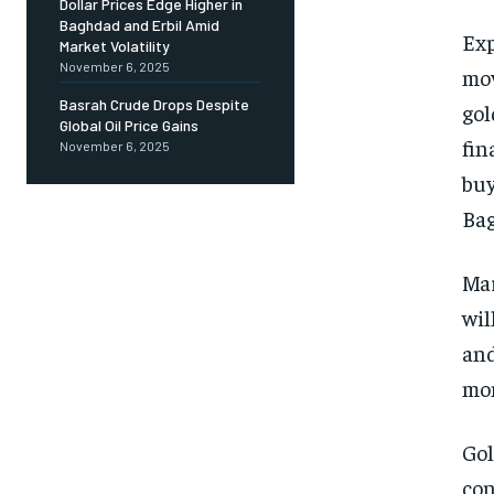
Dollar Prices Edge Higher in
Baghdad and Erbil Amid
Exp
Market Volatility
November 6, 2025
mov
Basrah Crude Drops Despite
gol
Global Oil Price Gains
fin
November 6, 2025
buy
Bag
Mar
wil
and
mon
Gol
con