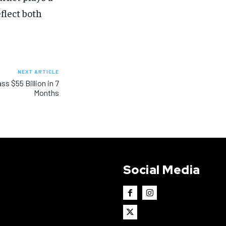
eflect both
NEXT ARTICLE
s $55 Billion in 7
Months
Social Media