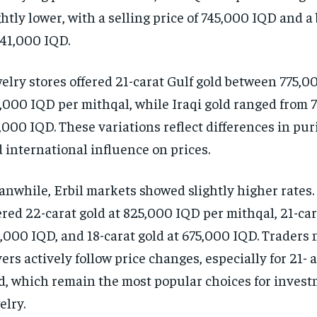
ghtly lower, with a selling price of 745,000 IQD and a
741,000 IQD.
elry stores offered 21-carat Gulf gold between 775,0
,000 IQD per mithqal, while Iraqi gold ranged from 
,000 IQD. These variations reflect differences in puri
 international influence on prices.
nwhile, Erbil markets showed slightly higher rates. 
ered 22-carat gold at 825,000 IQD per mithqal, 21-car
,000 IQD, and 18-carat gold at 675,000 IQD. Traders 
ers actively follow price changes, especially for 21- 
d, which remain the most popular choices for inves
elry.