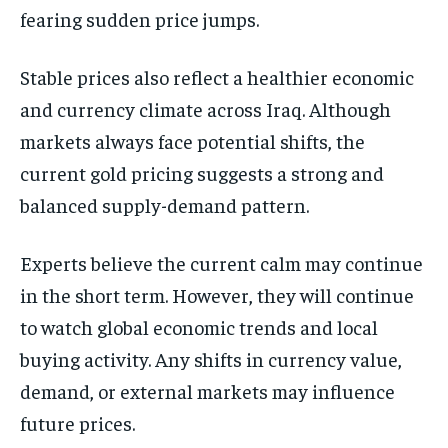
fearing sudden price jumps.
Stable prices also reflect a healthier economic
and currency climate across Iraq. Although
markets always face potential shifts, the
current gold pricing suggests a strong and
balanced supply-demand pattern.
Experts believe the current calm may continue
in the short term. However, they will continue
to watch global economic trends and local
buying activity. Any shifts in currency value,
demand, or external markets may influence
future prices.