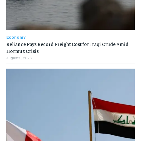
Economy
Reliance Pays Record Freight Cost for Iraqi Crude Amid
Hormuz Crisis
August 9, 2026