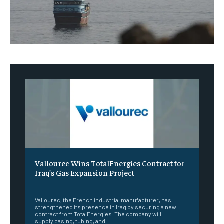
Vallourec Wins TotalEnergies Contract for
Iraq’s Gas Expansion Project
‎ ‎
Vallourec, the French industrial manufacturer, has
strengthened its presence in Iraq by securing a new
contract from TotalEnergies. The company will
supply casing, tubing, and...