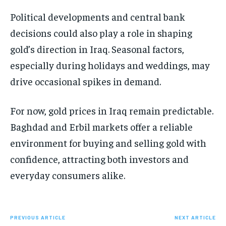
Political developments and central bank
decisions could also play a role in shaping
gold’s direction in Iraq. Seasonal factors,
especially during holidays and weddings, may
drive occasional spikes in demand.
For now, gold prices in Iraq remain predictable.
Baghdad and Erbil markets offer a reliable
environment for buying and selling gold with
confidence, attracting both investors and
everyday consumers alike.
PREVIOUS ARTICLE
NEXT ARTICLE