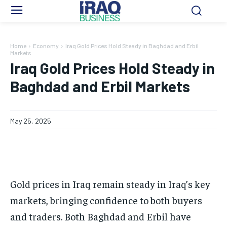
Home
Economy
Iraq Gold Prices Hold Steady in Baghdad and Erbil
Markets
Iraq Gold Prices Hold Steady in
Baghdad and Erbil Markets
May 25, 2025
Gold prices in Iraq remain steady in Iraq’s key
markets, bringing confidence to both buyers
and traders. Both Baghdad and Erbil have