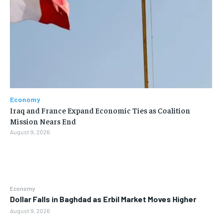
Economy
Iraq and France Expand Economic Ties as Coalition
Mission Nears End
August 9, 2026
Economy
Dollar Falls in Baghdad as Erbil Market Moves Higher
August 9, 2026