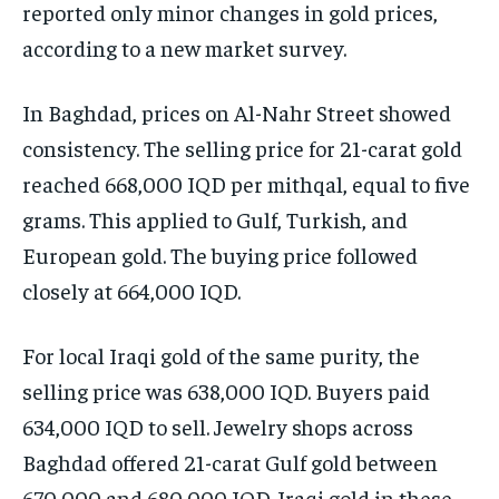
reported only minor changes in gold prices,
according to a new market survey.
In Baghdad, prices on Al-Nahr Street showed
consistency. The selling price for 21-carat gold
reached 668,000 IQD per mithqal, equal to five
grams. This applied to Gulf, Turkish, and
European gold. The buying price followed
closely at 664,000 IQD.
For local Iraqi gold of the same purity, the
selling price was 638,000 IQD. Buyers paid
634,000 IQD to sell. Jewelry shops across
Baghdad offered 21-carat Gulf gold between
670,000 and 680,000 IQD. Iraqi gold in these