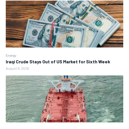
Energy
Iraqi Crude Stays Out of US Market for Sixth Week
August 9, 2026