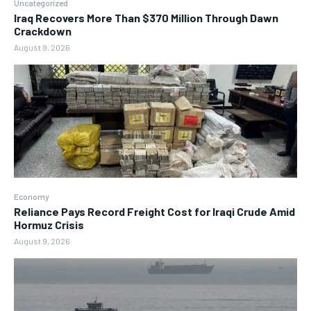
Uncategorized
Iraq Recovers More Than $370 Million Through Dawn
Crackdown
August 9, 2026
Economy
Reliance Pays Record Freight Cost for Iraqi Crude Amid
Hormuz Crisis
August 9, 2026