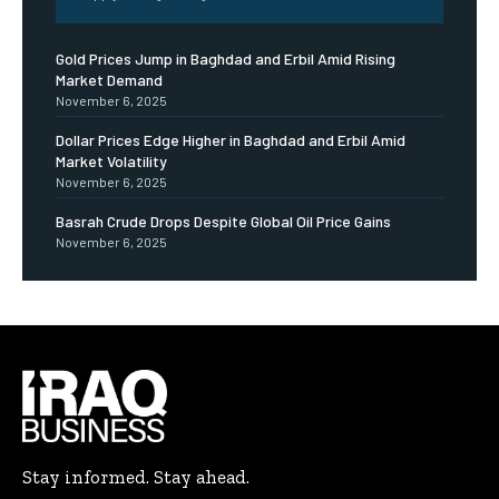
Gold Prices Jump in Baghdad and Erbil Amid Rising
Market Demand
November 6, 2025
Dollar Prices Edge Higher in Baghdad and Erbil Amid
Market Volatility
November 6, 2025
Basrah Crude Drops Despite Global Oil Price Gains
November 6, 2025
Stay informed. Stay ahead.