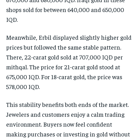
shops sold for between 640,000 and 650,000
IQD.
Meanwhile, Erbil displayed slightly higher gold
prices but followed the same stable pattern.
There, 22-carat gold sold at 707,000 IQD per
mithqal. The price for 21-carat gold stood at
675,000 IQD. For 18-carat gold, the price was
578,000 IQD.
This stability benefits both ends of the market.
Jewelers and customers enjoy a calm trading
environment. Buyers now feel confident
making purchases or investing in gold without