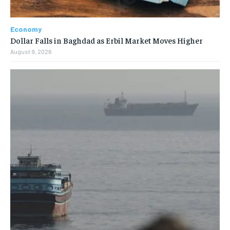
Economy
Dollar Falls in Baghdad as Erbil Market Moves Higher
August 9, 2026