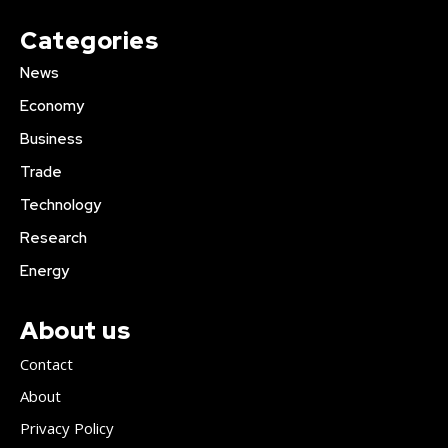
Categories
News
Economy
Business
Trade
Technology
Research
Energy
About us
Contact
About
Privacy Policy