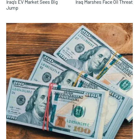
Iraq’s EV Market Sees Big
Iraq Marshes Face Oil Threat
Jump