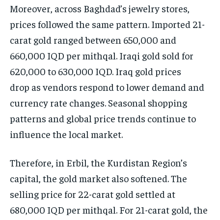
Moreover, across Baghdad’s jewelry stores,
prices followed the same pattern. Imported 21-
carat gold ranged between 650,000 and
660,000 IQD per mithqal. Iraqi gold sold for
620,000 to 630,000 IQD. Iraq gold prices
drop as vendors respond to lower demand and
currency rate changes. Seasonal shopping
patterns and global price trends continue to
influence the local market.
Therefore, in Erbil, the Kurdistan Region’s
capital, the gold market also softened. The
selling price for 22-carat gold settled at
680,000 IQD per mithqal. For 21-carat gold, the