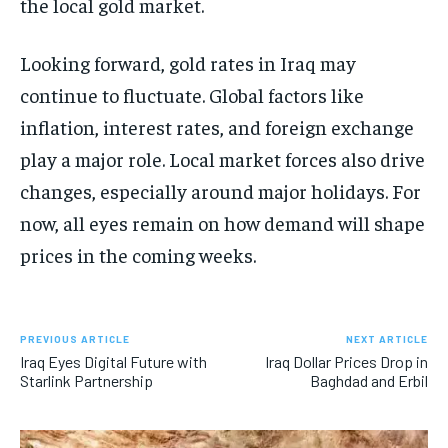
the local gold market.
Looking forward, gold rates in Iraq may
continue to fluctuate. Global factors like
inflation, interest rates, and foreign exchange
play a major role. Local market forces also drive
changes, especially around major holidays. For
now, all eyes remain on how demand will shape
prices in the coming weeks.
PREVIOUS ARTICLE
NEXT ARTICLE
Iraq Eyes Digital Future with
Iraq Dollar Prices Drop in
Starlink Partnership
Baghdad and Erbil