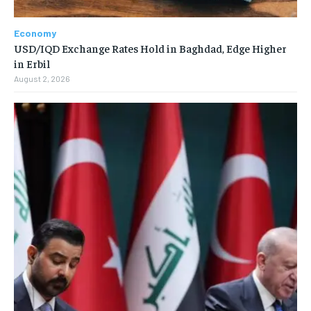
Economy
USD/IQD Exchange Rates Hold in Baghdad, Edge Higher
in Erbil
August 2, 2026