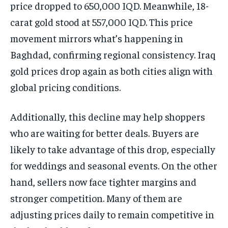
price dropped to 650,000 IQD. Meanwhile, 18-
carat gold stood at 557,000 IQD. This price
movement mirrors what’s happening in
Baghdad, confirming regional consistency. Iraq
gold prices drop again as both cities align with
global pricing conditions.
Additionally, this decline may help shoppers
who are waiting for better deals. Buyers are
likely to take advantage of this drop, especially
for weddings and seasonal events. On the other
hand, sellers now face tighter margins and
stronger competition. Many of them are
adjusting prices daily to remain competitive in