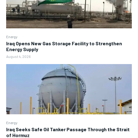
Energy
Iraq Opens New Gas Storage Facility to Strengthen
Energy Supply
August 4, 2026
Energy
Iraq Seeks Safe Oil Tanker Passage Through the Strait
of Hormuz