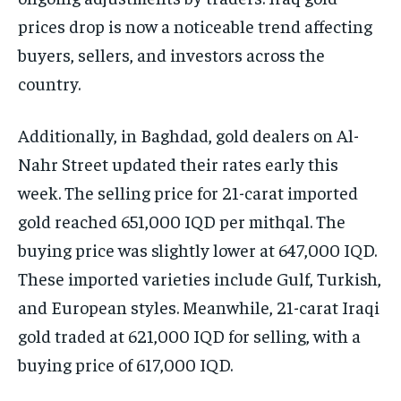
prices drop is now a noticeable trend affecting
buyers, sellers, and investors across the
country.
Additionally, in Baghdad, gold dealers on Al-
Nahr Street updated their rates early this
week. The selling price for 21-carat imported
gold reached 651,000 IQD per mithqal. The
buying price was slightly lower at 647,000 IQD.
These imported varieties include Gulf, Turkish,
and European styles. Meanwhile, 21-carat Iraqi
gold traded at 621,000 IQD for selling, with a
buying price of 617,000 IQD.