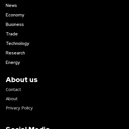
News
Economy
Business
Trade
Technology
Research
Energy
About us
Contact
About
Privacy Policy