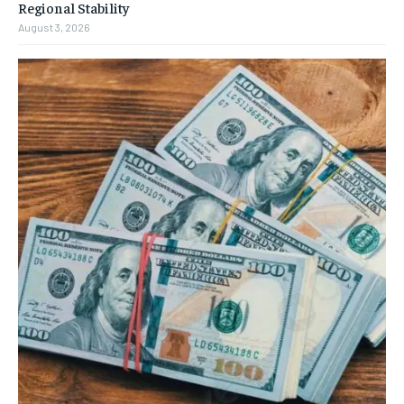
Regional Stability
August 3, 2026