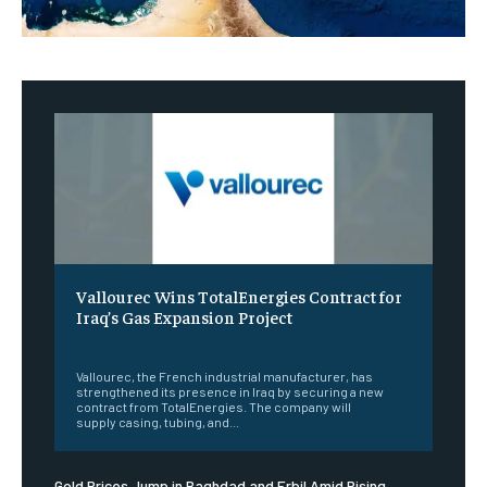
Vallourec Wins TotalEnergies Contract for
Iraq’s Gas Expansion Project
‎ ‎
Vallourec, the French industrial manufacturer, has
strengthened its presence in Iraq by securing a new
contract from TotalEnergies. The company will
supply casing, tubing, and...
Gold Prices Jump in Baghdad and Erbil Amid Rising