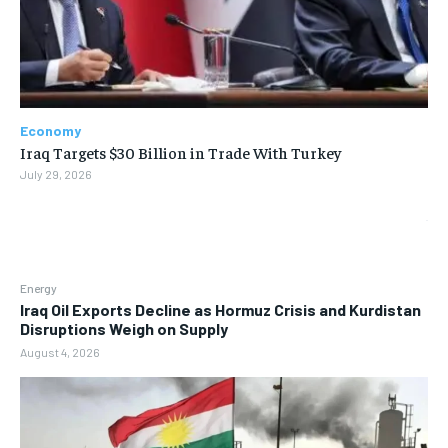
Economy
Iraq Targets $30 Billion in Trade With Turkey
July 29, 2026
Energy
Iraq Oil Exports Decline as Hormuz Crisis and Kurdistan
Disruptions Weigh on Supply
August 4, 2026