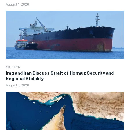
August 4, 2026
Economy
Iraq and Iran Discuss Strait of Hormuz Security and
Regional Stability
August 3, 2026