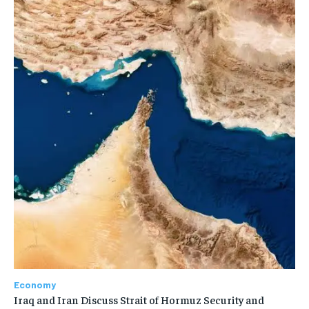
Economy
Iraq and Iran Discuss Strait of Hormuz Security and