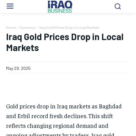
Home
Economy
Iraq Gold Prices Drop in Local Markets
Iraq Gold Prices Drop in Local
Markets
May 29, 2025
Gold prices drop in Iraq markets as Baghdad
and Erbil record fresh declines. This shift
reflects changing regional demand and
ongoing adjustments by traders. Iraq gold