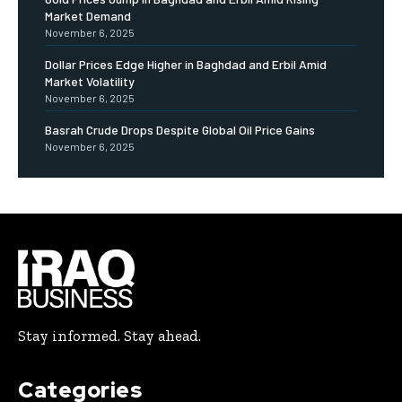
Market Demand
November 6, 2025
Dollar Prices Edge Higher in Baghdad and Erbil Amid
Market Volatility
November 6, 2025
Basrah Crude Drops Despite Global Oil Price Gains
November 6, 2025
Stay informed. Stay ahead.
Categories