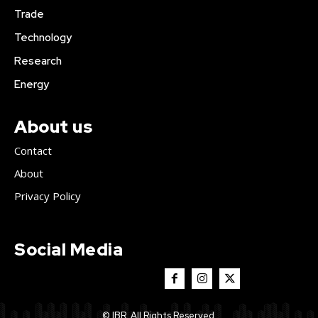
Trade
Technology
Research
Energy
About us
Contact
About
Privacy Policy
Social Media
© IBR. All Rights Reserved.