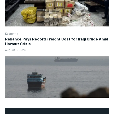
Economy
Reliance Pays Record Freight Cost for Iraqi Crude Amid
Hormuz Crisis
August 9, 2026