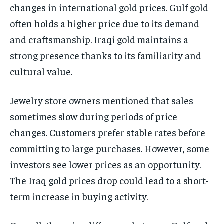
changes in international gold prices. Gulf gold
often holds a higher price due to its demand
and craftsmanship. Iraqi gold maintains a
strong presence thanks to its familiarity and
cultural value.
Jewelry store owners mentioned that sales
sometimes slow during periods of price
changes. Customers prefer stable rates before
committing to large purchases. However, some
investors see lower prices as an opportunity.
The Iraq gold prices drop could lead to a short-
term increase in buying activity.