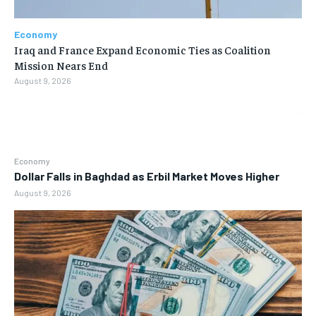
Economy
Iraq and France Expand Economic Ties as Coalition
Mission Nears End
August 9, 2026
Economy
Dollar Falls in Baghdad as Erbil Market Moves Higher
August 9, 2026