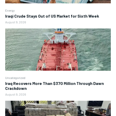
Energy
Iraqi Crude Stays Out of US Market for Sixth Week
August 9, 2026
Uncategorized
Iraq Recovers More Than $370 Million Through Dawn
Crackdown
August 9, 2026