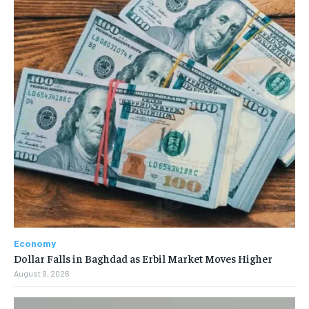
Economy
Dollar Falls in Baghdad as Erbil Market Moves Higher
August 9, 2026