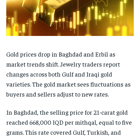
Gold prices drop in Baghdad and Erbil as
market trends shift. Jewelry traders report
changes across both Gulf and Iraqi gold
varieties. The gold market sees fluctuations as
buyers and sellers adjust to new rates.
In Baghdad, the selling price for 21-carat gold
reached 668,000 IQD per mithqal, equal to five
grams. This rate covered Gulf, Turkish, and