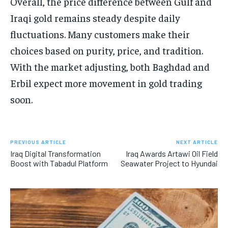
Overall, the price difference between Gulf and
Iraqi gold remains steady despite daily
fluctuations. Many customers make their
choices based on purity, price, and tradition.
With the market adjusting, both Baghdad and
Erbil expect more movement in gold trading
soon.
PREVIOUS ARTICLE
NEXT ARTICLE
Iraq Digital Transformation
Iraq Awards Artawi Oil Field
Boost with Tabadul Platform
Seawater Project to Hyundai