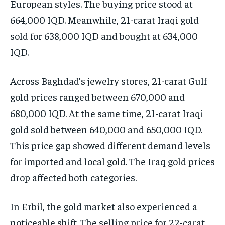
European styles. The buying price stood at
664,000 IQD. Meanwhile, 21-carat Iraqi gold
sold for 638,000 IQD and bought at 634,000
IQD.
Across Baghdad’s jewelry stores, 21-carat Gulf
gold prices ranged between 670,000 and
680,000 IQD. At the same time, 21-carat Iraqi
gold sold between 640,000 and 650,000 IQD.
This price gap showed different demand levels
for imported and local gold. The Iraq gold prices
drop affected both categories.
In Erbil, the gold market also experienced a
noticeable shift. The selling price for 22-carat