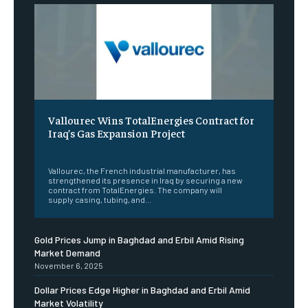
Vallourec Wins TotalEnergies Contract for
Iraq’s Gas Expansion Project
‎ ‎
Vallourec, the French industrial manufacturer, has
strengthened its presence in Iraq by securing a new
contract from TotalEnergies. The company will
supply casing, tubing, and...
Gold Prices Jump in Baghdad and Erbil Amid Rising
Market Demand
November 6, 2025
Dollar Prices Edge Higher in Baghdad and Erbil Amid
Market Volatility