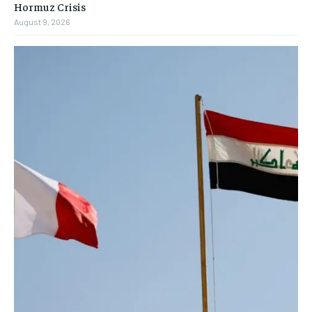
Hormuz Crisis
August 9, 2026