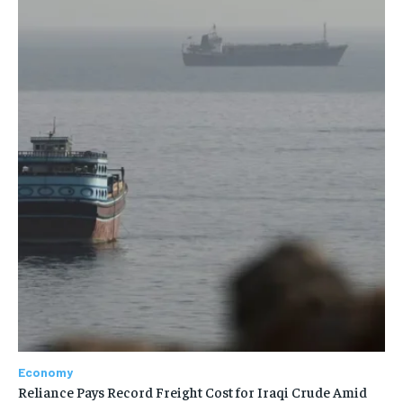
Economy
Reliance Pays Record Freight Cost for Iraqi Crude Amid