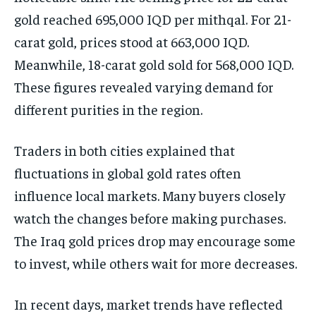
gold reached 695,000 IQD per mithqal. For 21-
carat gold, prices stood at 663,000 IQD.
Meanwhile, 18-carat gold sold for 568,000 IQD.
These figures revealed varying demand for
different purities in the region.
Traders in both cities explained that
fluctuations in global gold rates often
influence local markets. Many buyers closely
watch the changes before making purchases.
The Iraq gold prices drop may encourage some
to invest, while others wait for more decreases.
In recent days, market trends have reflected