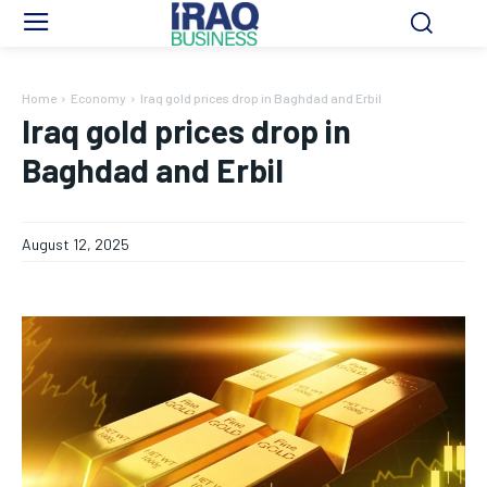
Home
Economy
Iraq gold prices drop in Baghdad and Erbil
Iraq gold prices drop in
Baghdad and Erbil
August 12, 2025