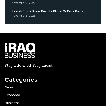
November 6, 2025
Basrah Crude Drops Despite Global Oil Price Gains
November 6, 2025
Stay informed. Stay ahead.
Categories
News
Economy
Business