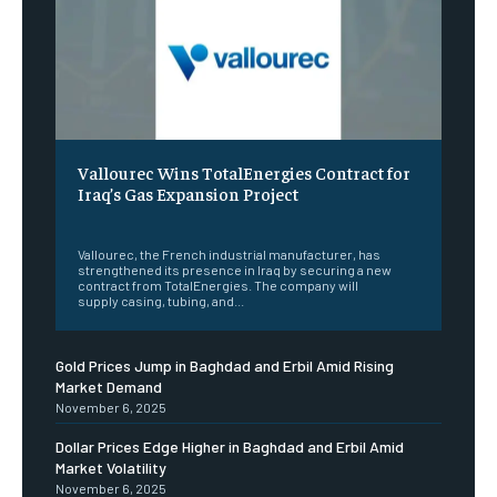
Vallourec Wins TotalEnergies Contract for
Iraq’s Gas Expansion Project
‎ ‎
Vallourec, the French industrial manufacturer, has
strengthened its presence in Iraq by securing a new
contract from TotalEnergies. The company will
supply casing, tubing, and...
Gold Prices Jump in Baghdad and Erbil Amid Rising
Market Demand
November 6, 2025
Dollar Prices Edge Higher in Baghdad and Erbil Amid
Market Volatility
November 6, 2025