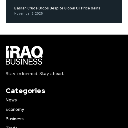
Basrah Crude Drops Despite Global Oil Price Gains
November 6, 2025
Stay informed. Stay ahead.
Categories
News
Economy
Business