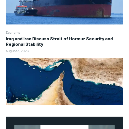
Economy
Iraq and Iran Discuss Strait of Hormuz Security and
Regional Stability
August 3, 2026