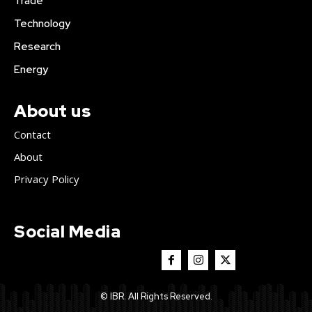
Trade
Technology
Research
Energy
About us
Contact
About
Privacy Policy
Social Media
© IBR. All Rights Reserved.