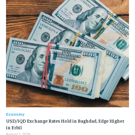
Economy
USD/IQD Exchange Rates Hold in Baghdad, Edge Higher
in Erbil
August 2, 2026