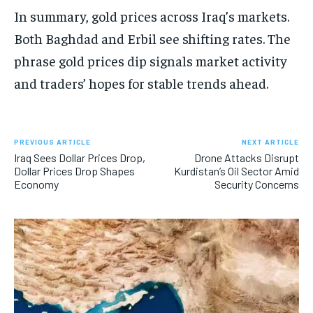
In summary, gold prices across Iraq’s markets.
Both Baghdad and Erbil see shifting rates. The
phrase gold prices dip signals market activity
and traders’ hopes for stable trends ahead.
PREVIOUS ARTICLE
NEXT ARTICLE
Iraq Sees Dollar Prices Drop,
Drone Attacks Disrupt
Dollar Prices Drop Shapes
Kurdistan’s Oil Sector Amid
Economy
Security Concerns