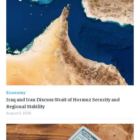
Economy
Iraq and Iran Discuss Strait of Hormuz Security and
Regional Stability
August 3, 2026