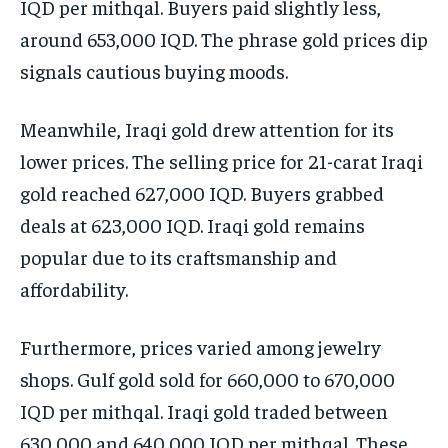
IQD per mithqal. Buyers paid slightly less,
around 653,000 IQD. The phrase gold prices dip
signals cautious buying moods.
Meanwhile, Iraqi gold drew attention for its
lower prices. The selling price for 21-carat Iraqi
gold reached 627,000 IQD. Buyers grabbed
deals at 623,000 IQD. Iraqi gold remains
popular due to its craftsmanship and
affordability.
Furthermore, prices varied among jewelry
shops. Gulf gold sold for 660,000 to 670,000
IQD per mithqal. Iraqi gold traded between
630,000 and 640,000 IQD per mithqal. These