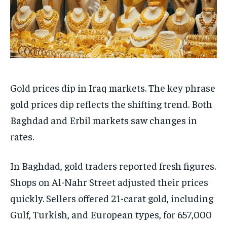
Gold prices dip in Iraq markets. The key phrase
gold prices dip reflects the shifting trend. Both
Baghdad and Erbil markets saw changes in
rates.
In Baghdad, gold traders reported fresh figures.
Shops on Al-Nahr Street adjusted their prices
quickly. Sellers offered 21-carat gold, including
Gulf, Turkish, and European types, for 657,000