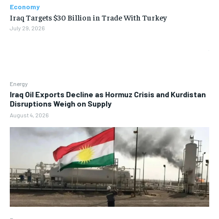
Economy
Iraq Targets $30 Billion in Trade With Turkey
July 29, 2026
Energy
Iraq Oil Exports Decline as Hormuz Crisis and Kurdistan
Disruptions Weigh on Supply
August 4, 2026