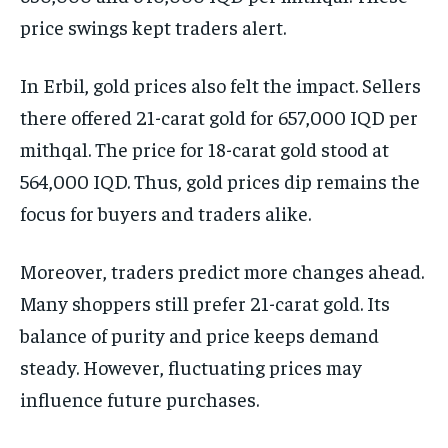
price swings kept traders alert.
In Erbil, gold prices also felt the impact. Sellers
there offered 21-carat gold for 657,000 IQD per
mithqal. The price for 18-carat gold stood at
564,000 IQD. Thus, gold prices dip remains the
focus for buyers and traders alike.
Moreover, traders predict more changes ahead.
Many shoppers still prefer 21-carat gold. Its
balance of purity and price keeps demand
steady. However, fluctuating prices may
influence future purchases.