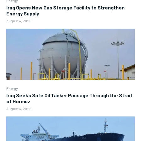
Energy
Iraq Opens New Gas Storage Facility to Strengthen
Energy Supply
August 4, 2026
Energy
Iraq Seeks Safe Oil Tanker Passage Through the Strait
of Hormuz
August 4, 2026