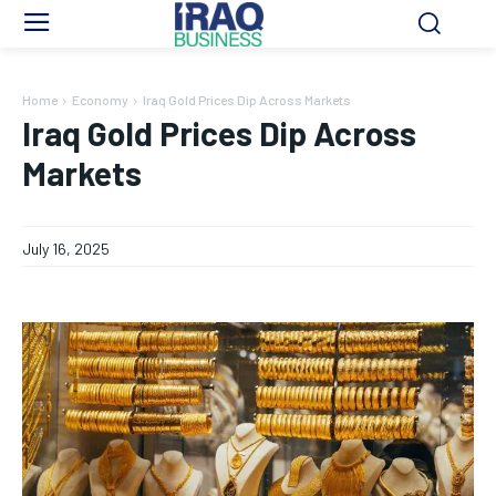
Home
Economy
Iraq Gold Prices Dip Across Markets
Iraq Gold Prices Dip Across
Markets
July 16, 2025