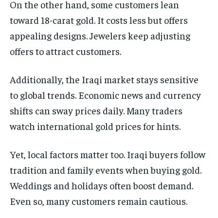
On the other hand, some customers lean
toward 18-carat gold. It costs less but offers
appealing designs. Jewelers keep adjusting
offers to attract customers.
Additionally, the Iraqi market stays sensitive
to global trends. Economic news and currency
shifts can sway prices daily. Many traders
watch international gold prices for hints.
Yet, local factors matter too. Iraqi buyers follow
tradition and family events when buying gold.
Weddings and holidays often boost demand.
Even so, many customers remain cautious.