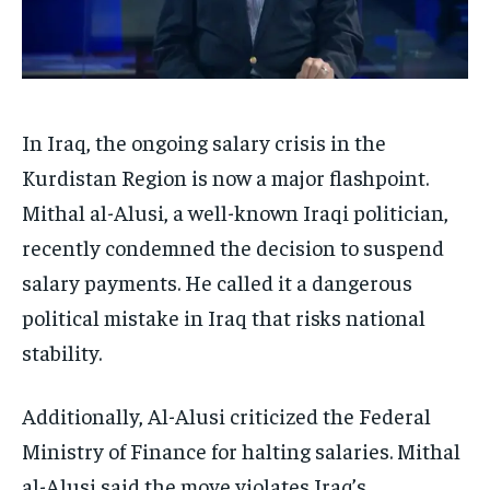
In Iraq, the ongoing salary crisis in the
Kurdistan Region is now a major flashpoint.
Mithal al-Alusi, a well-known Iraqi politician,
recently condemned the decision to suspend
salary payments. He called it a dangerous
political mistake in Iraq that risks national
stability.
Additionally, Al-Alusi criticized the Federal
Ministry of Finance for halting salaries. Mithal
al-Alusi said the move violates Iraq’s