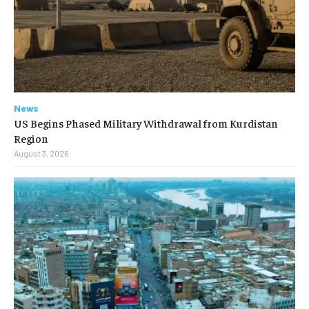
News
US Begins Phased Military Withdrawal from Kurdistan
Region
August 3, 2026