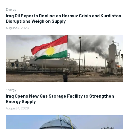
Energy
Iraq Oil Exports Decline as Hormuz Crisis and Kurdistan
Disruptions Weigh on Supply
August 4, 2026
Energy
Iraq Opens New Gas Storage Facility to Strengthen
Energy Supply
August 4, 2026