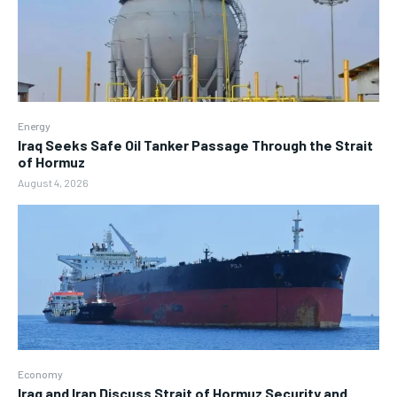
Energy
Iraq Seeks Safe Oil Tanker Passage Through the Strait
of Hormuz
August 4, 2026
Economy
Iraq and Iran Discuss Strait of Hormuz Security and