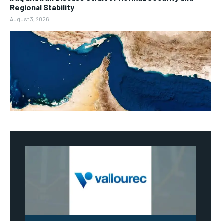
Regional Stability
August 3, 2026