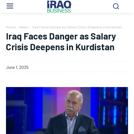
Home
News
Iraq Faces Danger as Salary Crisis Deepens in Kurdistan
Iraq Faces Danger as Salary
Crisis Deepens in Kurdistan
June 1, 2025