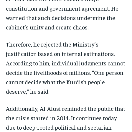
constitution and government agreement. He
warned that such decisions undermine the
cabinet’s unity and create chaos.
Therefore, he rejected the Ministry’s
justification based on internal estimations.
According to him, individual judgments cannot
decide the livelihoods of millions. “One person
cannot decide what the Kurdish people
deserve,” he said.
Additionally, Al-Alusi reminded the public that
the crisis started in 2014. It continues today
due to deep-rooted political and sectarian