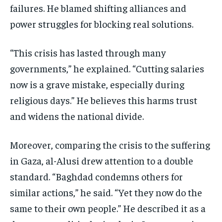
failures. He blamed shifting alliances and
power struggles for blocking real solutions.
“This crisis has lasted through many
governments,” he explained. “Cutting salaries
now is a grave mistake, especially during
religious days.” He believes this harms trust
and widens the national divide.
Moreover, comparing the crisis to the suffering
in Gaza, al-Alusi drew attention to a double
standard. “Baghdad condemns others for
similar actions,” he said. “Yet they now do the
same to their own people.” He described it as a