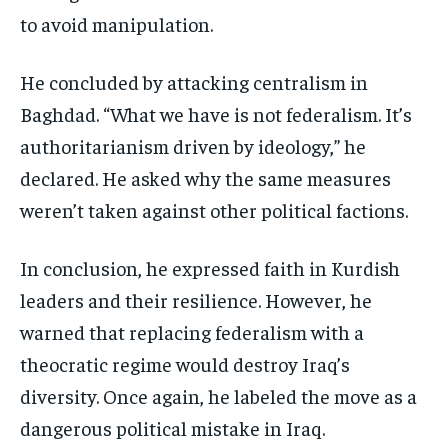
to avoid manipulation.
He concluded by attacking centralism in
Baghdad. “What we have is not federalism. It’s
authoritarianism driven by ideology,” he
declared. He asked why the same measures
weren’t taken against other political factions.
In conclusion, he expressed faith in Kurdish
leaders and their resilience. However, he
warned that replacing federalism with a
theocratic regime would destroy Iraq’s
diversity. Once again, he labeled the move as a
dangerous political mistake in Iraq.