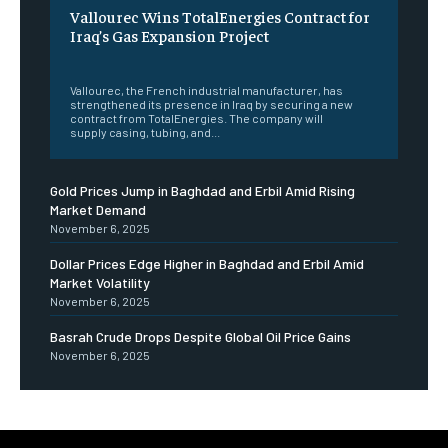
Vallourec Wins TotalEnergies Contract for
Iraq’s Gas Expansion Project
‎ ‎
Vallourec, the French industrial manufacturer, has
strengthened its presence in Iraq by securing a new
contract from TotalEnergies. The company will
supply casing, tubing, and...
Gold Prices Jump in Baghdad and Erbil Amid Rising
Market Demand
November 6, 2025
Dollar Prices Edge Higher in Baghdad and Erbil Amid
Market Volatility
November 6, 2025
Basrah Crude Drops Despite Global Oil Price Gains
November 6, 2025