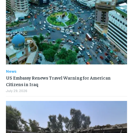
News
US Embassy Renews Travel Warning for American
Citizens in Iraq
July 29, 2026