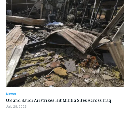
News
US and Saudi Airstrikes Hit Militia Sites Across Iraq
July 29, 2026