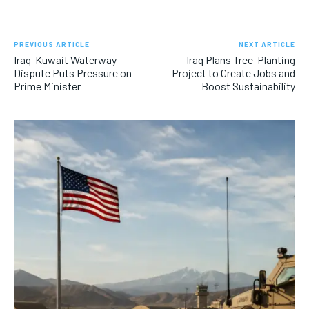
PREVIOUS ARTICLE
NEXT ARTICLE
Iraq-Kuwait Waterway
Iraq Plans Tree-Planting
Dispute Puts Pressure on
Project to Create Jobs and
Prime Minister
Boost Sustainability