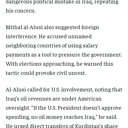
dangerous political mistake in Iraq, repeating
his concern.
Mithal al-Alusi also suggested foreign
interference. He accused unnamed
neighboring countries of using salary
payments as a tool to pressure the government.
With elections approaching, he warned this
tactic could provoke civil unrest.
Al-Alusi called for U.S. involvement, noting that
Iraq’s oil revenues are under American
oversight. “If the U.S. President doesn’t approve
spending, no oil money reaches Iraq,” he said.
He urged direct transfers of Kurdistan’s share