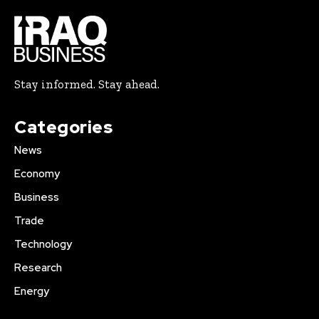
Stay informed. Stay ahead.
Categories
News
Economy
Business
Trade
Technology
Research
Energy