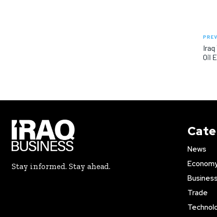
PREV
Iraq
Oil 
Cate
News
Econom
Stay informed. Stay ahead.
Busines
Trade
Technol