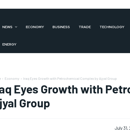
NEWS
ECONOMY
BUSINESS
TRADE
TECHNOLOGY
ENERGY
e
Economy
Iraq Eyes Growth with Petrochemical Complex by Ajyal Group
raq Eyes Growth with Pet
jyal Group
July 31,