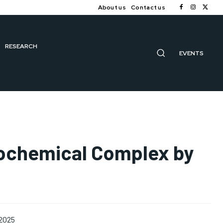
About us
Contact us
RESEARCH
EVENTS
rochemical Complex by
 2025