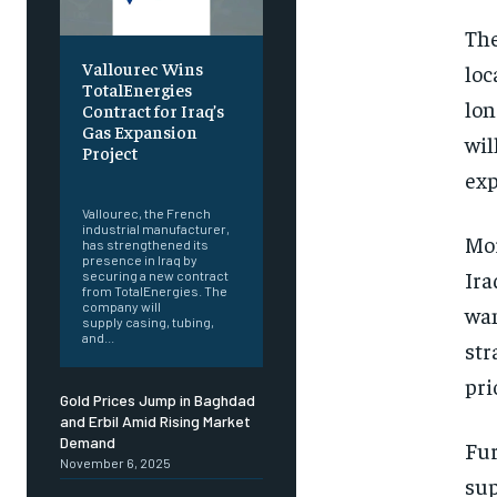
The
Vallourec Wins
loc
TotalEnergies
lon
Contract for Iraq’s
Gas Expansion
wil
Project
exp
‎ ‎
Vallourec, the French
industrial manufacturer,
Mor
has strengthened its
presence in Iraq by
Ira
securing a new contract
from TotalEnergies. The
company will
wan
supply casing, tubing,
and...
str
pri
Gold Prices Jump in Baghdad
and Erbil Amid Rising Market
Demand
Fur
November 6, 2025
sup