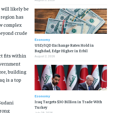
will likely be
s region has
new complex
 beyond crude
Economy
USD/IQD Exchange Rates Hold in
Baghdad, Edge Higher in Erbil
 fits within
August 2, 2026
government
re, building
aq is a top
Economy
Iraq Targets $30 Billion in Trade With
Sudani
Turkey
trong
July 29, 2026