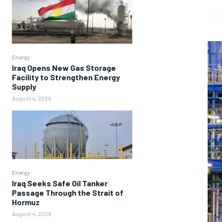
Energy
Iraq Opens New Gas Storage
Facility to Strengthen Energy
Supply
August 4, 2026
Energy
Iraq Seeks Safe Oil Tanker
Passage Through the Strait of
Hormuz
August 4, 2026