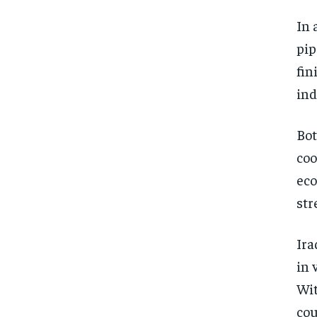
In 
pip
fin
ind
Bot
coo
eco
str
Ira
in 
Wit
cou