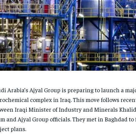
di Arabia’s Ajyal Group is preparing to launch a maj
rochemical complex in Iraq. This move follows recent
ween Iraqi Minister of Industry and Minerals Khalid 
m and Ajyal Group officials. They met in Baghdad to 
ject plans.