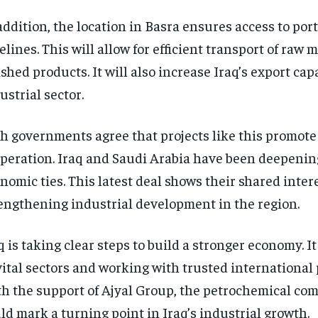
addition, the location in Basra ensures access to port
elines. This will allow for efficient transport of raw 
ished products. It will also increase Iraq’s export cap
ustrial sector.
h governments agree that projects like this promote
peration. Iraq and Saudi Arabia have been deepenin
nomic ties. This latest deal shows their shared intere
engthening industrial development in the region.
q is taking clear steps to build a stronger economy. It
vital sectors and working with trusted international 
h the support of Ajyal Group, the petrochemical com
ld mark a turning point in Iraq’s industrial growth.