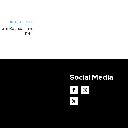
NEXT ARTICLE
ise in Baghdad and
Erbil
Social Media