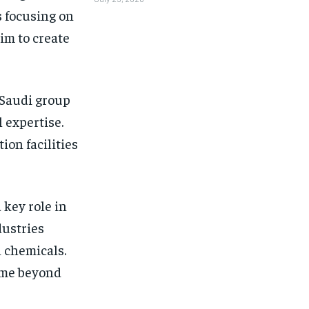
s focusing on
im to create
 Saudi group
 expertise.
ion facilities
 key role in
dustries
d chemicals.
come beyond