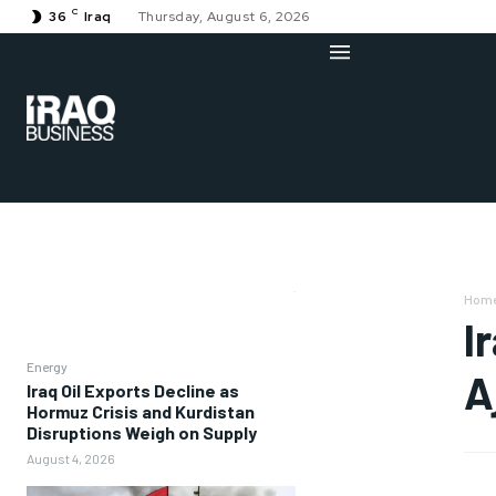
C
36
Iraq
Thursday, August 6, 2026
Hom
I
Energy
A
Iraq Oil Exports Decline as
Hormuz Crisis and Kurdistan
Disruptions Weigh on Supply
August 4, 2026