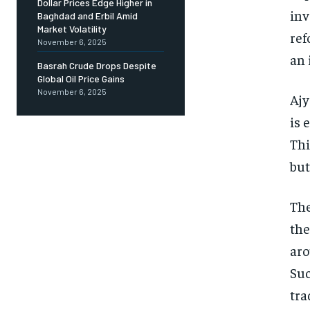
Dollar Prices Edge Higher in
inv
Baghdad and Erbil Amid
Market Volatility
ref
November 6, 2025
an 
Basrah Crude Drops Despite
Global Oil Price Gains
November 6, 2025
Ajy
is 
Thi
but
The
the
aro
Suc
tra