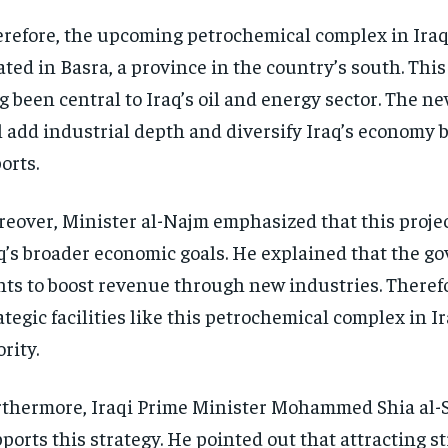
refore, the upcoming petrochemical complex in Iraq 
ated in Basra, a province in the country’s south. Thi
g been central to Iraq’s oil and energy sector. The 
l add industrial depth and diversify Iraq’s economy
orts.
eover, Minister al-Najm emphasized that this project
q’s broader economic goals. He explained that the 
ts to boost revenue through new industries. Therefo
ategic facilities like this petrochemical complex in Ir
ority.
thermore, Iraqi Prime Minister Mohammed Shia al-
ports this strategy. He pointed out that attracting s