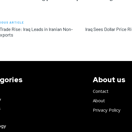
IOUS ARTICLE
 Trade Rise: Iraq Leads in Iranian Non-
Iraq Sees Dollar Price R
Exports
gories
About us
Contact
y
About
s
Privacy Policy
ogy