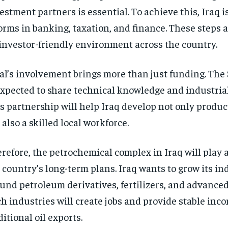
estment partners is essential. To achieve this, Iraq i
orms in banking, taxation, and finance. These steps a
investor-friendly environment across the country.
al’s involvement brings more than just funding. The
expected to share technical knowledge and industrial
s partnership will help Iraq develop not only product
 also a skilled local workforce.
refore, the petrochemical complex in Iraq will play a
 country’s long-term plans. Iraq wants to grow its in
und petroleum derivatives, fertilizers, and advance
h industries will create jobs and provide stable in
ditional oil exports.