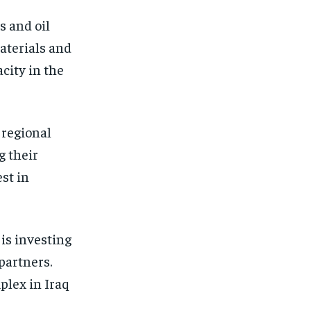
s and oil
materials and
acity in the
 regional
g their
st in
 is investing
partners.
plex in Iraq