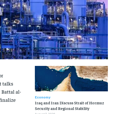
or
 talks
Battal al-
Economy
finalize
Iraq and Iran Discuss Strait of Hormuz
Security and Regional Stability
August 3, 2026