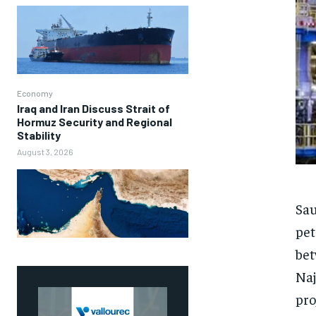
Economy
Iraq and Iran Discuss Strait of
Hormuz Security and Regional
Stability
August 3, 2026
Sau
pet
bet
Naj
pro