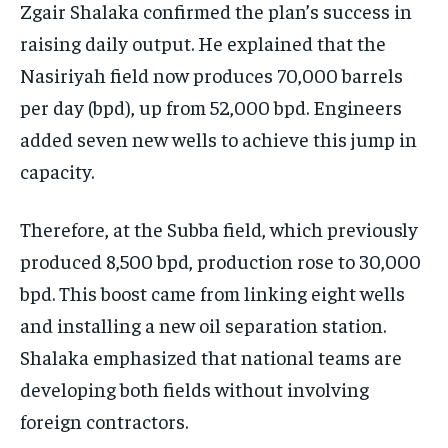
Zgair Shalaka confirmed the plan’s success in
raising daily output. He explained that the
Nasiriyah field now produces 70,000 barrels
per day (bpd), up from 52,000 bpd. Engineers
added seven new wells to achieve this jump in
capacity.
Therefore, at the Subba field, which previously
produced 8,500 bpd, production rose to 30,000
bpd. This boost came from linking eight wells
and installing a new oil separation station.
Shalaka emphasized that national teams are
developing both fields without involving
foreign contractors.