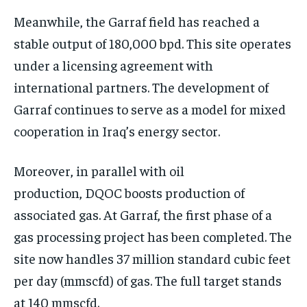
Meanwhile, the Garraf field has reached a
stable output of 180,000 bpd. This site operates
under a licensing agreement with
international partners. The development of
Garraf continues to serve as a model for mixed
cooperation in Iraq’s energy sector.
Moreover, in parallel with oil
production, DQOC boosts production of
associated gas. At Garraf, the first phase of a
gas processing project has been completed. The
site now handles 37 million standard cubic feet
per day (mmscfd) of gas. The full target stands
at 140 mmscfd.