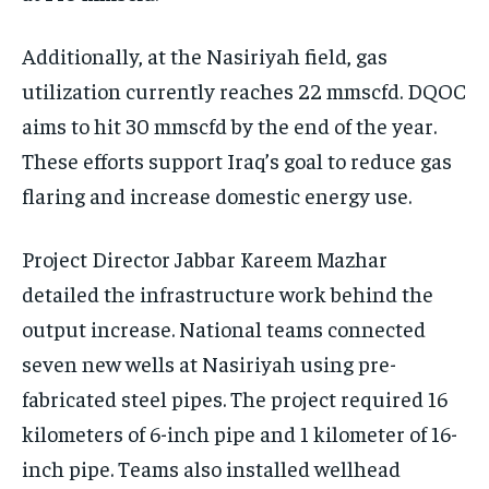
Additionally, at the Nasiriyah field, gas
utilization currently reaches 22 mmscfd. DQOC
aims to hit 30 mmscfd by the end of the year.
These efforts support Iraq’s goal to reduce gas
flaring and increase domestic energy use.
Project Director Jabbar Kareem Mazhar
detailed the infrastructure work behind the
output increase. National teams connected
seven new wells at Nasiriyah using pre-
fabricated steel pipes. The project required 16
kilometers of 6-inch pipe and 1 kilometer of 16-
inch pipe. Teams also installed wellhead