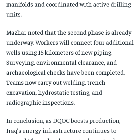
manifolds and coordinated with active drilling
units.
Mazhar noted that the second phase is already
underway. Workers will connect four additional
wells using 15 kilometers of new piping.
Surveying, environmental clearance, and
archaeological checks have been completed.
Teams now carry out welding, trench
excavation, hydrostatic testing, and
radiographic inspections.
In conclusion, as DQOC boosts production,
Iraq’s energy infrastructure continues to