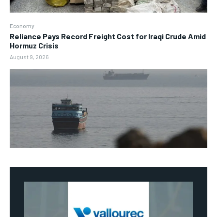
Economy
Reliance Pays Record Freight Cost for Iraqi Crude Amid
Hormuz Crisis
August 9, 2026