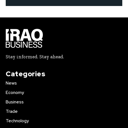
Stay informed. Stay ahead.
Categories
News
Economy
Business
Trade
Technology