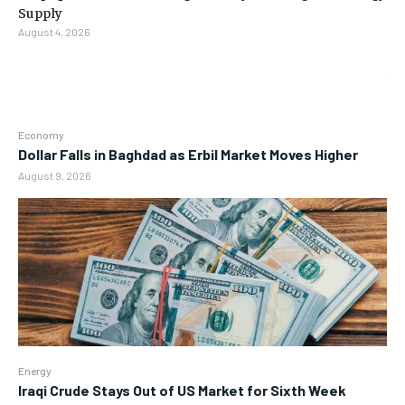
Supply
August 4, 2026
Economy
Dollar Falls in Baghdad as Erbil Market Moves Higher
August 9, 2026
Energy
Iraqi Crude Stays Out of US Market for Sixth Week