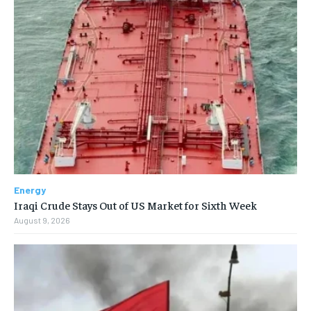
Energy
Iraqi Crude Stays Out of US Market for Sixth Week
August 9, 2026