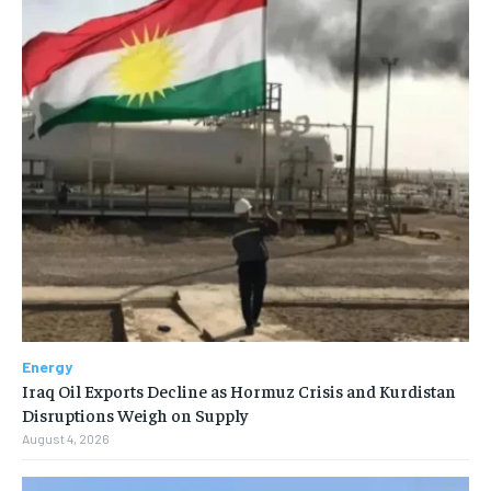
Energy
Iraq Oil Exports Decline as Hormuz Crisis and Kurdistan
Disruptions Weigh on Supply
August 4, 2026