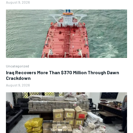
August 9, 2026
Uncategorized
Iraq Recovers More Than $370 Million Through Dawn
Crackdown
August 9, 2026