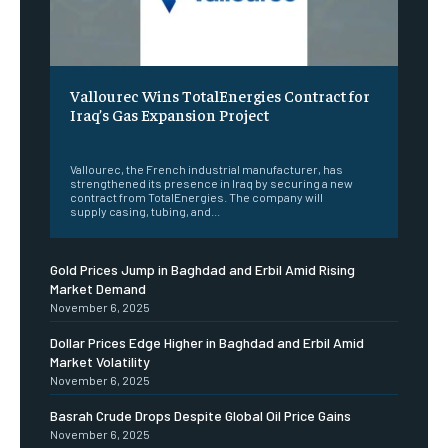
Vallourec Wins TotalEnergies Contract for
Iraq’s Gas Expansion Project
‎ ‎
Vallourec, the French industrial manufacturer, has
strengthened its presence in Iraq by securing a new
contract from TotalEnergies. The company will
supply casing, tubing, and...
Gold Prices Jump in Baghdad and Erbil Amid Rising
Market Demand
November 6, 2025
Dollar Prices Edge Higher in Baghdad and Erbil Amid
Market Volatility
November 6, 2025
Basrah Crude Drops Despite Global Oil Price Gains
November 6, 2025