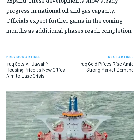
expand. These developments show steady
progress in national oil and gas capacity.
Officials expect further gains in the coming
months as additional phases reach completion.
PREVIOUS ARTICLE
NEXT ARTICLE
Iraq Sets Al-Jawahiri
Iraq Gold Prices Rise Amid
Housing Price as New Cities
Strong Market Demand
Aim to Ease Crisis