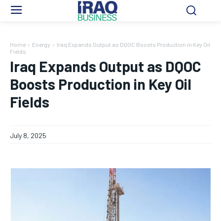
Home
Energy
Iraq Expands Output as DQOC Boosts Production in Key Oil
Fields
Iraq Expands Output as DQOC
Boosts Production in Key Oil
Fields
July 8, 2025