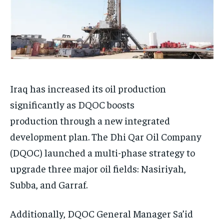
Iraq has increased its oil production
significantly as DQOC boosts
production through a new integrated
development plan. The Dhi Qar Oil Company
(DQOC) launched a multi-phase strategy to
upgrade three major oil fields: Nasiriyah,
Subba, and Garraf.
Additionally, DQOC General Manager Sa’id