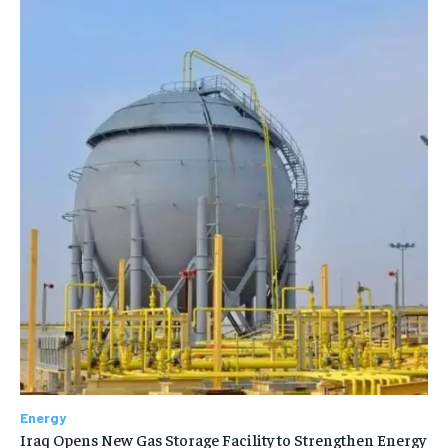
Energy
Iraq Opens New Gas Storage Facility to Strengthen Energy