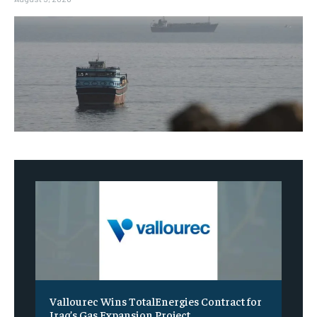
Vallourec Wins TotalEnergies Contract for
Iraq’s Gas Expansion Project