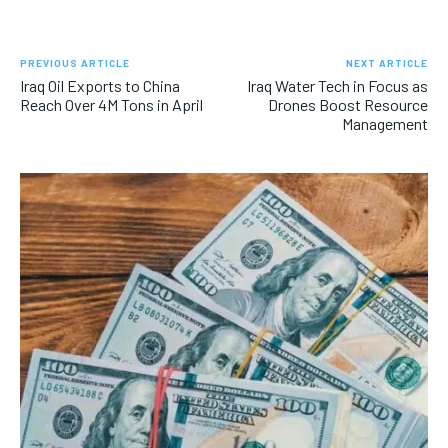
PREVIOUS ARTICLE
NEXT ARTICLE
Iraq Oil Exports to China
Iraq Water Tech in Focus as
Reach Over 4M Tons in April
Drones Boost Resource
Management