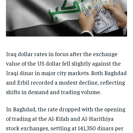
Iraq dollar rates in focus after the exchange
value of the US dollar fell slightly against the
Iraqi dinar in major city markets. Both Baghdad
and Erbil recorded a modest decline, reflecting
shifts in demand and trading volume.
In Baghdad, the rate dropped with the opening
of trading at the Al-Kifah and Al-Harithiya
stock exchanges, settling at 141,350 dinars per