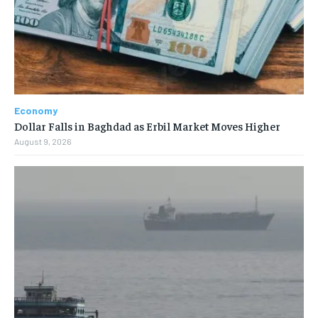
Economy
Dollar Falls in Baghdad as Erbil Market Moves Higher
August 9, 2026