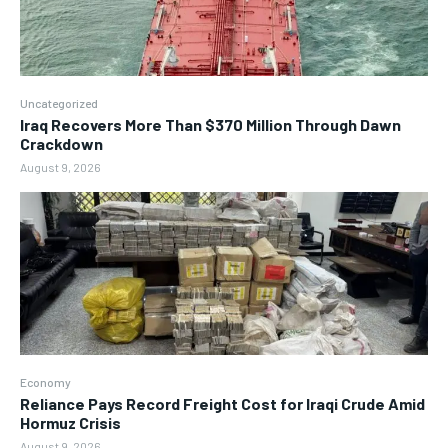
Uncategorized
Iraq Recovers More Than $370 Million Through Dawn
Crackdown
August 9, 2026
Economy
Reliance Pays Record Freight Cost for Iraqi Crude Amid
Hormuz Crisis
August 9, 2026