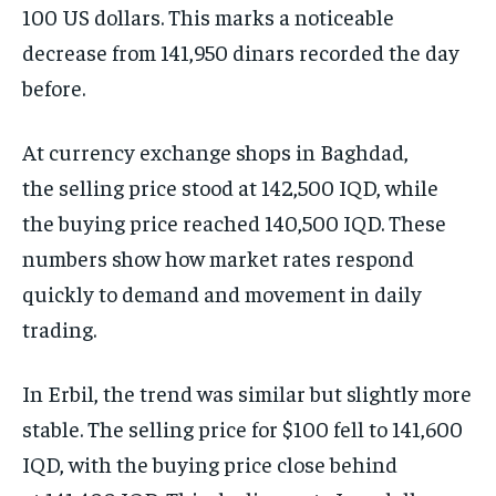
100 US dollars. This marks a noticeable
decrease from 141,950 dinars recorded the day
before.
At currency exchange shops in Baghdad,
the selling price stood at 142,500 IQD, while
the buying price reached 140,500 IQD. These
numbers show how market rates respond
quickly to demand and movement in daily
trading.
In Erbil, the trend was similar but slightly more
stable. The selling price for $100 fell to 141,600
IQD, with the buying price close behind