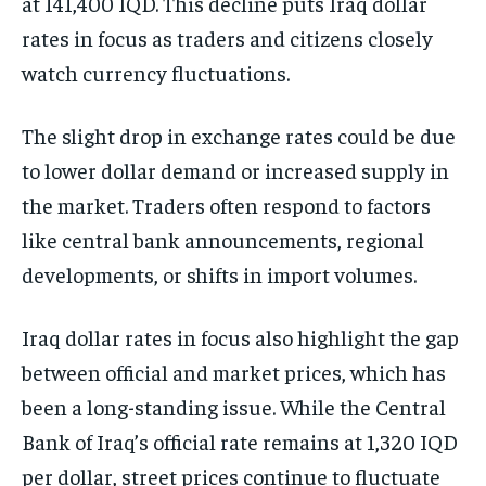
at 141,400 IQD. This decline puts Iraq dollar
rates in focus as traders and citizens closely
watch currency fluctuations.
The slight drop in exchange rates could be due
to lower dollar demand or increased supply in
the market. Traders often respond to factors
like central bank announcements, regional
developments, or shifts in import volumes.
Iraq dollar rates in focus also highlight the gap
between official and market prices, which has
been a long-standing issue. While the Central
Bank of Iraq’s official rate remains at 1,320 IQD
per dollar, street prices continue to fluctuate