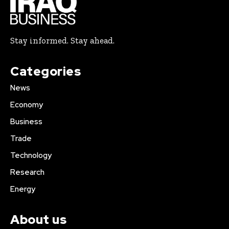
Stay informed. Stay ahead.
Categories
News
Economy
Business
Trade
Technology
Research
Energy
About us