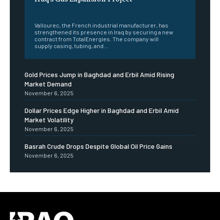
‎ ‎
Vallourec, the French industrial manufacturer, has
strengthened its presence in Iraq by securing a new
contract from TotalEnergies. The company will
supply casing, tubing, and...
Gold Prices Jump in Baghdad and Erbil Amid Rising
Market Demand
November 6, 2025
Dollar Prices Edge Higher in Baghdad and Erbil Amid
Market Volatility
November 6, 2025
Basrah Crude Drops Despite Global Oil Price Gains
November 6, 2025