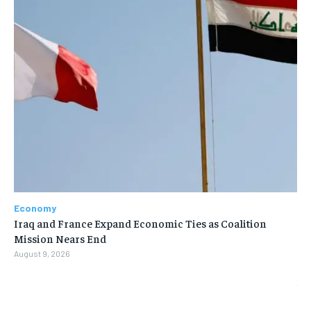
Economy
Iraq and France Expand Economic Ties as Coalition
Mission Nears End
August 9, 2026