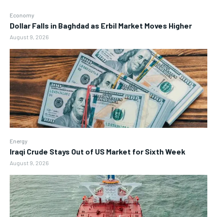
Economy
Dollar Falls in Baghdad as Erbil Market Moves Higher
August 9, 2026
Energy
Iraqi Crude Stays Out of US Market for Sixth Week
August 9, 2026