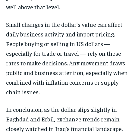
well above that level.
Small changes in the dollar’s value can affect
daily business activity and import pricing.
People buying or selling in US dollars —
especially for trade or travel — rely on these
rates to make decisions. Any movement draws
public and business attention, especially when
combined with inflation concerns or supply
chain issues.
In conclusion, as the dollar slips slightly in
Baghdad and Erbil, exchange trends remain
closely watched in Iraq’s financial landscape.