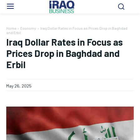
Home
Economy
Iraq Dollar Rates in Focus as Prices Drop in Baghdad
and Erbil
Iraq Dollar Rates in Focus as
Prices Drop in Baghdad and
Erbil
May 26, 2025