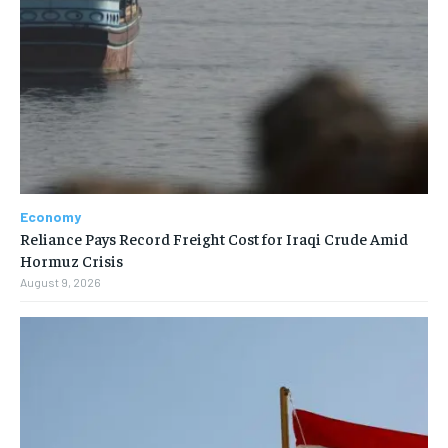
Economy
Reliance Pays Record Freight Cost for Iraqi Crude Amid
Hormuz Crisis
August 9, 2026