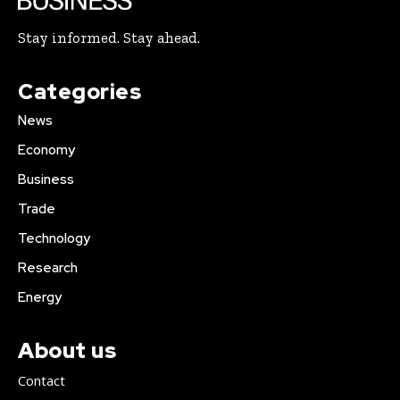
Stay informed. Stay ahead.
Categories
News
Economy
Business
Trade
Technology
Research
Energy
About us
Contact