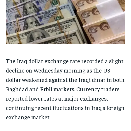
The Iraq dollar exchange rate recorded a slight
decline on Wednesday morning as the US
dollar weakened against the Iraqi dinar in both
Baghdad and Erbil markets. Currency traders
reported lower rates at major exchanges,
continuing recent fluctuations in Iraq’s foreign
exchange market.