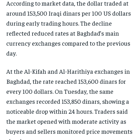
According to market data, the dollar traded at
around 153,500 Iraqi dinars per 100 US dollars
during early trading hours. The decline
reflected reduced rates at Baghdad’s main
currency exchanges compared to the previous
day.
At the Al-Kifah and Al-Harithiya exchanges in
Baghdad, the rate reached 153,600 dinars for
every 100 dollars. On Tuesday, the same
exchanges recorded 153,850 dinars, showing a
noticeable drop within 24 hours. Traders said
the market opened with moderate activity as
buyers and sellers monitored price movements