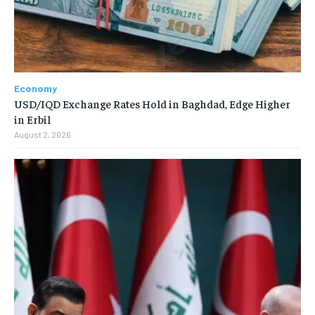
Economy
USD/IQD Exchange Rates Hold in Baghdad, Edge Higher
in Erbil
August 2, 2026