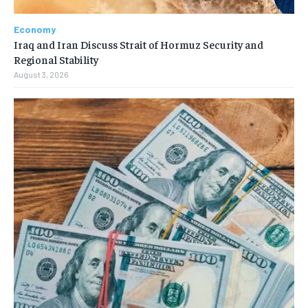
Economy
Iraq and Iran Discuss Strait of Hormuz Security and
Regional Stability
August 3, 2026