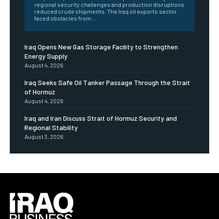
regional security challenges and production disruptions
reduced crude shipments. The Iraq oil exports sector
faced obstacles from...
Iraq Opens New Gas Storage Facility to Strengthen
Energy Supply
August 4, 2026
Iraq Seeks Safe Oil Tanker Passage Through the Strait
of Hormuz
August 4, 2026
Iraq and Iran Discuss Strait of Hormuz Security and
Regional Stability
August 3, 2026