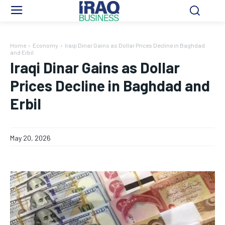
Home
Economy
Iraqi Dinar Gains as Dollar Prices Decline in Baghdad
and Erbil
Iraqi Dinar Gains as Dollar
Prices Decline in Baghdad and
Erbil
May 20, 2026