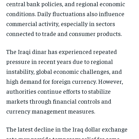
central bank policies, and regional economic
conditions. Daily fluctuations also influence
commercial activity, especially in sectors
connected to trade and consumer products.
The Iraqi dinar has experienced repeated
pressure in recent years due to regional
instability, global economic challenges, and
high demand for foreign currency. However,
authorities continue efforts to stabilize
markets through financial controls and
currency management measures.
The latest decline in the Iraq dollar exchange
rate may provide temporary relief for some