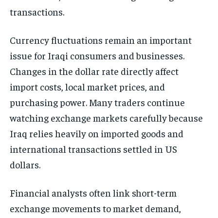
transactions.
Currency fluctuations remain an important
issue for Iraqi consumers and businesses.
Changes in the dollar rate directly affect
import costs, local market prices, and
purchasing power. Many traders continue
watching exchange markets carefully because
Iraq relies heavily on imported goods and
international transactions settled in US
dollars.
Financial analysts often link short-term
exchange movements to market demand,