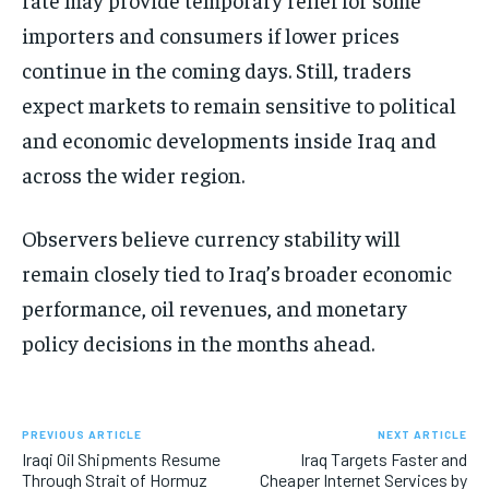
importers and consumers if lower prices
continue in the coming days. Still, traders
expect markets to remain sensitive to political
and economic developments inside Iraq and
across the wider region.
Observers believe currency stability will
remain closely tied to Iraq’s broader economic
performance, oil revenues, and monetary
policy decisions in the months ahead.
PREVIOUS ARTICLE
NEXT ARTICLE
Iraqi Oil Shipments Resume
Iraq Targets Faster and
Through Strait of Hormuz
Cheaper Internet Services by