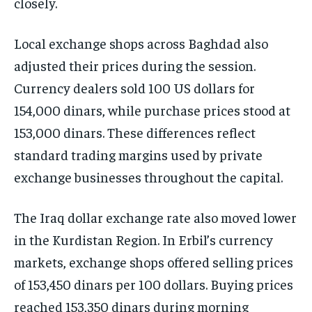
closely.
Local exchange shops across Baghdad also
adjusted their prices during the session.
Currency dealers sold 100 US dollars for
154,000 dinars, while purchase prices stood at
153,000 dinars. These differences reflect
standard trading margins used by private
exchange businesses throughout the capital.
The Iraq dollar exchange rate also moved lower
in the Kurdistan Region. In Erbil’s currency
markets, exchange shops offered selling prices
of 153,450 dinars per 100 dollars. Buying prices
reached 153,350 dinars during morning