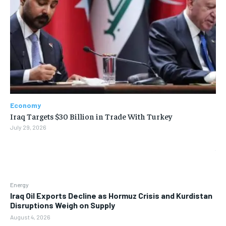
Economy
Iraq Targets $30 Billion in Trade With Turkey
July 29, 2026
Energy
Iraq Oil Exports Decline as Hormuz Crisis and Kurdistan
Disruptions Weigh on Supply
August 4, 2026