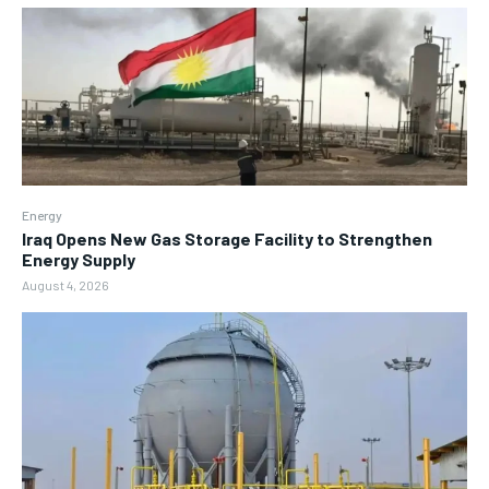
Energy
Iraq Opens New Gas Storage Facility to Strengthen
Energy Supply
August 4, 2026