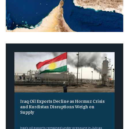
Iraq Oil Exports Decline as Hormuz Crisis
and Kurdistan Disruptions Weigh on
Supply
‎ ‎
Iraq's oil exports remained under pressure in July as