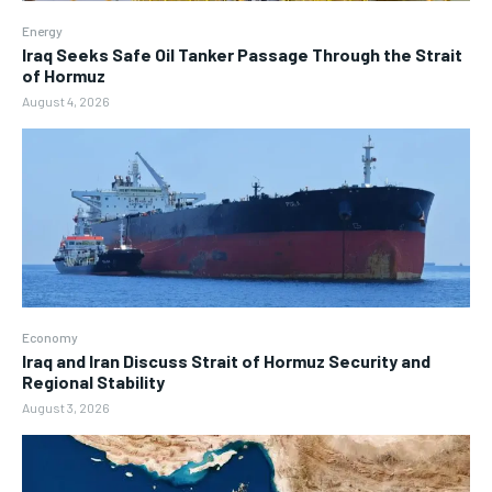
Energy
Iraq Seeks Safe Oil Tanker Passage Through the Strait
of Hormuz
August 4, 2026
Economy
Iraq and Iran Discuss Strait of Hormuz Security and
Regional Stability
August 3, 2026