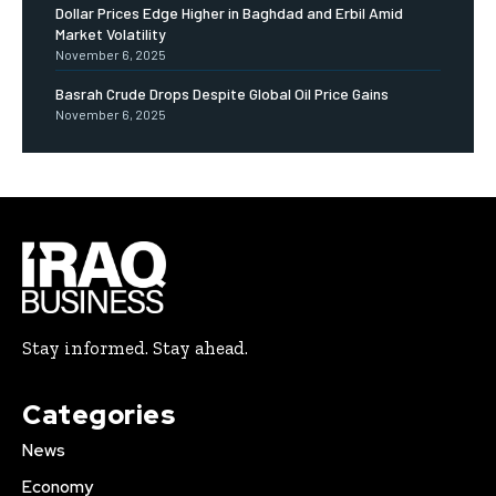
Dollar Prices Edge Higher in Baghdad and Erbil Amid
Market Volatility
November 6, 2025
Basrah Crude Drops Despite Global Oil Price Gains
November 6, 2025
Stay informed. Stay ahead.
Categories
News
Economy