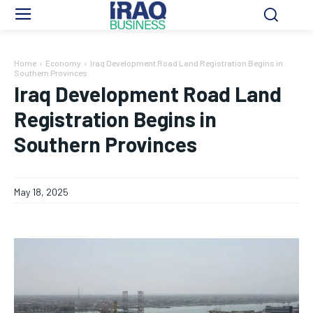
Home
Economy
Iraq Development Road Land Registration Begins in
Southern Provinces
Iraq Development Road Land
Registration Begins in
Southern Provinces
May 18, 2025