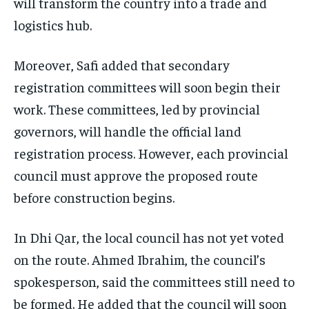
will transform the country into a trade and
logistics hub.
Moreover, Safi added that secondary
registration committees will soon begin their
work. These committees, led by provincial
governors, will handle the official land
registration process. However, each provincial
council must approve the proposed route
before construction begins.
In Dhi Qar, the local council has not yet voted
on the route. Ahmed Ibrahim, the council’s
spokesperson, said the committees still need to
be formed. He added that the council will soon