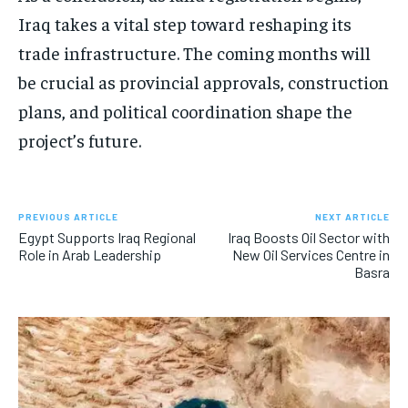
Iraq takes a vital step toward reshaping its
trade infrastructure. The coming months will
be crucial as provincial approvals, construction
plans, and political coordination shape the
project’s future.
PREVIOUS ARTICLE
NEXT ARTICLE
Egypt Supports Iraq Regional
Iraq Boosts Oil Sector with
Role in Arab Leadership
New Oil Services Centre in
Basra