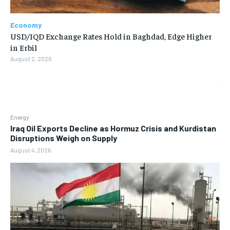
Economy
USD/IQD Exchange Rates Hold in Baghdad, Edge Higher
in Erbil
August 2, 2026
Energy
Iraq Oil Exports Decline as Hormuz Crisis and Kurdistan
Disruptions Weigh on Supply
August 4, 2026