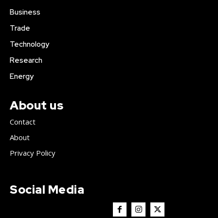
Business
Trade
Technology
Research
Energy
About us
Contact
About
Privacy Policy
Social Media