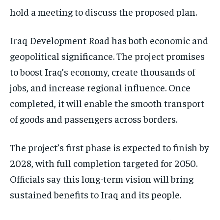
hold a meeting to discuss the proposed plan.
Iraq Development Road has both economic and
geopolitical significance. The project promises
to boost Iraq’s economy, create thousands of
jobs, and increase regional influence. Once
completed, it will enable the smooth transport
of goods and passengers across borders.
The project’s first phase is expected to finish by
2028, with full completion targeted for 2050.
Officials say this long-term vision will bring
sustained benefits to Iraq and its people.