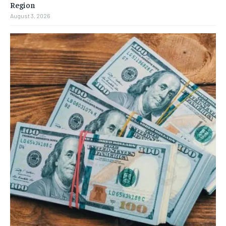
Region
August 3, 2026