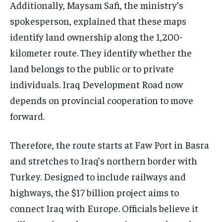
Additionally, Maysam Safi, the ministry’s
spokesperson, explained that these maps
identify land ownership along the 1,200-
kilometer route. They identify whether the
land belongs to the public or to private
individuals. Iraq Development Road now
depends on provincial cooperation to move
forward.
Therefore, the route starts at Faw Port in Basra
and stretches to Iraq’s northern border with
Turkey. Designed to include railways and
highways, the $17 billion project aims to
connect Iraq with Europe. Officials believe it