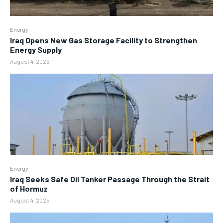
Energy
Iraq Opens New Gas Storage Facility to Strengthen
Energy Supply
August 4, 2026
Energy
Iraq Seeks Safe Oil Tanker Passage Through the Strait
of Hormuz
August 4, 2026