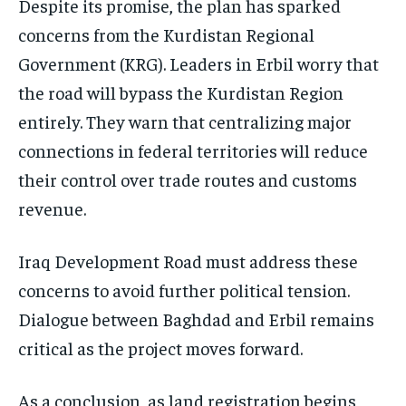
Despite its promise, the plan has sparked
concerns from the Kurdistan Regional
Government (KRG). Leaders in Erbil worry that
the road will bypass the Kurdistan Region
entirely. They warn that centralizing major
connections in federal territories will reduce
their control over trade routes and customs
revenue.
Iraq Development Road must address these
concerns to avoid further political tension.
Dialogue between Baghdad and Erbil remains
critical as the project moves forward.
As a conclusion, as land registration begins,