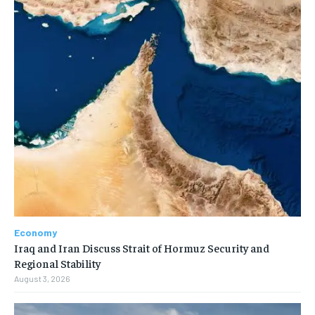
Economy
Iraq and Iran Discuss Strait of Hormuz Security and
Regional Stability
August 3, 2026