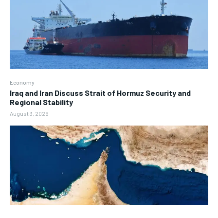
Economy
Iraq and Iran Discuss Strait of Hormuz Security and
Regional Stability
August 3, 2026