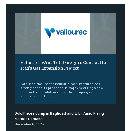
Vallourec Wins TotalEnergies Contract for
Iraq’s Gas Expansion Project
‎ ‎
Vallourec, the French industrial manufacturer, has
strengthened its presence in Iraq by securing a new
contract from TotalEnergies. The company will
supply casing, tubing, and...
Gold Prices Jump in Baghdad and Erbil Amid Rising
Market Demand
November 6, 2025