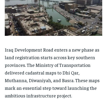
Iraq Development Road enters a new phase as
land registration starts across key southern
provinces. The Ministry of Transportation
delivered cadastral maps to Dhi Qar,
Muthanna, Diwaniyah, and Basra. These maps
mark an essential step toward launching the
ambitious infrastructure project.