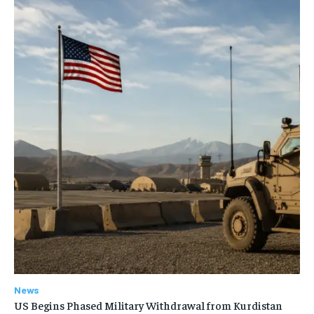
News
US Begins Phased Military Withdrawal from Kurdistan