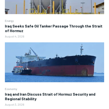
Energy
Iraq Seeks Safe Oil Tanker Passage Through the Strait
of Hormuz
August 4, 2026
Economy
Iraq and Iran Discuss Strait of Hormuz Security and
Regional Stability
August 3, 2026