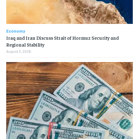
Economy
Iraq and Iran Discuss Strait of Hormuz Security and
Regional Stability
August 3, 2026