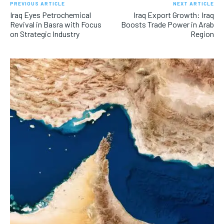
PREVIOUS ARTICLE
NEXT ARTICLE
Iraq Eyes Petrochemical
Iraq Export Growth: Iraq
Revival in Basra with Focus
Boosts Trade Power in Arab
on Strategic Industry
Region