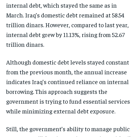
internal debt, which stayed the same as in
March. Iraq’s domestic debt remained at 58.54
trillion dinars. However, compared to last year,
internal debt grew by 11.13%, rising from 52.67
trillion dinars.
Although domestic debt levels stayed constant
from the previous month, the annual increase
indicates Iraq’s continued reliance on internal
borrowing. This approach suggests the
government is trying to fund essential services
while minimizing external debt exposure.
Still, the government’s ability to manage public