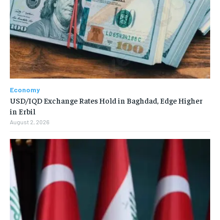
Economy
USD/IQD Exchange Rates Hold in Baghdad, Edge Higher
in Erbil
August 2, 2026