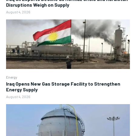
Disruptions Weigh on Supply
August 4, 2026
Energy
Iraq Opens New Gas Storage Facility to Strengthen
Energy Supply
August 4, 2026