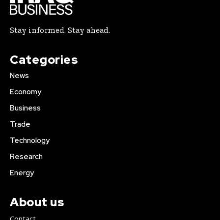
Stay informed. Stay ahead.
Categories
News
Economy
Business
Trade
Technology
Research
Energy
About us
Contact