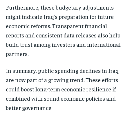
Furthermore, these budgetary adjustments
might indicate Iraq’s preparation for future
economic reforms. Transparent financial
reports and consistent data releases also help
build trust among investors and international
partners.
In summary, public spending declines in Iraq
are now part of a growing trend. These efforts
could boost long-term economic resilience if
combined with sound economic policies and
better governance.