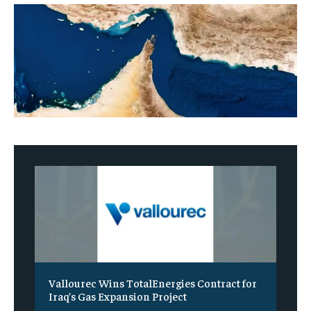
Vallourec Wins TotalEnergies Contract for
Iraq’s Gas Expansion Project