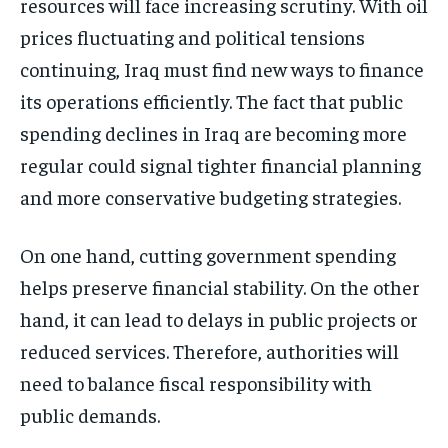
resources will face increasing scrutiny. With oil
prices fluctuating and political tensions
continuing, Iraq must find new ways to finance
its operations efficiently. The fact that public
spending declines in Iraq are becoming more
regular could signal tighter financial planning
and more conservative budgeting strategies.
On one hand, cutting government spending
helps preserve financial stability. On the other
hand, it can lead to delays in public projects or
reduced services. Therefore, authorities will
need to balance fiscal responsibility with
public demands.