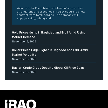
‎ ‎
Vallourec, the French industrial manufacturer, has
strengthened its presence in Iraq by securing a new
contract from TotalEnergies. The company will
supply casing, tubing, and...
Gold Prices Jump in Baghdad and Erbil Amid Rising
Market Demand
November 6, 2025
Dollar Prices Edge Higher in Baghdad and Erbil Amid
Market Volatility
November 6, 2025
Basrah Crude Drops Despite Global Oil Price Gains
November 6, 2025