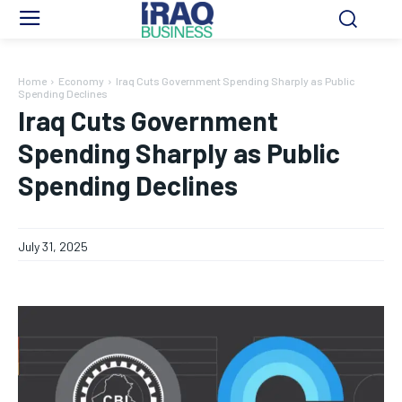
Home
Economy
Iraq Cuts Government Spending Sharply as Public
Spending Declines
Iraq Cuts Government
Spending Sharply as Public
Spending Declines
July 31, 2025