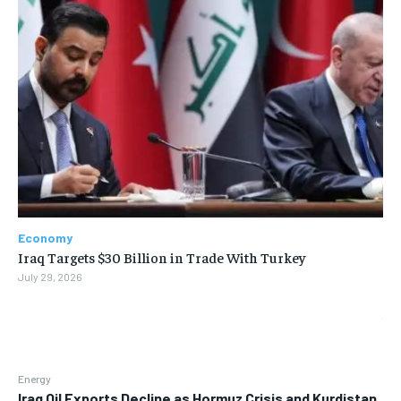
Economy
Iraq Targets $30 Billion in Trade With Turkey
July 29, 2026
Energy
Iraq Oil Exports Decline as Hormuz Crisis and Kurdistan