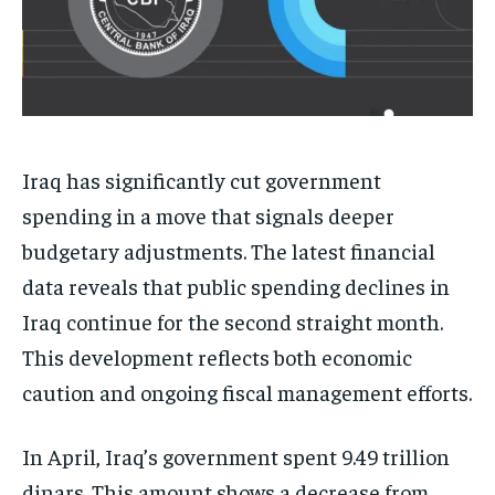
Iraq has significantly cut government
spending in a move that signals deeper
budgetary adjustments. The latest financial
data reveals that public spending declines in
Iraq continue for the second straight month.
This development reflects both economic
caution and ongoing fiscal management efforts.
In April, Iraq’s government spent 9.49 trillion
dinars. This amount shows a decrease from