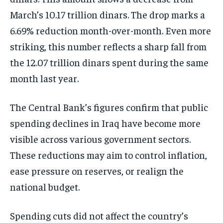
March’s 10.17 trillion dinars. The drop marks a
6.69% reduction month-over-month. Even more
striking, this number reflects a sharp fall from
the 12.07 trillion dinars spent during the same
month last year.
The Central Bank’s figures confirm that public
spending declines in Iraq have become more
visible across various government sectors.
These reductions may aim to control inflation,
ease pressure on reserves, or realign the
national budget.
Spending cuts did not affect the country’s