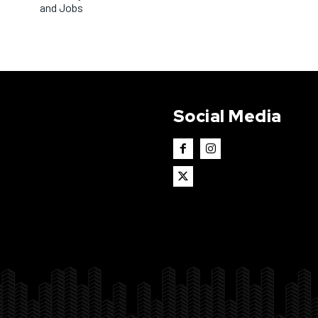
and Jobs
Social Media