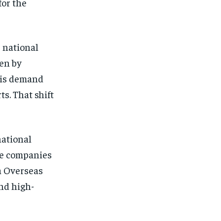
for the
e national
ven by
his demand
s. That shift
national
se companies
a Overseas
nd high-