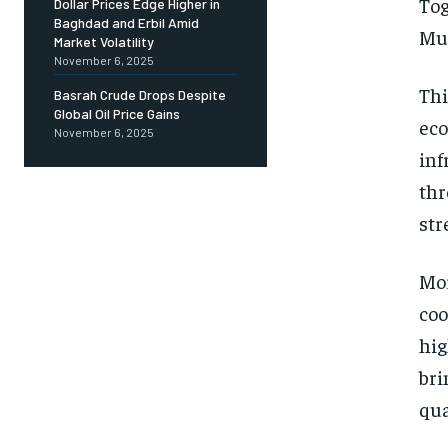
Tog
Dollar Prices Edge Higher in
Baghdad and Erbil Amid
Mut
Market Volatility
November 6, 2025
Thi
Basrah Crude Drops Despite
Global Oil Price Gains
eco
November 6, 2025
inf
thr
str
Mor
coo
hig
bri
qua