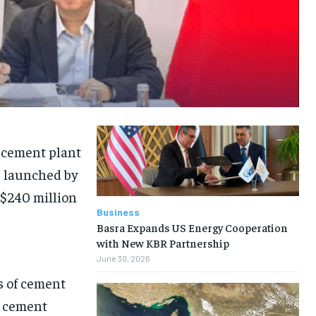
w cement plant
, launched by
 $240 million
Business
Basra Expands US Energy Cooperation
with New KBR Partnership
June 30, 2026
s of cement
se cement