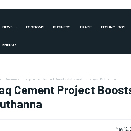
NEWS
ECONOMY
BUSINESS
TRADE
TECHNOLOGY
ENERGY
e
Business
Iraq Cement Project Boosts Jobs and Industry in Muthanna
raq Cement Project Boosts
uthanna
May 12,