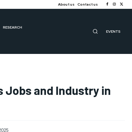
About us
Contact us
RESEARCH
EVENTS
 Jobs and Industry in
 2025