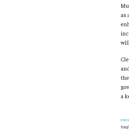
Mut
as 
enh
inc
wil
Cle
and
the
gov
a k
PREV
Iraq