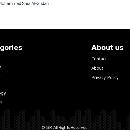
Mohammed Shia Al-Sudani
gories
About us
Contact
y
About
s
Privacy Policy
ogy
h
© IBR. All Rights Reserved.