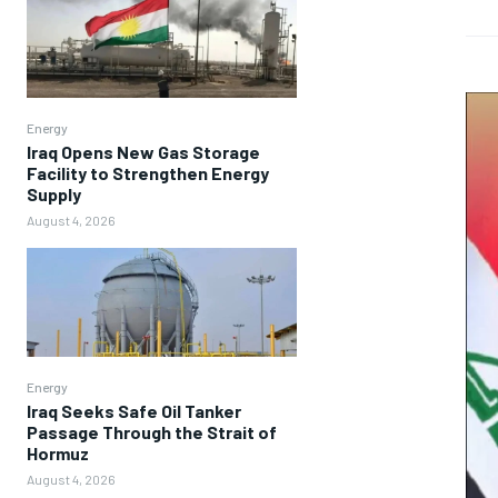
Energy
Iraq Opens New Gas Storage
Facility to Strengthen Energy
Supply
August 4, 2026
Energy
Iraq Seeks Safe Oil Tanker
Passage Through the Strait of
Hormuz
August 4, 2026