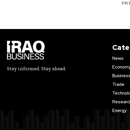
PM 
Cate
News
Econom
Stay informed. Stay ahead.
Busines
Trade
Technol
Researc
Energy