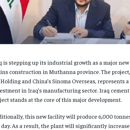
q is stepping up its industrial growth as a major ne
ins construction in Muthanna province. The project
 Holding and China’s Sinoma Overseas, represents a
estment in Iraq’s manufacturing sector. Iraq cement
ject stands at the core of this major development.
itionally, this new facility will produce 6,000 tonne
 day. As a result, the plant will significantly increa