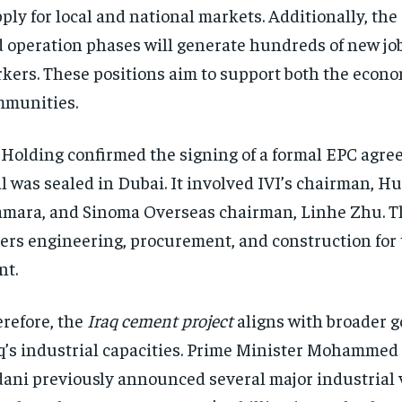
ply for local and national markets. Additionally, the
 operation phases will generate hundreds of new job
kers. These positions aim to support both the econo
munities.
 Holding confirmed the signing of a formal EPC agre
l was sealed in Dubai. It involved IVI’s chairman, H
mara, and Sinoma Overseas chairman, Linhe Zhu. T
ers engineering, procurement, and construction for
nt.
refore, the
Iraq cement project
aligns with broader g
q’s industrial capacities. Prime Minister Mohammed 
ani previously announced several major industrial 