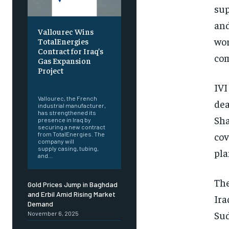
sup
and
Vallourec Wins
wor
TotalEnergies
Contract for Iraq’s
com
Gas Expansion
Project
‎ ‎
IVI
Vallourec, the French
dea
industrial manufacturer,
has strengthened its
Sha
presence in Iraq by
securing a new contract
cov
from TotalEnergies. The
company will
supply casing, tubing,
pla
and...
The
Gold Prices Jump in Baghdad
and Erbil Amid Rising Market
Ira
Demand
Sud
November 6, 2025