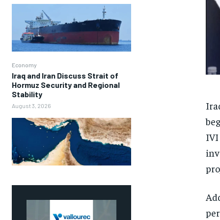
Economy
Iraq and Iran Discuss Strait of
Hormuz Security and Regional
Stability
Ira
August 3, 2026
beg
IVI
inv
pro
Add
per