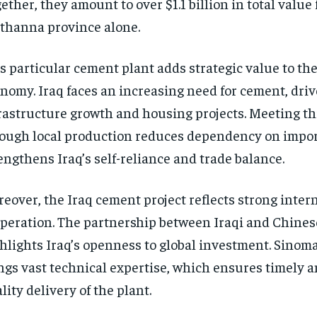
ether, they amount to over $1.1 billion in total value 
hanna province alone.
s particular cement plant adds strategic value to th
nomy. Iraq faces an increasing need for cement, dri
rastructure growth and housing projects. Meeting t
ough local production reduces dependency on import
engthens Iraq’s self-reliance and trade balance.
eover, the Iraq cement project reflects strong inter
peration. The partnership between Iraqi and Chine
hlights Iraq’s openness to global investment. Sinom
ngs vast technical expertise, which ensures timely a
lity delivery of the plant.