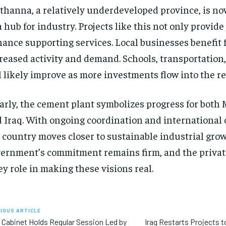
hanna, a relatively underdeveloped province, is n
a hub for industry. Projects like this not only provide
ance supporting services. Local businesses benefit 
reased activity and demand. Schools, transportation
l likely improve as more investments flow into the re
arly, the cement plant symbolizes progress for bot
 Iraq. With ongoing coordination and international 
 country moves closer to sustainable industrial gro
ernment’s commitment remains firm, and the private
ey role in making these visions real.
IOUS ARTICLE
i Cabinet Holds Regular Session Led by
Iraq Restarts Projects