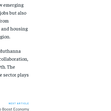
ow emerging
 jobs but also
from
, and housing
gion.
h Muthanna
collaboration,
wth. The
 sector plays
NEXT ARTICLE
 to Boost Economy