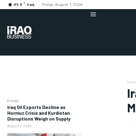
C
45.9
Iraq
Friday, August 7, 2026
Hom
I
Energy
M
Iraq Oil Exports Decline as
Hormuz Crisis and Kurdistan
Disruptions Weigh on Supply
August 4, 2026