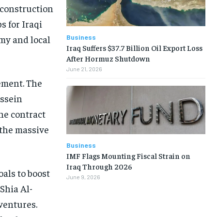
 construction
s for Iraqi
Business
my and local
Iraq Suffers $37.7 Billion Oil Export Loss
After Hormuz Shutdown
June 21, 2026
ement. The
ussein
he contract
 the massive
Business
IMF Flags Mounting Fiscal Strain on
Iraq Through 2026
oals to boost
June 9, 2026
Shia Al-
ventures.