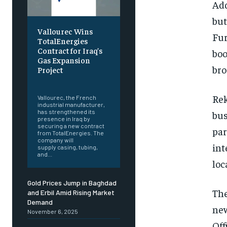
Add
but
Vallourec Wins
Fur
TotalEnergies
Contract for Iraq’s
boo
Gas Expansion
bro
Project
‎ ‎
Rek
Vallourec, the French
industrial manufacturer,
has strengthened its
bus
presence in Iraq by
securing a new contract
par
from TotalEnergies. The
company will
int
supply casing, tubing,
and...
loc
Gold Prices Jump in Baghdad
The
and Erbil Amid Rising Market
Demand
new
November 6, 2025
Off