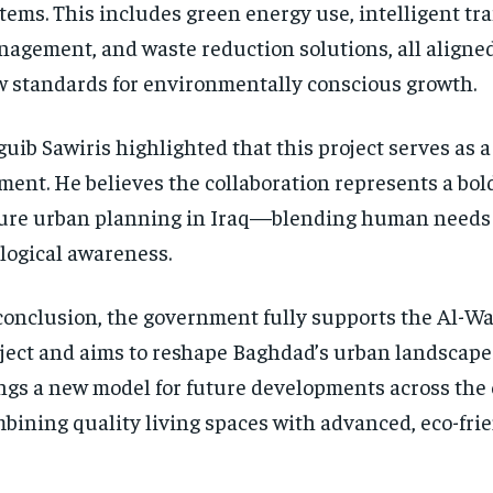
tems. This includes green energy use, intelligent traf
agement, and waste reduction solutions, all aligned
 standards for environmentally conscious growth.
uib Sawiris highlighted that this project serves as 
ent. He believes the collaboration represents a bold
ure urban planning in Iraq—blending human needs
logical awareness.
conclusion, the government fully supports the Al-Wa
ject and aims to reshape Baghdad’s urban landscape 
ngs a new model for future developments across the 
bining quality living spaces with advanced, eco-frie