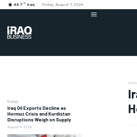
C
46.7
Iraq
Friday, August 7, 2026
Hom
I
Energy
H
Iraq Oil Exports Decline as
Hormuz Crisis and Kurdistan
Disruptions Weigh on Supply
August 4, 2026