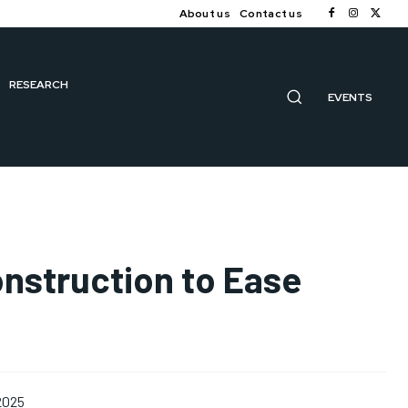
About us
Contact us
RESEARCH
EVENTS
onstruction to Ease
2025