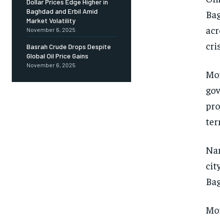
Dollar Prices Edge Higher in
Baghdad and Erbil Amid
Bag
Market Volatility
acr
November 6, 2025
cri
Basrah Crude Drops Despite
Global Oil Price Gains
November 6, 2025
Mor
gov
pro
ter
Nam
cit
Bag
Mor