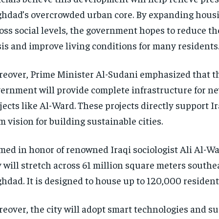
hdad’s overcrowded urban core. By expanding hous
oss social levels, the government hopes to reduce t
sis and improve living conditions for many residents
eover, Prime Minister Al-Sudani emphasized that t
ernment will provide complete infrastructure for ne
jects like Al-Ward. These projects directly support Ir
m vision for building sustainable cities.
ed in honor of renowned Iraqi sociologist Ali Al-Wa
y will stretch across 61 million square meters southea
hdad. It is designed to house up to 120,000 residenti
eover, the city will adopt smart technologies and s