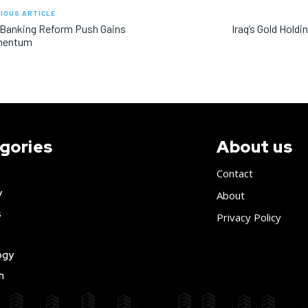
IOUS ARTICLE
 Banking Reform Push Gains
Iraq’s Gold Holdi
entum
gories
About us
Contact
y
About
s
Privacy Policy
ogy
h