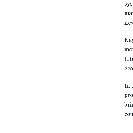
sys
man
new
Nag
mom
fut
eco
In 
pro
bri
com