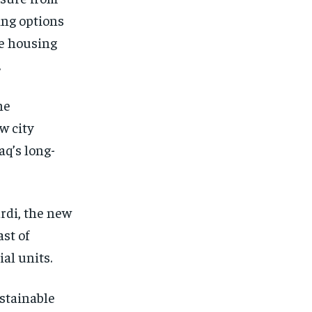
ing options
he housing
.
he
w city
aq’s long-
rdi, the new
st of
al units.
ustainable