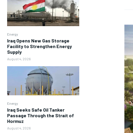
Energy
Iraq Opens New Gas Storage
Facility to Strengthen Energy
Supply
August 4, 2026
Energy
Iraq Seeks Safe Oil Tanker
Passage Through the Strait of
Hormuz
August 4, 2026