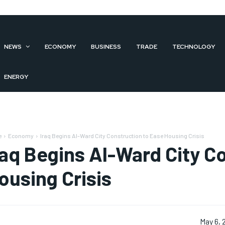
NEWS
ECONOMY
BUSINESS
TRADE
TECHNOLOGY
ENERGY
e
Economy
Iraq Begins Al-Ward City Construction to Ease Housing Crisis
raq Begins Al-Ward City C
ousing Crisis
May 6, 