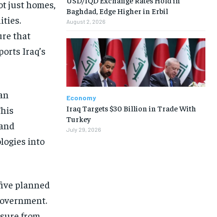
ot just homes,
Baghdad, Edge Higher in Erbil
ities.
August 2, 2026
ure that
ports Iraq’s
an
Economy
Iraq Targets $30 Billion in Trade With
This
Turkey
 and
July 29, 2026
logies into
 five planned
 government.
ssure from