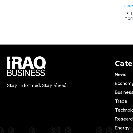
PREV
Iraq
Mom
Cate
News
Econom
Stay informed. Stay ahead.
Busines
Trade
Technol
Researc
Energy