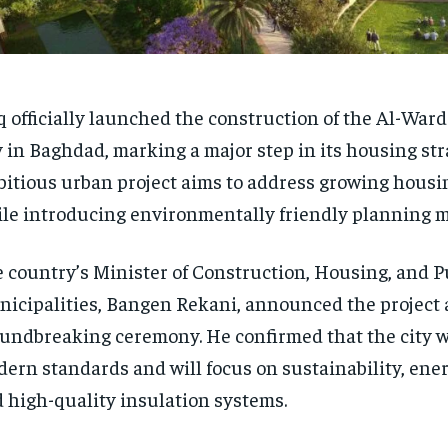
q officially launched the construction of the Al-Ward
y in Baghdad, marking a major step in its housing str
itious urban project aims to address growing hous
le introducing environmentally friendly planning 
 country’s Minister of Construction, Housing, and P
icipalities, Bangen Rekani, announced the project a
undbreaking ceremony. He confirmed that the city w
ern standards and will focus on sustainability, energ
 high-quality insulation systems.