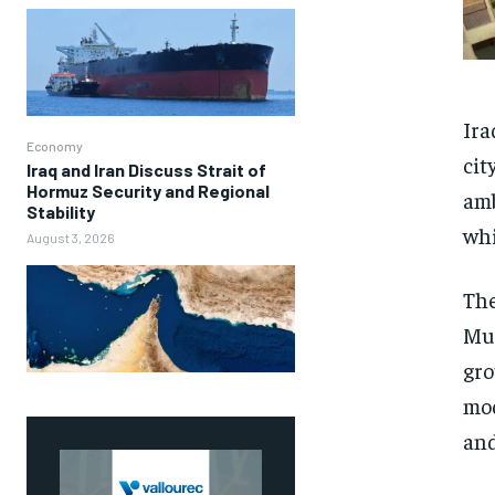
Ira
Economy
cit
Iraq and Iran Discuss Strait of
Hormuz Security and Regional
amb
Stability
whi
August 3, 2026
The
Mun
gro
mod
and