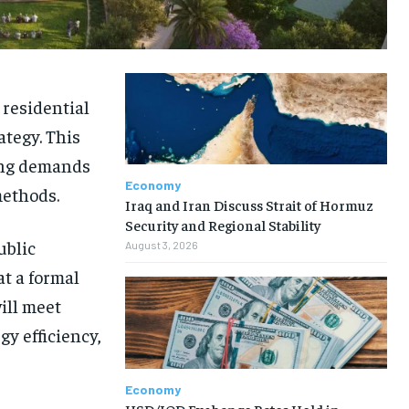
 residential
ategy. This
ing demands
Economy
methods.
Iraq and Iran Discuss Strait of Hormuz
Security and Regional Stability
ublic
August 3, 2026
t a formal
ill meet
y efficiency,
Economy
USD/IQD Exchange Rates Hold in