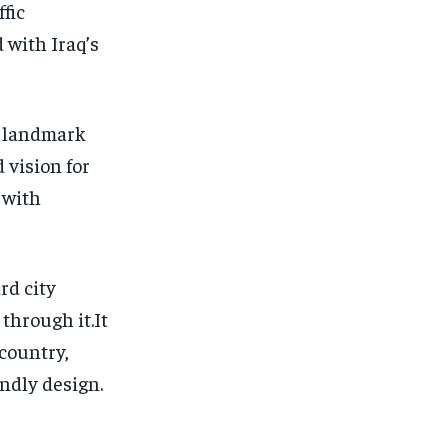
fic
 with Iraq’s
a landmark
 vision for
 with
rd city
through it.It
country,
ndly design.