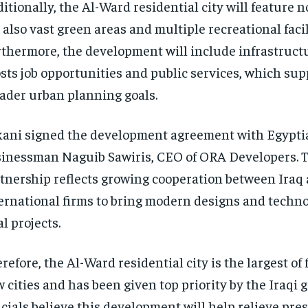
itionally, the Al-Ward residential city will feature n
 also vast green areas and multiple recreational facil
thermore, the development will include infrastruct
sts job opportunities and public services, which sup
ader urban planning goals.
ani signed the development agreement with Egypti
inessman Naguib Sawiris, CEO of ORA Developers. 
tnership reflects growing cooperation between Iraq
ernational firms to bring modern designs and techno
al projects.
refore, the Al-Ward residential city is the largest of
 cities and has been given top priority by the Iraqi
icials believe this development will help relieve pre