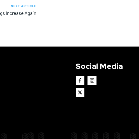
NEXT ARTICLE
ngs Increase Again
Social Media