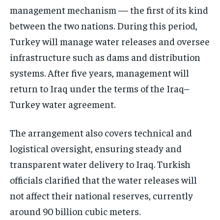
management mechanism — the first of its kind
between the two nations. During this period,
Turkey will manage water releases and oversee
infrastructure such as dams and distribution
systems. After five years, management will
return to Iraq under the terms of the Iraq–
Turkey water agreement.
The arrangement also covers technical and
logistical oversight, ensuring steady and
transparent water delivery to Iraq. Turkish
officials clarified that the water releases will
not affect their national reserves, currently
around 90 billion cubic meters.