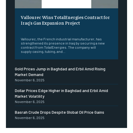
Vallourec Wins TotalEnergies Contract for
Iraq’s Gas Expansion Project
‎ ‎
Vallourec, the French industrial manufacturer, has
strengthened its presence in Iraq by securing a new
contract from TotalEnergies. The company will
supply casing, tubing, and...
Gold Prices Jump in Baghdad and Erbil Amid Rising
Market Demand
November 6, 2025
Dollar Prices Edge Higher in Baghdad and Erbil Amid
Market Volatility
November 6, 2025
Basrah Crude Drops Despite Global Oil Price Gains
November 6, 2025