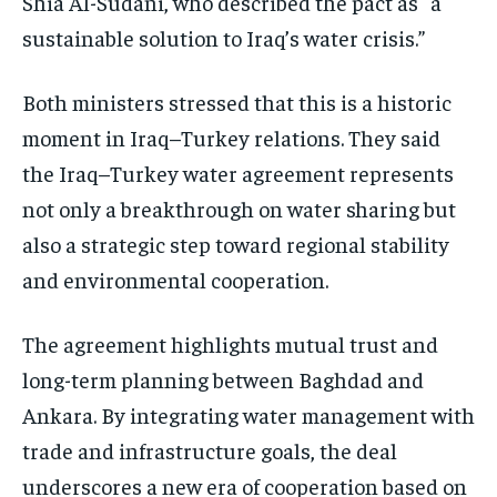
Shia Al-Sudani, who described the pact as “a
sustainable solution to Iraq’s water crisis.”
Both ministers stressed that this is a historic
moment in Iraq–Turkey relations. They said
the Iraq–Turkey water agreement represents
not only a breakthrough on water sharing but
also a strategic step toward regional stability
and environmental cooperation.
The agreement highlights mutual trust and
long-term planning between Baghdad and
Ankara. By integrating water management with
trade and infrastructure goals, the deal
underscores a new era of cooperation based on