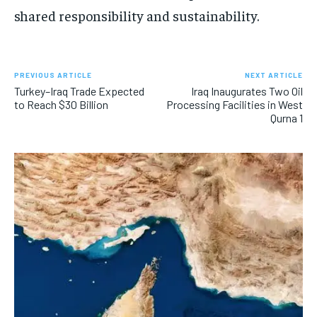
shared responsibility and sustainability.
PREVIOUS ARTICLE
NEXT ARTICLE
Turkey–Iraq Trade Expected
Iraq Inaugurates Two Oil
to Reach $30 Billion
Processing Facilities in West
Qurna 1