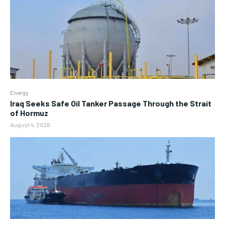
Energy
Iraq Seeks Safe Oil Tanker Passage Through the Strait
of Hormuz
August 4, 2026