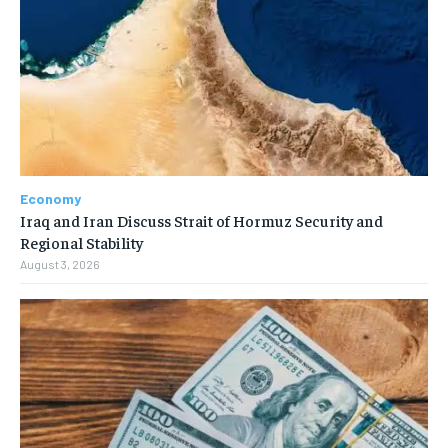
Economy
Iraq and Iran Discuss Strait of Hormuz Security and
Regional Stability
August 3, 2026