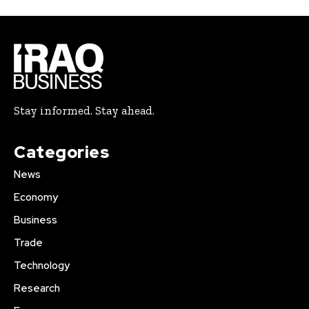
Stay informed. Stay ahead.
Categories
News
Economy
Business
Trade
Technology
Research