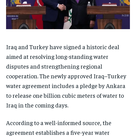
Iraq and Turkey have signed a historic deal
aimed at resolving long-standing water
disputes and strengthening regional
cooperation. The newly approved Iraq–Turkey
water agreement includes a pledge by Ankara
to release one billion cubic meters of water to
Iraq in the coming days.
According to a well-informed source, the
agreement establishes a five-year water