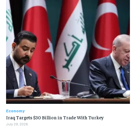
Economy
Iraq Targets $30 Billion in Trade With Turkey
July 29, 2026