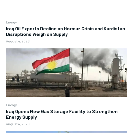
Energy
Iraq Oil Exports Decline as Hormuz Crisis and Kurdistan
Disruptions Weigh on Supply
August 4, 2026
Energy
Iraq Opens New Gas Storage Facility to Strengthen
Energy Supply
August 4, 2026