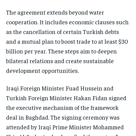
The agreement extends beyond water
cooperation. It includes economic clauses such
as the cancellation of certain Turkish debts
and a mutual plan to boost trade to at least $30
billion per year. These steps aim to deepen
bilateral relations and create sustainable
development opportunities.
Iraqi Foreign Minister Fuad Hussein and
Turkish Foreign Minister Hakan Fidan signed
the executive mechanism of the framework
deal in Baghdad. The signing ceremony was
attended by Iraqi Prime Minister Mohammed