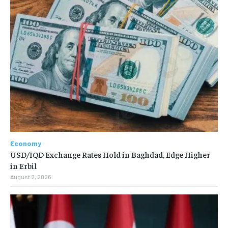
Economy
USD/IQD Exchange Rates Hold in Baghdad, Edge Higher
in Erbil
August 2, 2026