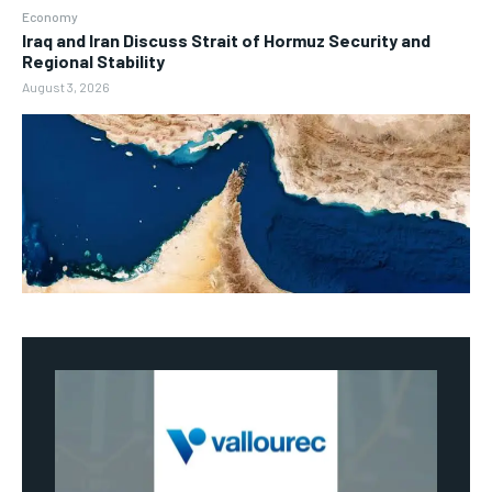
Economy
Iraq and Iran Discuss Strait of Hormuz Security and
Regional Stability
August 3, 2026