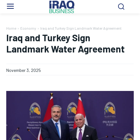
Home
Economy
Iraq and Turkey Sign Landmark Water Agreement
Iraq and Turkey Sign
Landmark Water Agreement
November 3, 2025