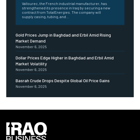
Vallourec, the French industrial manufacturer, has
strengthened its presence in Iraq by securing a new
contract from TotalEnergies. The company will
supply casing, tubing, and...
Gold Prices Jump in Baghdad and Erbil Amid Rising
Market Demand
November 6, 2025
Dollar Prices Edge Higher in Baghdad and Erbil Amid
Market Volatility
November 6, 2025
Basrah Crude Drops Despite Global Oil Price Gains
November 6, 2025