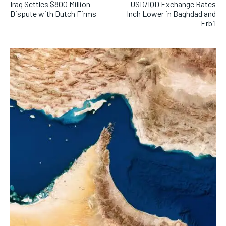
Iraq Settles $800 Million
USD/IQD Exchange Rates
Dispute with Dutch Firms
Inch Lower in Baghdad and
Erbil