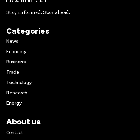
Stay informed. Stay ahead.
Categories
News
Economy
Business
Trade
Technology
Research
Energy
About us
Contact