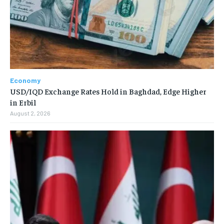
Economy
USD/IQD Exchange Rates Hold in Baghdad, Edge Higher
in Erbil
August 2, 2026