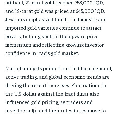
mithqal, 21-carat gold reached 753,000 IQD,
and 18-carat gold was priced at 645,000 IQD.
Jewelers emphasized that both domestic and
imported gold varieties continue to attract
buyers, helping sustain the upward price
momentum and reflecting growing investor
confidence in Iraq’s gold market.
Market analysts pointed out that local demand,
active trading, and global economic trends are
driving the recent increases. Fluctuations in
the U.S. dollar against the Iraqi dinar also
influenced gold pricing, as traders and
investors adjusted their rates in response to