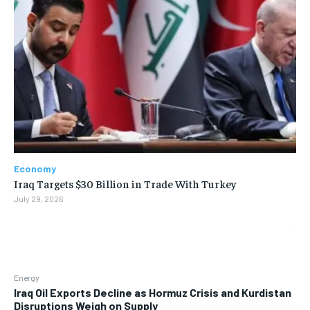
Economy
Iraq Targets $30 Billion in Trade With Turkey
July 29, 2026
Energy
Iraq Oil Exports Decline as Hormuz Crisis and Kurdistan
Disruptions Weigh on Supply