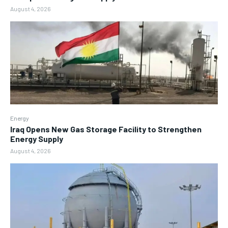
August 4, 2026
Energy
Iraq Opens New Gas Storage Facility to Strengthen
Energy Supply
August 4, 2026