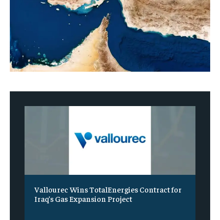
Vallourec Wins TotalEnergies Contract for
Iraq’s Gas Expansion Project
‎ ‎