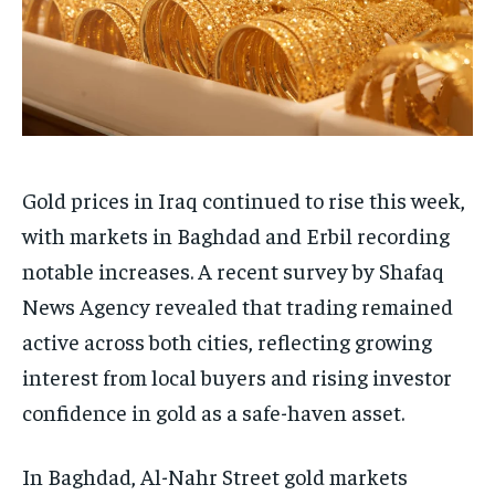
Gold prices in Iraq continued to rise this week,
with markets in Baghdad and Erbil recording
notable increases. A recent survey by Shafaq
News Agency revealed that trading remained
active across both cities, reflecting growing
interest from local buyers and rising investor
confidence in gold as a safe-haven asset.
In Baghdad, Al-Nahr Street gold markets