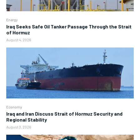
Energy
Iraq Seeks Safe Oil Tanker Passage Through the Strait
of Hormuz
August 4, 2026
Economy
Iraq and Iran Discuss Strait of Hormuz Security and
Regional Stability
August 3, 2026