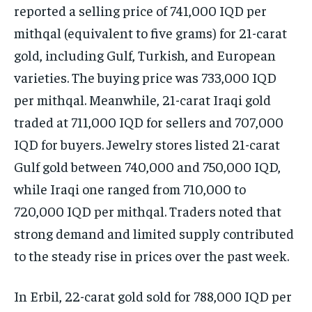
reported a selling price of 741,000 IQD per
mithqal (equivalent to five grams) for 21-carat
gold, including Gulf, Turkish, and European
varieties. The buying price was 733,000 IQD
per mithqal. Meanwhile, 21-carat Iraqi gold
traded at 711,000 IQD for sellers and 707,000
IQD for buyers. Jewelry stores listed 21-carat
Gulf gold between 740,000 and 750,000 IQD,
while Iraqi one ranged from 710,000 to
720,000 IQD per mithqal. Traders noted that
strong demand and limited supply contributed
to the steady rise in prices over the past week.
In Erbil, 22-carat gold sold for 788,000 IQD per