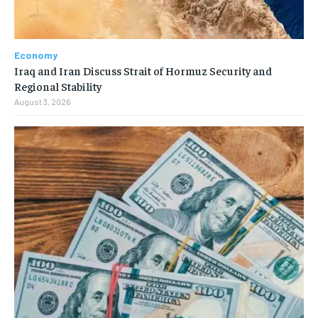
Economy
Iraq and Iran Discuss Strait of Hormuz Security and
Regional Stability
August 3, 2026