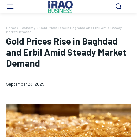
Home
Economy
Gold Prices Rise in Baghdad and Erbil Amid Steady
Market Demand
Gold Prices Rise in Baghdad
and Erbil Amid Steady Market
Demand
September 23, 2025