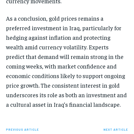
currency movements.
As a conclusion, gold prices remains a
preferred investment in Iraq, particularly for
hedging against inflation and protecting
wealth amid currency volatility. Experts
predict that demand will remain strong in the
coming weeks, with market confidence and
economic conditions likely to support ongoing
price growth. The consistent interest in gold
underscores its role as both an investment and
a cultural asset in Iraq’s financial landscape.
PREVIOUS ARTICLE
NEXT ARTICLE