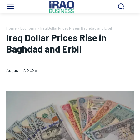
Home
Economy
Iraq Dollar Prices Rise in Baghdad and Erbil
Iraq Dollar Prices Rise in
Baghdad and Erbil
August 12, 2025