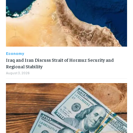
Economy
Iraq and Iran Discuss Strait of Hormuz Security and
Regional Stability
August 3, 2026