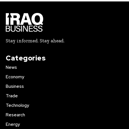
Stay informed. Stay ahead.
Categories
News
Economy
Business
Trade
Technology
Research
Energy