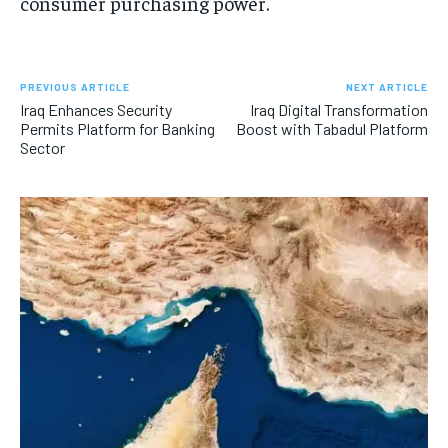
consumer purchasing power.
PREVIOUS ARTICLE
NEXT ARTICLE
Iraq Enhances Security
Iraq Digital Transformation
Permits Platform for Banking
Boost with Tabadul Platform
Sector