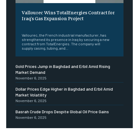
Vallourec Wins TotalEnergies Contract for
Iraq’s Gas Expansion Project
‎ ‎
Vallourec, the French industrial manufacturer, has
strengthened its presence in Iraq by securing a new
contract from TotalEnergies. The company will
supply casing, tubing, and...
Gold Prices Jump in Baghdad and Erbil Amid Rising
Market Demand
November 6, 2025
Dollar Prices Edge Higher in Baghdad and Erbil Amid
Market Volatility
November 6, 2025
Basrah Crude Drops Despite Global Oil Price Gains
November 6, 2025