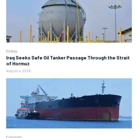
Energy
Iraq Seeks Safe Oil Tanker Passage Through the Strait
of Hormuz
August 4, 2026
Economy