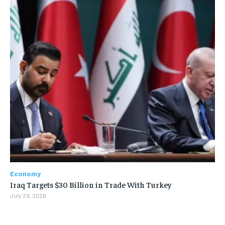
Economy
Iraq Targets $30 Billion in Trade With Turkey
July 29, 2026