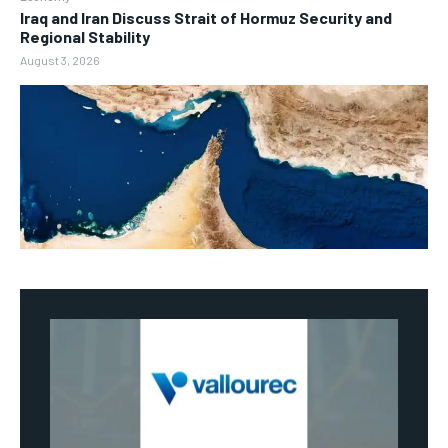
Iraq and Iran Discuss Strait of Hormuz Security and
Regional Stability
August 3, 2026