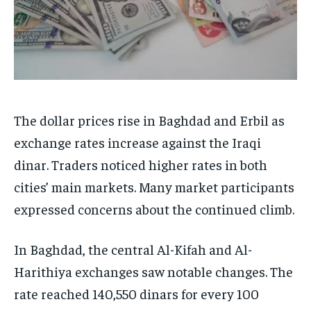
The dollar prices rise in Baghdad and Erbil as
exchange rates increase against the Iraqi
dinar. Traders noticed higher rates in both
cities’ main markets. Many market participants
expressed concerns about the continued climb.
In Baghdad, the central Al-Kifah and Al-
Harithiya exchanges saw notable changes. The
rate reached 140,550 dinars for every 100