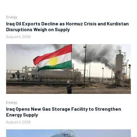
Energy
Iraq Oil Exports Decline as Hormuz Crisis and Kurdistan
Disruptions Weigh on Supply
August 4, 2026
Energy
Iraq Opens New Gas Storage Facility to Strengthen
Energy Supply
August 4, 2026