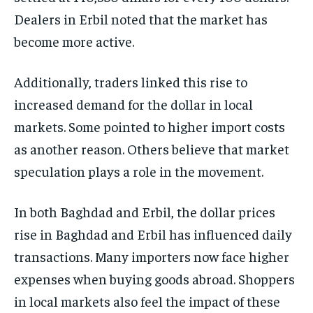
Dealers in Erbil noted that the market has
become more active.
Additionally, traders linked this rise to
increased demand for the dollar in local
markets. Some pointed to higher import costs
as another reason. Others believe that market
speculation plays a role in the movement.
In both Baghdad and Erbil, the dollar prices
rise in Baghdad and Erbil has influenced daily
transactions. Many importers now face higher
expenses when buying goods abroad. Shoppers
in local markets also feel the impact of these