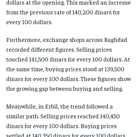
dollars at the opening. This marked an increase
from the previous rate of 140,200 dinars for
every 100 dollars.
Furthermore, exchange shops across Baghdad
recorded different figures. Selling prices
touched 141,500 dinars for every 100 dollars. At
the same time, buying prices stood at 139,500
dinars for every 100 dollars. These figures show
the growing gap between buying and selling.
Meanwhile, in Erbil, the trend followed a
similar path. Selling prices reached 140,450
dinars for every 100 dollars. Buying prices
settled at 140,350 dinars for every 100 dollars.