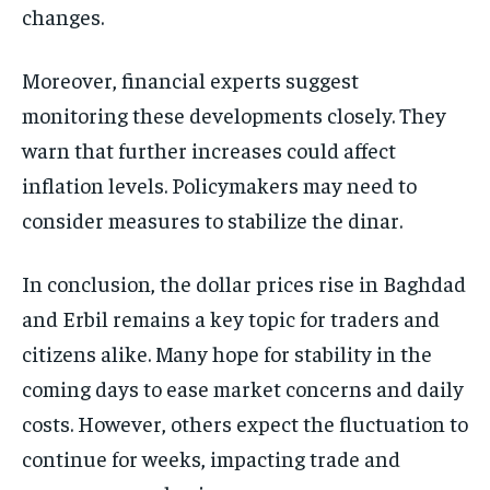
changes.
Moreover, financial experts suggest
monitoring these developments closely. They
warn that further increases could affect
inflation levels. Policymakers may need to
consider measures to stabilize the dinar.
In conclusion, the dollar prices rise in Baghdad
and Erbil remains a key topic for traders and
citizens alike. Many hope for stability in the
coming days to ease market concerns and daily
costs. However, others expect the fluctuation to
continue for weeks, impacting trade and