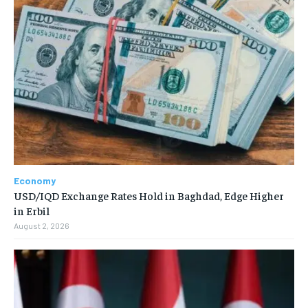
Economy
USD/IQD Exchange Rates Hold in Baghdad, Edge Higher
in Erbil
August 2, 2026