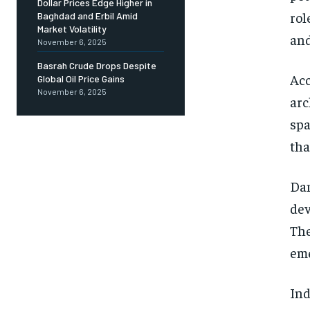
Dollar Prices Edge Higher in
rol
Baghdad and Erbil Amid
Market Volatility
and
November 6, 2025
Basrah Crude Drops Despite
Acc
Global Oil Price Gains
November 6, 2025
arc
spa
tha
Dam
dev
The
eme
Ind