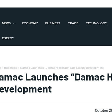
NEWS
ECONOMY
BUSINESS
TRADE
TECHNOLOGY
ENERGY
e
Business
Damac Launches “Damac Hills Baghdad” Luxury Development
amac Launches “Damac Hi
evelopment
October 2