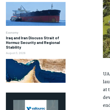
Economy
Iraq and Iran Discuss Strait of
Hormuz Security and Regional
Stability
August 3, 2026
UAE
lau
at 
dev
end