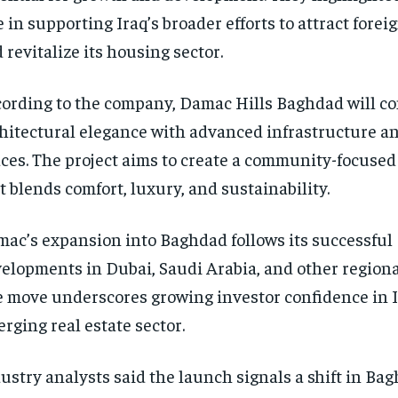
e in supporting Iraq’s broader efforts to attract fore
 revitalize its housing sector.
ording to the company, Damac Hills Baghdad will c
hitectural elegance with advanced infrastructure a
ces. The project aims to create a community-focuse
t blends comfort, luxury, and sustainability.
ac’s expansion into Baghdad follows its successful
elopments in Dubai, Saudi Arabia, and other regiona
 move underscores growing investor confidence in I
rging real estate sector.
ustry analysts said the launch signals a shift in Ba