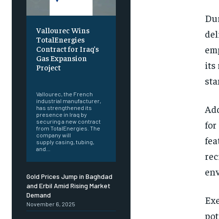
Dur
Vallourec Wins
del
TotalEnergies
emp
Contract for Iraq’s
Gas Expansion
its
Project
sta
‎ ‎
Vallourec, the French
industrial manufacturer,
Add
has strengthened its
presence in Iraq by
securing a new contract
for
from TotalEnergies. The
company will
fea
supply casing, tubing,
and...
rec
env
Gold Prices Jump in Baghdad
and Erbil Amid Rising Market
Demand
Exe
November 6, 2025
pot