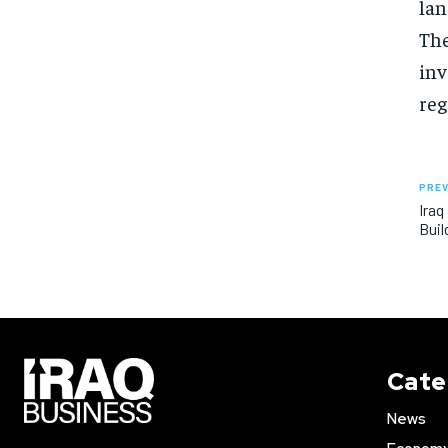
lan
The
inv
reg
PREV
Iraq
Buil
Cate
News