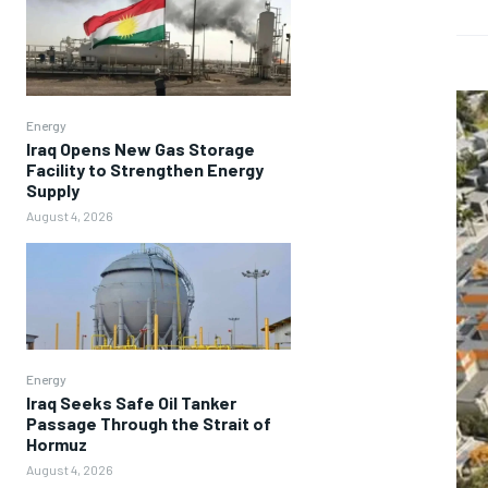
Energy
Iraq Opens New Gas Storage
Facility to Strengthen Energy
Supply
August 4, 2026
Energy
Iraq Seeks Safe Oil Tanker
Passage Through the Strait of
Hormuz
August 4, 2026