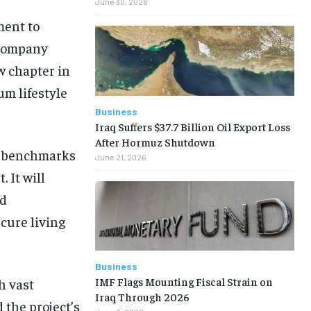
June 30, 2026
ment to
e company
 chapter in
um lifestyle
Business
Iraq Suffers $37.7 Billion Oil Export Loss
After Hormuz Shutdown
ew benchmarks
June 21, 2026
 It will
nd
ecure living
Business
IMF Flags Mounting Fiscal Strain on
h vast
Iraq Through 2026
 the project’s