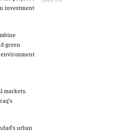
June 9, 2026
ign investment
ombine
nd green
d environment
l markets.
raq’s
ghdad’s urban