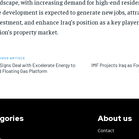
dscape, with increasing demand for high-end residen
 development is expected to generate new jobs, attr
estment, and enhance Iraq’s position as a key player
ion’s property market.
IOUS ARTICLE
 Signs Deal with Excelerate Energy to
IMF Projects Iraq as F
d Floating Gas Platform
gories
About us
Contact