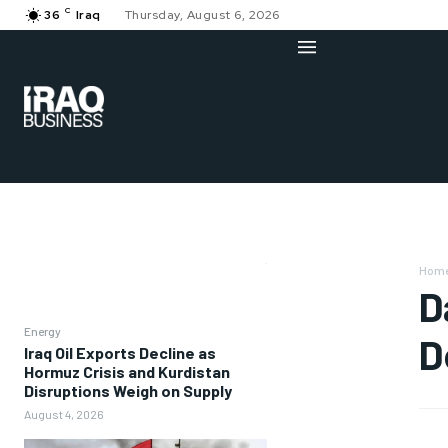
C
36
Iraq
Thursday, August 6, 2026
Hom
D
Energy
D
Iraq Oil Exports Decline as
Hormuz Crisis and Kurdistan
Disruptions Weigh on Supply
August 4, 2026