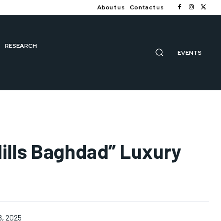
About us
Contact us
RESEARCH
EVENTS
lls Baghdad” Luxury
8, 2025