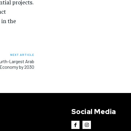
tial projects.
act
 in the
NEXT ARTICLE
ourth-Largest Arab
Economy by 2030
Social Media