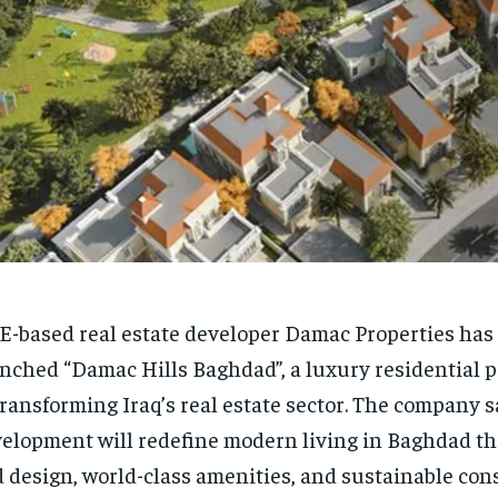
-based real estate developer Damac Properties has o
nched “Damac Hills Baghdad”, a luxury residential p
transforming Iraq’s real estate sector. The company s
elopment will redefine modern living in Baghdad t
 design, world-class amenities, and sustainable cons