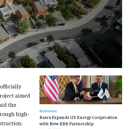
fficially
roject aimed
aid the
Business
hrough high-
Basra Expands US Energy Cooperation
truction.
with New KBR Partnership