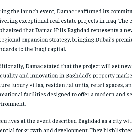
ing the launch event, Damac reaffirmed its commit
ivering exceptional real estate projects in Iraq. Th
hasized that Damac Hills Baghdad represents a new
 regional expansion strategy, bringing Dubai’s premi
ndards to the Iraqi capital.
itionally, Damac stated that the project will set n
 quality and innovation in Baghdad’s property market.
ture luxury villas, residential units, retail spaces, a
reational facilities designed to offer a modern and s
ironment.
cutives at the event described Baghdad as a city wit
ential for growth and development. They highlighted