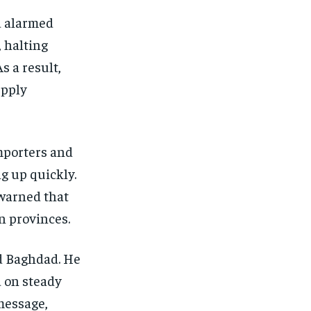
d alarmed
, halting
s a result,
upply
mporters and
g up quickly.
warned that
n provinces.
nd Baghdad. He
d on steady
message,