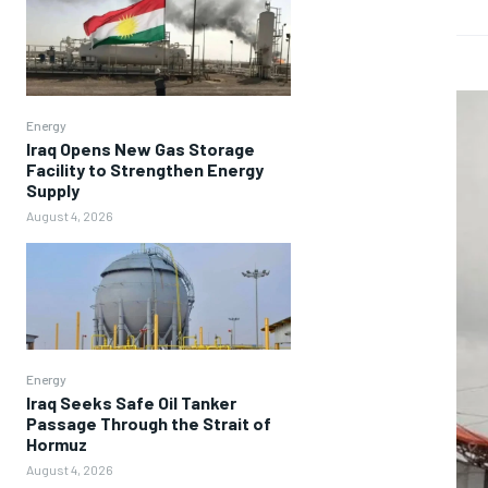
Energy
Iraq Opens New Gas Storage
Facility to Strengthen Energy
Supply
August 4, 2026
Energy
Iraq Seeks Safe Oil Tanker
Passage Through the Strait of
Hormuz
August 4, 2026