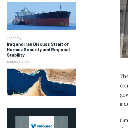
Economy
Iraq and Iran Discuss Strait of
Hormuz Security and Regional
Stability
August 3, 2026
Th
com
gov
a d
Oma