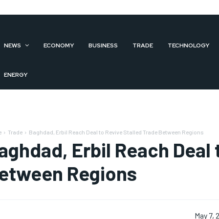
NEWS
ECONOMY
BUSINESS
TRADE
TECHNOLOGY
ENERGY
e
Trade
Baghdad, Erbil Reach Deal to Revive Stalled Trade Between Regions
aghdad, Erbil Reach Deal 
etween Regions
May 7, 