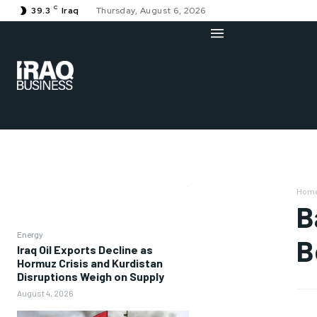
C
39.3
Iraq
Thursday, August 6, 2026
Hom
B
Energy
B
Iraq Oil Exports Decline as
Hormuz Crisis and Kurdistan
Disruptions Weigh on Supply
August 4, 2026