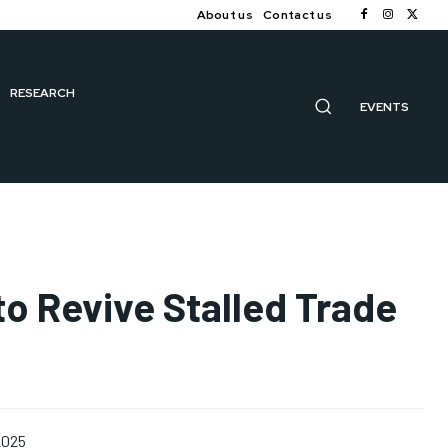
About us
Contact us
RESEARCH
EVENTS
to Revive Stalled Trade
2025