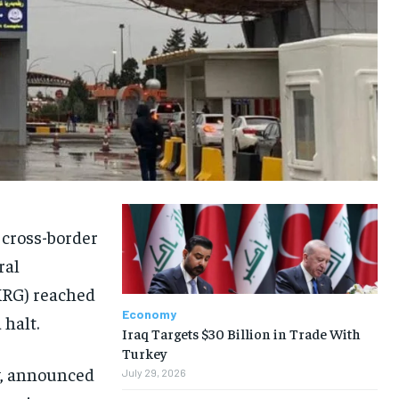
 cross-border
ral
KRG) reached
Economy
 halt.
Iraq Targets $30 Billion in Trade With
Turkey
y, announced
July 29, 2026