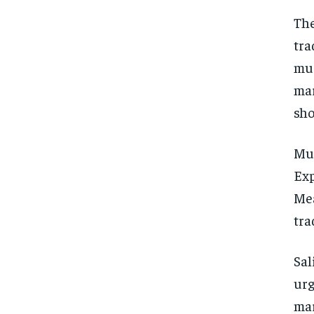
The
tra
muc
mar
sho
Mus
Exp
Mea
tra
Sal
urg
mar