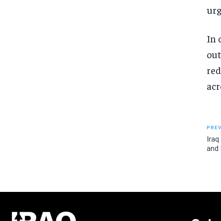
urg
In 
out
red
acr
PREV
Iraq
and 