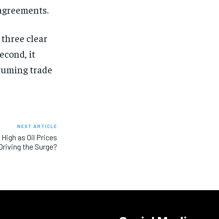
sagreements.
 three clear
econd, it
esuming trade
NEXT ARTICLE
High as Oil Prices
riving the Surge?