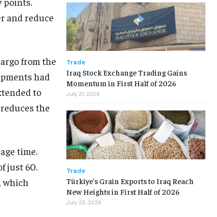
 points.
er and reduce
cargo from the
Trade
Iraq Stock Exchange Trading Gains
hipments had
Momentum in First Half of 2026
xtended to
July 21, 2026
d reduces the
age time.
f just 60.
Trade
Türkiye’s Grain Exports to Iraq Reach
, which
New Heights in First Half of 2026
July 20, 2026