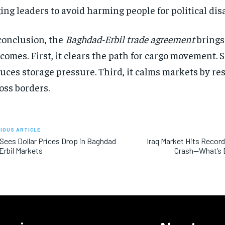
ing leaders to avoid harming people for political di
conclusion, the
Baghdad-Erbil trade agreement
brings
comes. First, it clears the path for cargo movement. S
uces storage pressure. Third, it calms markets by r
oss borders.
IOUS ARTICLE
 Sees Dollar Prices Drop in Baghdad
Iraq Market Hits Record 
Erbil Markets
Crash—What’s D