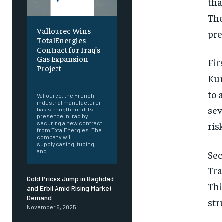
tha
The
Vallourec Wins
pre
TotalEnergies
Contract for Iraq’s
Gas Expansion
Fir
Project
Kur
‎ ‎
to 
Vallourec, the French
industrial manufacturer,
sev
has strengthened its
presence in Iraq by
securing a new contract
ris
from TotalEnergies. The
company will
supply casing, tubing,
and...
Sec
Tra
Gold Prices Jump in Baghdad
Thi
and Erbil Amid Rising Market
Demand
str
November 6, 2025