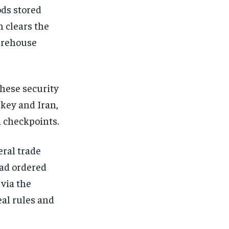
ods stored
n clears the
arehouse
These security
rkey and Iran,
i checkpoints.
ral trade
had ordered
 via the
eal rules and