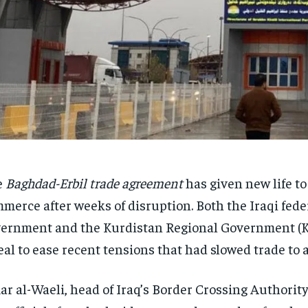
e
Baghdad-Erbil trade agreement
has given new life to
merce after weeks of disruption. Both the Iraqi fede
ernment and the Kurdistan Regional Government (
eal to ease recent tensions that had slowed trade to a
r al-Waeli, head of Iraq’s Border Crossing Authorit