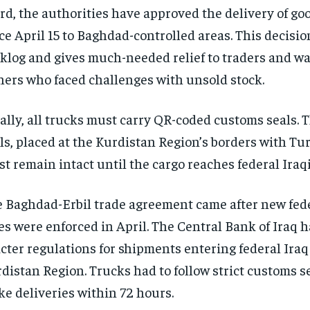
rd, the authorities have approved the delivery of go
ce April 15 to Baghdad-controlled areas. This decisio
klog and gives much-needed relief to traders and w
ers who faced challenges with unsold stock.
ally, all trucks must carry QR-coded customs seals. 
ls, placed at the Kurdistan Region’s borders with Tu
t remain intact until the cargo reaches federal Iraq
 Baghdad-Erbil trade agreement came after new fede
es were enforced in April. The Central Bank of Iraq 
icter regulations for shipments entering federal Iraq
distan Region. Trucks had to follow strict customs s
e deliveries within 72 hours.