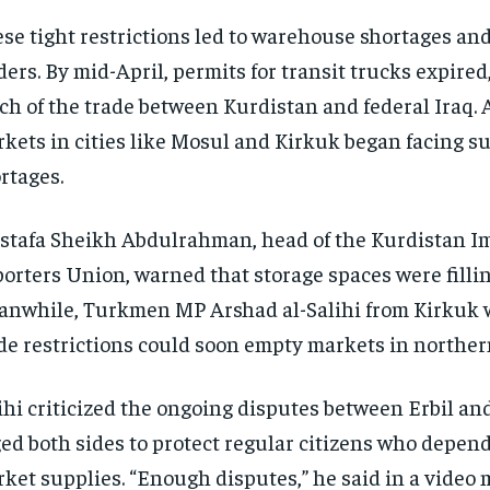
se tight restrictions led to warehouse shortages an
ders. By mid-April, permits for transit trucks expired
h of the trade between Kurdistan and federal Iraq. A
kets in cities like Mosul and Kirkuk began facing s
rtages.
tafa Sheikh Abdulrahman, head of the Kurdistan I
orters Union, warned that storage spaces were fillin
nwhile, Turkmen MP Arshad al-Salihi from Kirkuk 
de restrictions could soon empty markets in norther
ihi criticized the ongoing disputes between Erbil a
ed both sides to protect regular citizens who depen
ket supplies. “Enough disputes,” he said in a video 