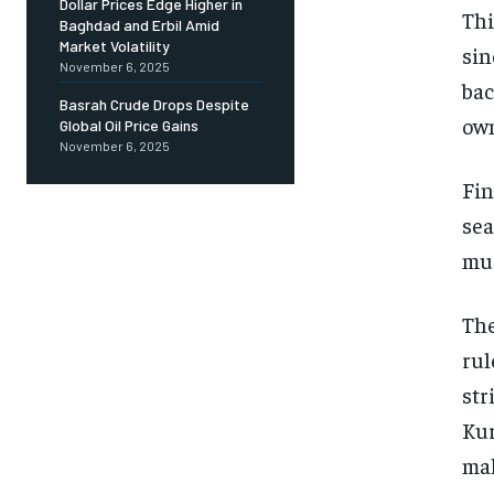
Dollar Prices Edge Higher in
Thi
Baghdad and Erbil Amid
Market Volatility
sin
November 6, 2025
bac
Basrah Crude Drops Despite
own
Global Oil Price Gains
November 6, 2025
Fin
sea
mus
The
rul
str
Kur
mak