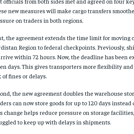
t officials from both sides met and agreed on four key
se new measures will make cargo transfers smooth
ssure on traders in both regions.
st, the agreement extends the time limit for moving 
distan Region to federal checkpoints. Previously, s
arrive within 72 hours. Now, the deadline has been e
en days. This gives transporters more flexibility an
k of fines or delays.
ond, the new agreement doubles the warehouse stor
ders can now store goods for up to 120 days instead o
s change helps reduce pressure on storage facilities
uggled to keep up with delays in shipments.