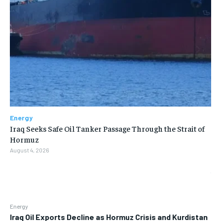
Energy
Iraq Seeks Safe Oil Tanker Passage Through the Strait of
Hormuz
August 4, 2026
Energy
Iraq Oil Exports Decline as Hormuz Crisis and Kurdistan