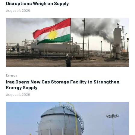
Disruptions Weigh on Supply
August 4, 2026
Energy
Iraq Opens New Gas Storage Facility to Strengthen
Energy Supply
August 4, 2026