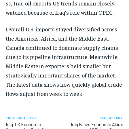
so, Iraq oil exports US trends remain closely
watched because of Iraq’s role within OPEC.
Overall U.S. imports stayed diversified across
the Americas, Africa, and the Middle East.
Canada continued to dominate supply chains
due to its pipeline infrastructure. Meanwhile,
Middle Eastern exporters held smaller but
strategically important shares of the market.
The latest data shows how quickly global crude
flows adjust from week to week.
PREVIOUS ARTICLE
NEXT ARTICLE
Iraq-US Economic
Iraq Faces Economic Alarm