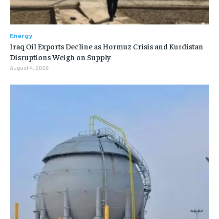
Energy
Iraq Oil Exports Decline as Hormuz Crisis and Kurdistan
Disruptions Weigh on Supply
August 4, 2026