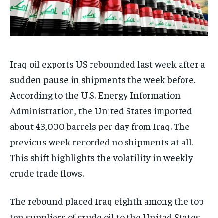
Iraq oil exports US rebounded last week after a
sudden pause in shipments the week before.
According to the U.S. Energy Information
Administration, the United States imported
about 43,000 barrels per day from Iraq. The
previous week recorded no shipments at all.
This shift highlights the volatility in weekly
crude trade flows.
The rebound placed Iraq eighth among the top
ten suppliers of crude oil to the United States.