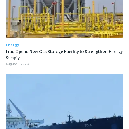
Energy
Iraq Opens New Gas Storage Facility to Strengthen Energy
Supply
August 4, 2026