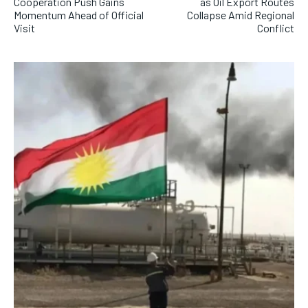
Cooperation Push Gains
as Oil Export Routes
Momentum Ahead of Official
Collapse Amid Regional
Visit
Conflict