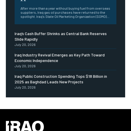
After more than a year without buying fuel from overseas
suppliers, Iraq gas oil purchases have returned to the
spotlight. Iraq’s State Oil Marketing Organization (SOMO)...
Iraq’s Cash Buffer Shrinks as Central Bank Reserves
Slide Rapidly
July 20, 2026
Iraq Industry Revival Emerges as Key Path Toward
Economic Independence
July 20, 2026
Iraq Public Construction Spending Tops $18 Billion in
2025 as Baghdad Leads New Projects
July 20, 2026