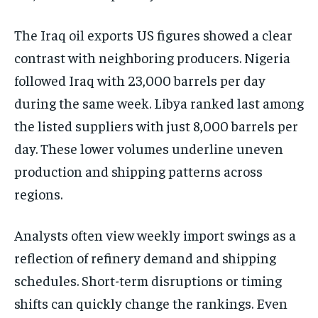
The Iraq oil exports US figures showed a clear
contrast with neighboring producers. Nigeria
followed Iraq with 23,000 barrels per day
during the same week. Libya ranked last among
the listed suppliers with just 8,000 barrels per
day. These lower volumes underline uneven
production and shipping patterns across
regions.
Analysts often view weekly import swings as a
reflection of refinery demand and shipping
schedules. Short-term disruptions or timing
shifts can quickly change the rankings. Even