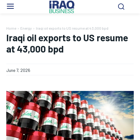
Home
Energy
Iraqi oil exports to US resume at 43,000 bpd
Iraqi oil exports to US resume
at 43,000 bpd
June 7, 2026