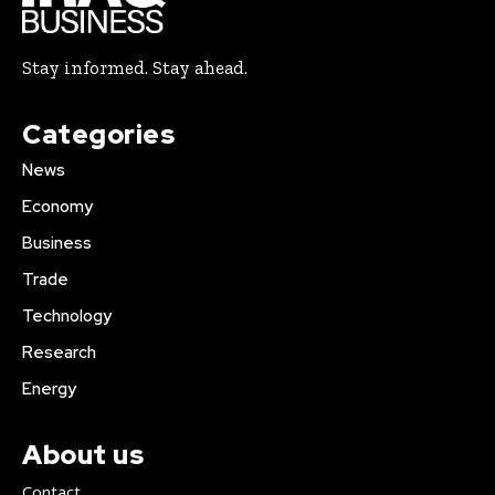
Stay informed. Stay ahead.
Categories
News
Economy
Business
Trade
Technology
Research
Energy
About us
Contact