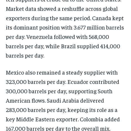
Market data showed a reshuffle across global
exporters during the same period. Canada kept
its dominant position with 3.677 million barrels
per day. Venezuela followed with 568,000
barrels per day, while Brazil supplied 414,000
barrels per day.
Mexico also remained a steady supplier with
323,000 barrels per day. Ecuador contributed
300,000 barrels per day, supporting South
American flows. Saudi Arabia delivered
283,000 barrels per day, keeping its role as a
key Middle Eastern exporter. Colombia added
167,000 barrels per day to the overall mix.