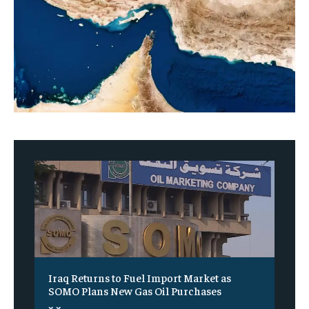
Iraq Returns to Fuel Import Market as
SOMO Plans New Gas Oil Purchases
x x