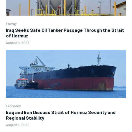
Energy
Iraq Seeks Safe Oil Tanker Passage Through the Strait
of Hormuz
August 4, 2026
Economy
Iraq and Iran Discuss Strait of Hormuz Security and
Regional Stability
August 3, 2026