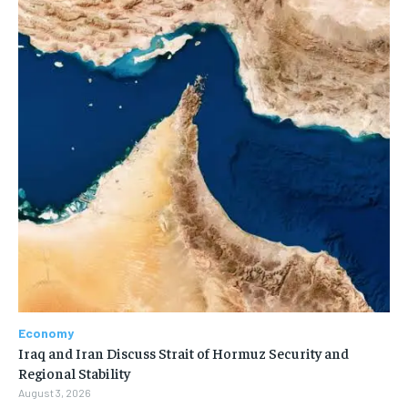
Economy
Iraq and Iran Discuss Strait of Hormuz Security and
Regional Stability
August 3, 2026