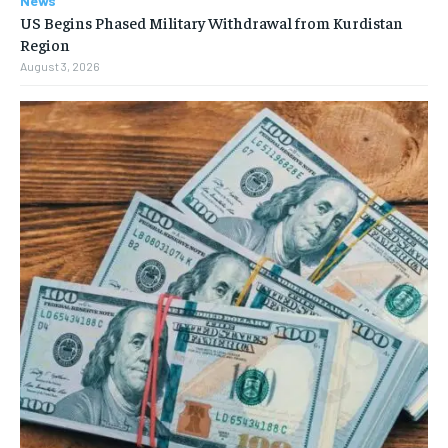
News
US Begins Phased Military Withdrawal from Kurdistan
Region
August 3, 2026