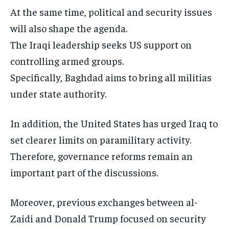
At the same time, political and security issues
will also shape the agenda.
The Iraqi leadership seeks US support on
controlling armed groups.
Specifically, Baghdad aims to bring all militias
under state authority.
In addition, the United States has urged Iraq to
set clearer limits on paramilitary activity.
Therefore, governance reforms remain an
important part of the discussions.
Moreover, previous exchanges between al-
Zaidi and Donald Trump focused on security