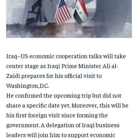
Iraq–US economic cooperation talks will take
center stage as Iraqi Prime Minister Ali al-
Zaidi prepares for his official visit to
Washington,D.C.
He confirmed the upcoming trip but did not
share a specific date yet. Moreover, this will be
his first foreign visit since forming the
government. A delegation of Iraqi business
leaders will join him to support economic