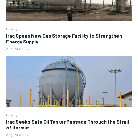
Energy
Iraq Opens New Gas Storage Facility to Strengthen
Energy Supply
August 4, 2026
Energy
Iraq Seeks Safe Oil Tanker Passage Through the Strait
of Hormuz
August 4, 2026