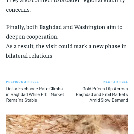
concerns.
Finally, both Baghdad and Washington aim to
deepen cooperation.
As a result, the visit could mark a new phase in
bilateral relations.
PREVIOUS ARTICLE
NEXT ARTICLE
Dollar Exchange Rate Climbs
Gold Prices Dip Across
in Baghdad While Erbil Market
Baghdad and Erbil Markets
Remains Stable
Amid Slow Demand