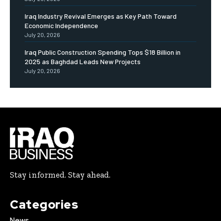
Iraq Industry Revival Emerges as Key Path Toward
Economic Independence
July 20, 2026
Iraq Public Construction Spending Tops $18 Billion in
2025 as Baghdad Leads New Projects
July 20, 2026
Stay informed. Stay ahead.
Categories
News