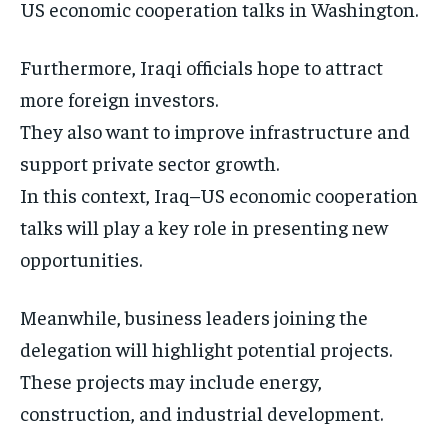
US economic cooperation talks in Washington.
Furthermore, Iraqi officials hope to attract
more foreign investors.
They also want to improve infrastructure and
support private sector growth.
In this context, Iraq–US economic cooperation
talks will play a key role in presenting new
opportunities.
Meanwhile, business leaders joining the
delegation will highlight potential projects.
These projects may include energy,
construction, and industrial development.