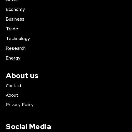
Economy
Business
Trade
Technology
Research
Energy
About us
Contact
About
Privacy Policy
Social Media