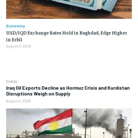
Economy
USD/IQD Exchange Rates Hold in Baghdad, Edge Higher
in Erbil
August 2, 2026
Energy
Iraq Oil Exports Decline as Hormuz Crisis and Kurdistan
Disruptions Weigh on Supply
August 4, 2026