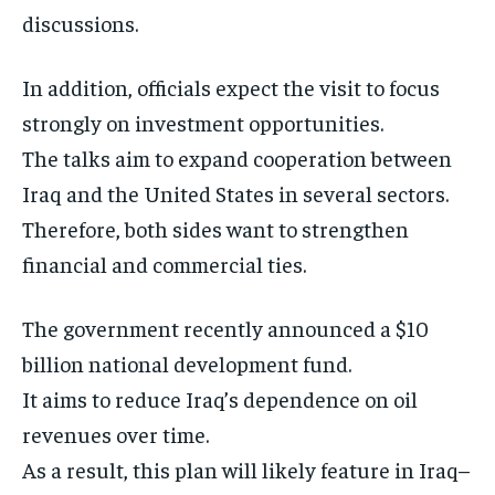
discussions.
In addition, officials expect the visit to focus
strongly on investment opportunities.
The talks aim to expand cooperation between
Iraq and the United States in several sectors.
Therefore, both sides want to strengthen
financial and commercial ties.
The government recently announced a $10
billion national development fund.
It aims to reduce Iraq’s dependence on oil
revenues over time.
As a result, this plan will likely feature in Iraq–