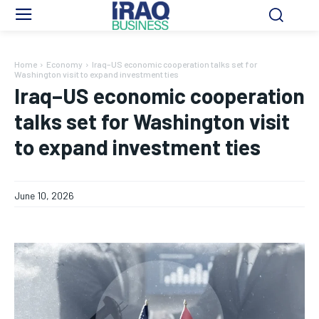
Home
Economy
Iraq–US economic cooperation talks set for
Washington visit to expand investment ties
Iraq–US economic cooperation
talks set for Washington visit
to expand investment ties
June 10, 2026