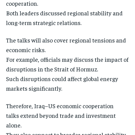
cooperation.
Both leaders discussed regional stability and
long-term strategic relations.
The talks will also cover regional tensions and
economic risks.
For example, officials may discuss the impact of
disruptions in the Strait of Hormuz.
Such disruptions could affect global energy
markets significantly.
Therefore, Iraq–US economic cooperation
talks extend beyond trade and investment
alone.
They also connect to broader regional stability