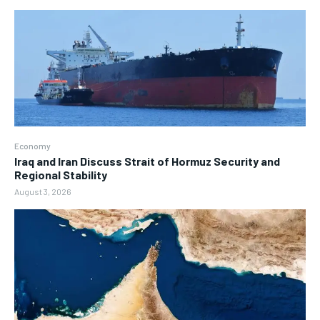
Economy
Iraq and Iran Discuss Strait of Hormuz Security and
Regional Stability
August 3, 2026