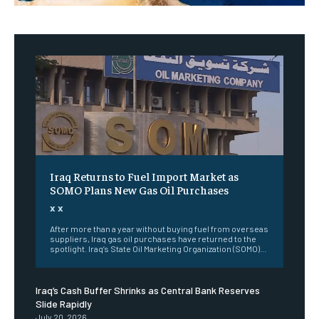
Iraq Returns to Fuel Import Market as
SOMO Plans New Gas Oil Purchases
x x
After more than a year without buying fuel from overseas
suppliers, Iraq gas oil purchases have returned to the
spotlight. Iraq’s State Oil Marketing Organization (SOMO)...
Iraq’s Cash Buffer Shrinks as Central Bank Reserves
Slide Rapidly
July 20, 2026